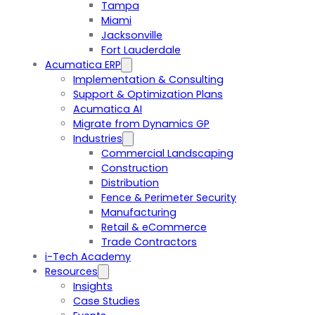
Tampa
Miami
Jacksonville
Fort Lauderdale
Acumatica ERP
Implementation & Consulting
Support & Optimization Plans
Acumatica AI
Migrate from Dynamics GP
Industries
Commercial Landscaping
Construction
Distribution
Fence & Perimeter Security
Manufacturing
Retail & eCommerce
Trade Contractors
i-Tech Academy
Resources
Insights
Case Studies