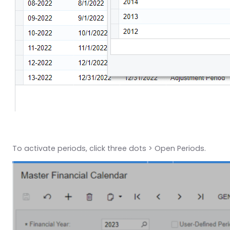
To activate periods, click three dots > Open Periods.