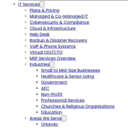
IT Services
Plans & Pricing
Managed & Co-Managed IT
Cybersecurity & Compliance
Cloud & Infrastructure
Help Desk
Backup & Disaster Recovery
VoIP & Phone Systems
Virtual CIO/CTO
MSP Services Overview
Industries
Small to Mid-Size Businesses
Healthcare & Senior Living
Government
AEC
Non-Profit
Professional Services
Churches & Religious Organizations
Education
Areas We Serve
Orlando