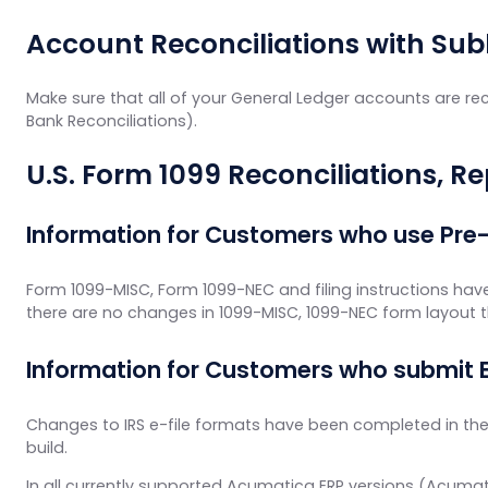
Account Reconciliations with Sub
Make sure that all of your General Ledger accounts are rec
Bank Reconciliations).
U.S. Form 1099 Reconciliations, R
Information for Customers who use Pre
Form 1099-MISC, Form 1099-NEC and filing instructions hav
there are no changes in 1099-MISC, 1099-NEC form layout 
Information for Customers who submit E
Changes to IRS e-file formats have been completed in the 
build.
In all currently supported Acumatica ERP versions (Acumat