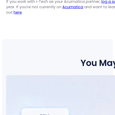
If you work with i-Tech as your Acumatica partner,
log a s
year. If you’re not currently on
Acumatica
and want to lea
out
here
.
You May