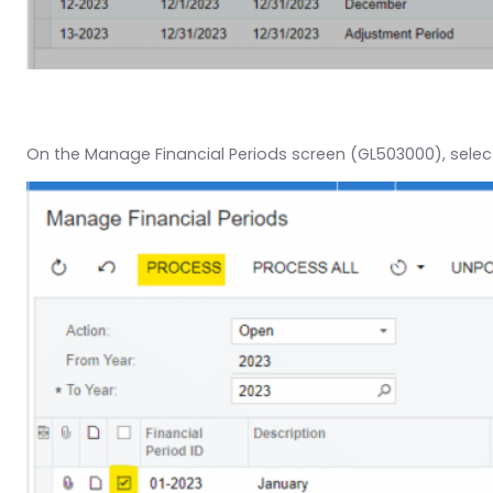
On the Manage Financial Periods screen (GL503000), select 