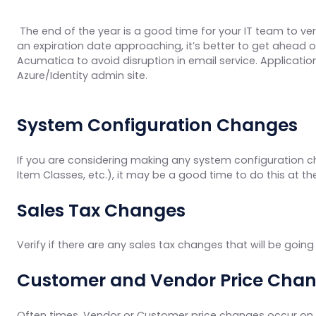
The end of the year is a good time for your IT team to ver
an expiration date approaching, it’s better to get ahead o
Acumatica to avoid disruption in email service. Application
Azure/Identity admin site.
System Configuration Changes
If you are considering making any system configuration c
Item Classes, etc.), it may be a good time to do this at t
Sales Tax Changes
Verify if there are any sales tax changes that will be goin
Customer and Vendor Price Cha
Often times, Vendor or Customer price changes occur on 