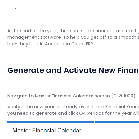
At the end of the year, there are some financial and confi
management software. To help you get off to a smooth sta
how they look in Acumatica Cloud ERP.
Generate and Activate New Financ
Navigate to Master Financial Calendar screen (GL201000).
Verify if the new year is already available in Financial Yea
you need to generate and click OK. Periods for the year wil