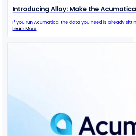
Introducing Alloy: Make the Acumatic
If you run Acumatica, the data you need is already sittin
Learn More