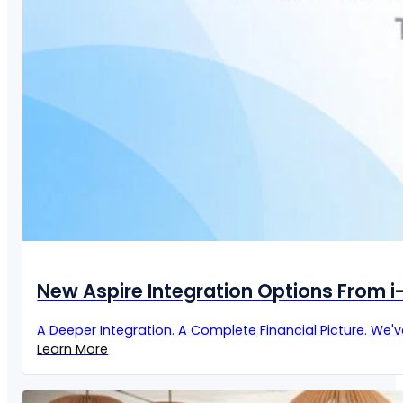
New Aspire Integration Options From 
A Deeper Integration. A Complete Financial Picture. We'
Learn More