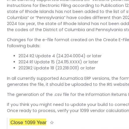
instructions for Electronic Filing according to Publication
state of Rhode Islands has not been added to the list of s
Columbia” or “Pennsylvania” have codes different than 2023
2024 tax year, the state of Rhode Island has not been adde
the codes of the District of Columbia and Pennsylvania s
Changes for the e-file format created on the Create E-Fil
following builds:
2024 R2 Update 4 (24.204.0004) or later
2024 R1 Update 15 (24.115.XXXX) or later
2023R2 Update 18 (23.218.0011) or later
In all currently supported Acumatica ERP versions, the forma
generates the file, it should be uploaded to the IRS website
The generation of the .csv file for the Information Returns 
If you think you might need to update your build to correc
Once ready to process, verify your 1099 vendor calculatio