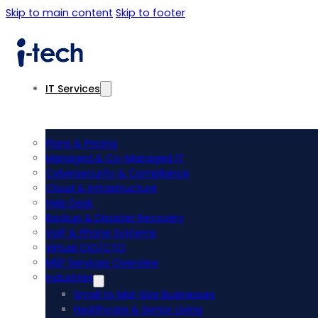
Skip to main content
Skip to footer
IT Services
Plans & Pricing
Managed & Co-Managed IT
Cybersecurity & Compliance
Cloud & Infrastructure
Help Desk
Backup & Disaster Recovery
VoIP & Phone Systems
Virtual CIO/CTO
MSP Services Overview
Industries
Small to Mid-Size Businesses
Healthcare & Senior Living