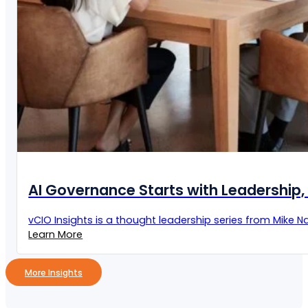
AI Governance Starts with Leadership, 
vCIO Insights is a thought leadership series from Mike Naz
Learn More
More Insights