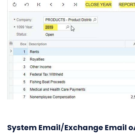
System Email
/
Exchange Email oA