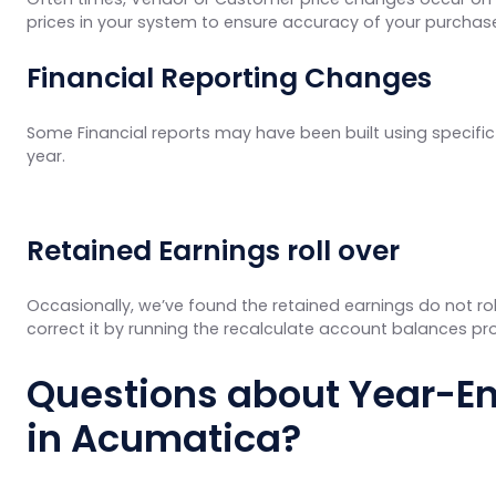
prices in your system to ensure accuracy of your purchas
Financial Reporting Changes
Some Financial reports may have been built using specific 
year.
Retained Earnings roll over
Occasionally, we’ve found the retained earnings do not rol
correct it by running the
recalculate account balances pr
Questions about Year-En
in Acumatica?