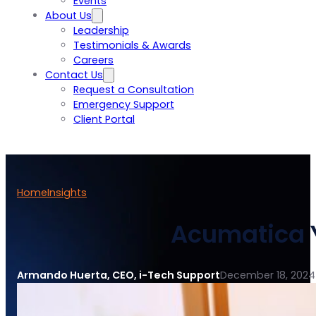
Events
About Us
Leadership
Testimonials & Awards
Careers
Contact Us
Request a Consultation
Emergency Support
Client Portal
Home
Insights
Acumatica Y
Armando Huerta, CEO, i-Tech Support
December 18, 2024