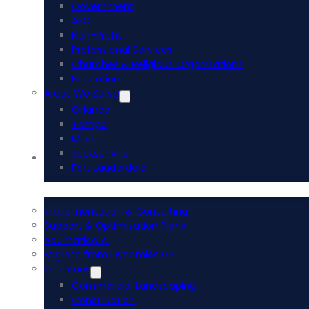
Government
AEC
Non-Profit
Professional Services
Churches & Religious Organizations
Education
Areas We Serve
Orlando
Tampa
Miami
Jacksonville
Acumatica ERP
Fort Lauderdale
Implementation & Consulting
Support & Optimization Plans
Acumatica AI
Migrate from Dynamics GP
Industries
Commercial Landscaping
Construction