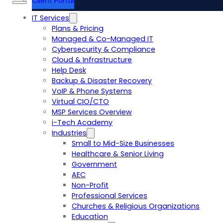
Client Portal
IT Services
Plans & Pricing
Managed & Co-Managed IT
Cybersecurity & Compliance
Cloud & Infrastructure
Help Desk
Backup & Disaster Recovery
VoIP & Phone Systems
Virtual CIO/CTO
MSP Services Overview
i-Tech Academy
Industries
Small to Mid-Size Businesses
Healthcare & Senior Living
Government
AEC
Non-Profit
Professional Services
Churches & Religious Organizations
Education