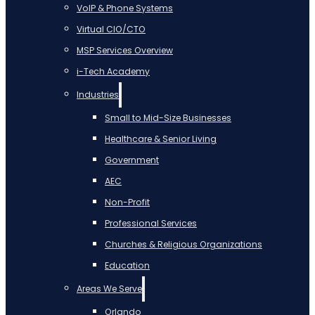
VoIP & Phone Systems
Virtual CIO/CTO
MSP Services Overview
i-Tech Academy
Industries
Small to Mid-Size Businesses
Healthcare & Senior Living
Government
AEC
Non-Profit
Professional Services
Churches & Religious Organizations
Education
Areas We Serve
Orlando