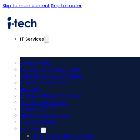
Skip to main content
Skip to footer
IT Services
Plans & Pricing
Managed & Co-Managed IT
Cybersecurity & Compliance
Cloud & Infrastructure
Help Desk
Backup & Disaster Recovery
VoIP & Phone Systems
Virtual CIO/CTO
MSP Services Overview
i-Tech Academy
Industries
Small to Mid-Size Businesses