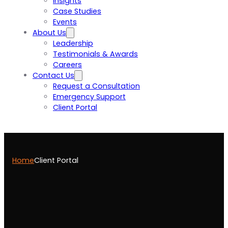
Insights
Case Studies
Events
About Us
Leadership
Testimonials & Awards
Careers
Contact Us
Request a Consultation
Emergency Support
Client Portal
Home
Client Portal