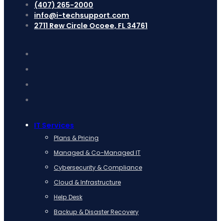
(407) 265-2000
info@i-techsupport.com
2711 Rew Circle Ocoee, FL 34761
IT Services
Plans & Pricing
Managed & Co-Managed IT
Cybersecurity & Compliance
Cloud & Infrastructure
Help Desk
Backup & Disaster Recovery