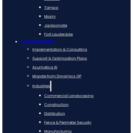
Tampa
Miami
Jacksonville
Fort Lauderdale
Acumatica ERP
Implementation & Consulting
Support & Optimization Plans
Acumatica AI
Migrate from Dynamics GP
Industries
Commercial Landscaping
Construction
Distribution
Fence & Perimeter Security
Manufacturing