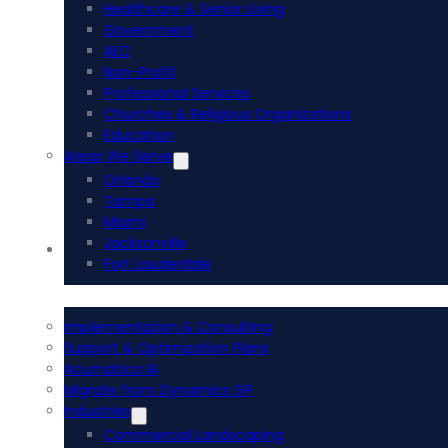
Healthcare & Senior Living
Government
AEC
Non-Profit
Professional Services
Churches & Religious Organizations
Education
Areas We Serve
Orlando
Tampa
Miami
Jacksonville
Acumatica ERP
Fort Lauderdale
Implementation & Consulting
Support & Optimization Plans
Acumatica AI
Migrate from Dynamics GP
Industries
Commercial Landscaping