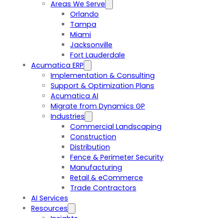
Areas We Serve
Orlando
Tampa
Miami
Jacksonville
Fort Lauderdale
Acumatica ERP
Implementation & Consulting
Support & Optimization Plans
Acumatica AI
Migrate from Dynamics GP
Industries
Commercial Landscaping
Construction
Distribution
Fence & Perimeter Security
Manufacturing
Retail & eCommerce
Trade Contractors
AI Services
Resources