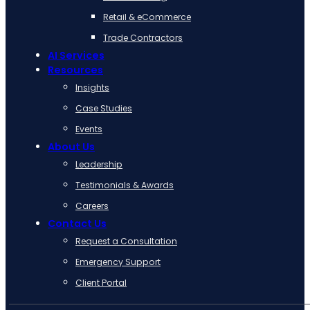
Retail & eCommerce
Trade Contractors
AI Services
Resources
Insights
Case Studies
Events
About Us
Leadership
Testimonials & Awards
Careers
Contact Us
Request a Consultation
Emergency Support
Client Portal