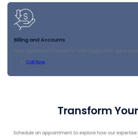
Billing and Accounts
Have questions? Contact i-Tech Support for quick assis
Call Now
Transform Your
Schedule an appointment to explore how our expertise 