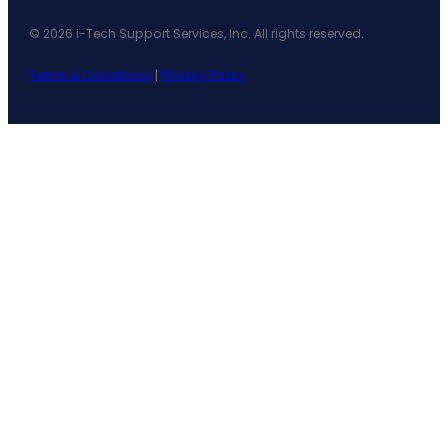
© 2026 i-Tech Support Services, Inc. All rights reserved.
Terms & Conditions
|
Privacy Policy