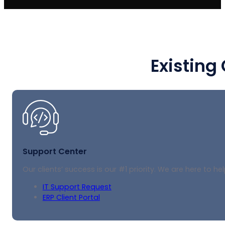
Existing
Support Center
Our clients’ success is our #1 priority. We are here to hel
IT Support Request
ERP Client Portal