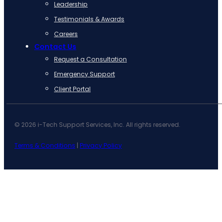
Leadership
Testimonials & Awards
Careers
Contact Us
Request a Consultation
Emergency Support
Client Portal
© 2026 i-Tech Support Services, Inc. All rights reserved.
Terms & Conditions
|
Privacy Policy