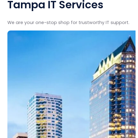
Tampa IT Services
We are your one-stop shop for trustworthy IT support.