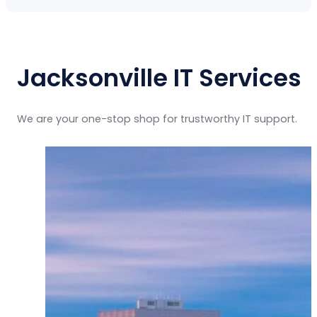
Jacksonville IT Services
We are your one-stop shop for trustworthy IT support.