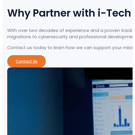
Why Partner with i-Tech
With over two decades of experience and a proven track re
migrations to cybersecurity and professional development, 
Contact us today to learn how we can support your missio
Contact Us