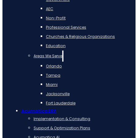
AEC
Non-Profit
Professional Services
Churches & Religious Organizations
Education
Areas We Serve
Orlando
Tampa
Miami
Jacksonville
Fort Lauderdale
Acumatica ERP
Implementation & Consulting
Support & Optimization Plans
Acumatica AI