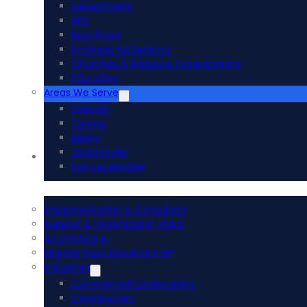
Government
AEC
Non-Profit
Professional Services
Churches & Religious Organizations
Education
Areas We Serve
Orlando
Tampa
Miami
Jacksonville
Acumatica ERP
Fort Lauderdale
Implementation & Consulting
Support & Optimization Plans
Acumatica AI
Migrate from Dynamics GP
Industries
Commercial Landscaping
Construction