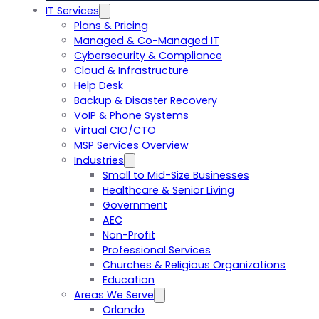
IT Services
Plans & Pricing
Managed & Co-Managed IT
Cybersecurity & Compliance
Cloud & Infrastructure
Help Desk
Backup & Disaster Recovery
VoIP & Phone Systems
Virtual CIO/CTO
MSP Services Overview
Industries
Small to Mid-Size Businesses
Healthcare & Senior Living
Government
AEC
Non-Profit
Professional Services
Churches & Religious Organizations
Education
Areas We Serve
Orlando