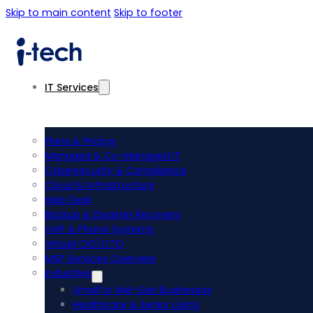
Skip to main content
Skip to footer
IT Services
Plans & Pricing
Managed & Co-Managed IT
Cybersecurity & Compliance
Cloud & Infrastructure
Help Desk
Backup & Disaster Recovery
VoIP & Phone Systems
Virtual CIO/CTO
MSP Services Overview
Industries
Small to Mid-Size Businesses
Healthcare & Senior Living