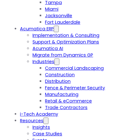
Tampa
Miami
Jacksonville
Fort Lauderdale
Acumatica ERP
Implementation & Consulting
Support & Optimization Plans
Acumatica AI
Migrate from Dynamics GP
Industries
Commercial Landscaping
Construction
Distribution
Fence & Perimeter Security
Manufacturing
Retail & eCommerce
Trade Contractors
i-Tech Academy
Resources
Insights
Case Studies