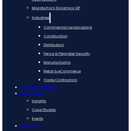
Migrate from Dynamics GP
Industries
Commercial Landscaping
Construction
Distribution
Fence & Perimeter Security
Manufacturing
Retail & eCommerce
Trade Contractors
i-Tech Academy
Resources
Insights
Case Studies
Events
About Us