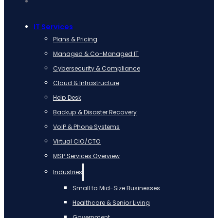
IT Services
Plans & Pricing
Managed & Co-Managed IT
Cybersecurity & Compliance
Cloud & Infrastructure
Help Desk
Backup & Disaster Recovery
VoIP & Phone Systems
Virtual CIO/CTO
MSP Services Overview
Industries
Small to Mid-Size Businesses
Healthcare & Senior Living
Government