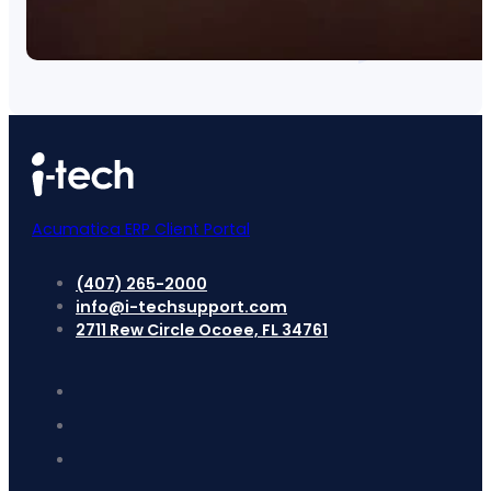
Acumatica ERP Client Portal
(407) 265-2000
info@i-techsupport.com
2711 Rew Circle Ocoee, FL 34761