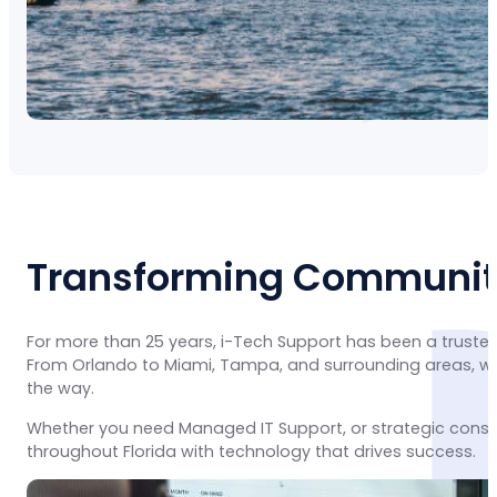
Transforming Communiti
For more than 25 years, i-Tech Support has been a trusted
From Orlando to Miami, Tampa, and surrounding areas, we 
the way.
Whether you need Managed IT Support, or strategic consu
throughout Florida with technology that drives success.