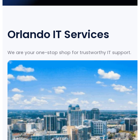
Orlando IT Services
We are your one-stop shop for trustworthy IT support.