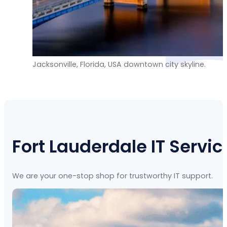
Jacksonville, Florida, USA downtown city skyline.
Fort Lauderdale IT Servic
We are your one-stop shop for trustworthy IT support.