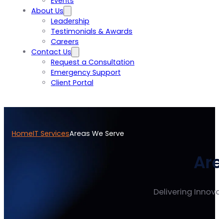
Events
About Us
Leadership
Testimonials & Awards
Careers
Contact Us
Request a Consultation
Emergency Support
Client Portal
Home
IT Services
Areas We Serve
Ar
Delivering Innova