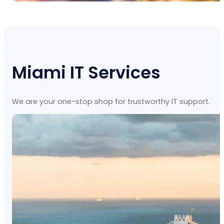
Miami IT Services
We are your one-stop shop for trustworthy IT support.