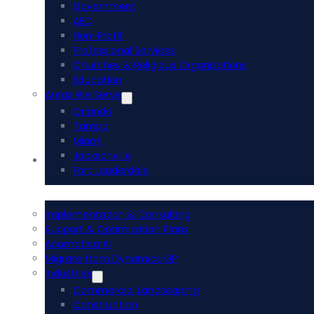
Government
AEC
Non-Profit
Professional Services
Churches & Religious Organizations
Education
Areas We Serve
Orlando
Tampa
Miami
Jacksonville
Acumatica ERP
Fort Lauderdale
Implementation & Consulting
Support & Optimization Plans
Acumatica AI
Migrate from Dynamics GP
Industries
Commercial Landscaping
Construction