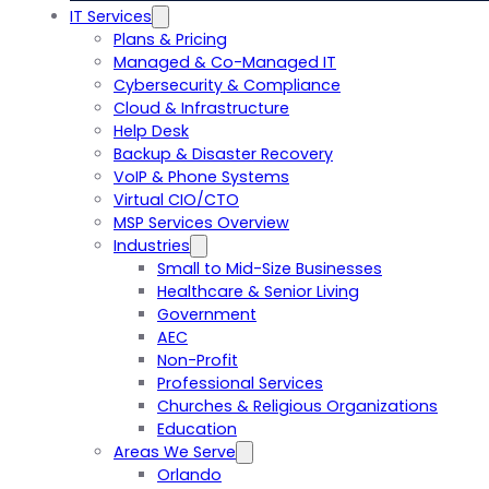
IT Services
Plans & Pricing
Managed & Co-Managed IT
Cybersecurity & Compliance
Cloud & Infrastructure
Help Desk
Backup & Disaster Recovery
VoIP & Phone Systems
Virtual CIO/CTO
MSP Services Overview
Industries
Small to Mid-Size Businesses
Healthcare & Senior Living
Government
AEC
Non-Profit
Professional Services
Churches & Religious Organizations
Education
Areas We Serve
Orlando