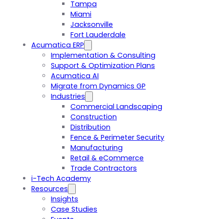
Tampa
Miami
Jacksonville
Fort Lauderdale
Acumatica ERP
Implementation & Consulting
Support & Optimization Plans
Acumatica AI
Migrate from Dynamics GP
Industries
Commercial Landscaping
Construction
Distribution
Fence & Perimeter Security
Manufacturing
Retail & eCommerce
Trade Contractors
i-Tech Academy
Resources
Insights
Case Studies