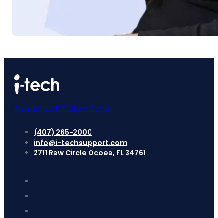
Acumatica ERP Client Portal
(407) 265-2000
info@i-techsupport.com
2711 Rew Circle Ocoee, FL 34761