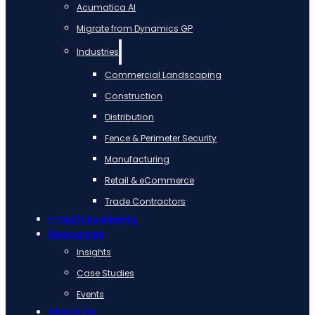
Acumatica AI
Migrate from Dynamics GP
Industries
Commercial Landscaping
Construction
Distribution
Fence & Perimeter Security
Manufacturing
Retail & eCommerce
Trade Contractors
i-Tech Academy
Resources
Insights
Case Studies
Events
About Us