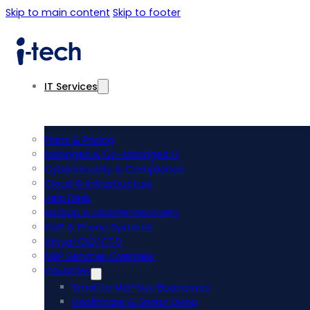
Skip to main content
Skip to footer
IT Services
Plans & Pricing
Managed & Co-Managed IT
Cybersecurity & Compliance
Cloud & Infrastructure
Help Desk
Backup & Disaster Recovery
VoIP & Phone Systems
Virtual CIO/CTO
MSP Services Overview
Industries
Small to Mid-Size Businesses
Healthcare & Senior Living