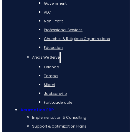
Government
AEC
Non-Profit
Professional Services
Churches & Religious Organizations
Education
Areas We Serve
Orlando
Tampa
Miami
Jacksonville
Fort Lauderdale
Acumatica ERP
Implementation & Consulting
Support & Optimization Plans