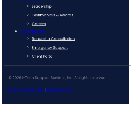
Leadership
Testimonials & Awards
Careers
Contact Us
Request a Consultation
Emergency Support
Client Portal
© 2026 i-Tech Support Services, Inc. All rights reserved.
Terms & Conditions
|
Privacy Policy