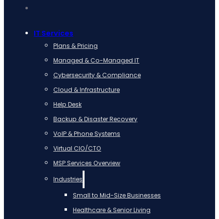
IT Services
Plans & Pricing
Managed & Co-Managed IT
Cybersecurity & Compliance
Cloud & Infrastructure
Help Desk
Backup & Disaster Recovery
VoIP & Phone Systems
Virtual CIO/CTO
MSP Services Overview
Industries
Small to Mid-Size Businesses
Healthcare & Senior Living