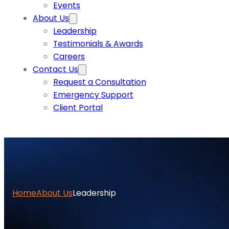
Events
About Us
Leadership
Testimonials & Awards
Careers
Contact Us
Request a Consultation
Emergency Support
Client Portal
Home
About Us
Leadership