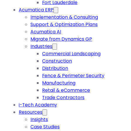
Fort Lauderdale
Acumatica ERP
Implementation & Consulting
Support & Optimization Plans
Acumatica AI
Migrate from Dynamics GP
Industries
Commercial Landscaping
Construction
Distribution
Fence & Perimeter Security
Manufacturing
Retail & eCommerce
Trade Contractors
i-Tech Academy
Resources
Insights
Case Studies