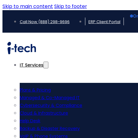
Skip to main content
Skip to footer
On
Call Now (888) 298-9696
ERP Client Portal
IT Services
Plans & Pricing
Managed & Co-Managed IT
Cybersecurity & Compliance
Cloud & Infrastructure
Help Desk
Backup & Disaster Recovery
VoIP & Phone Systems