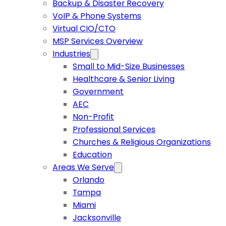
Backup & Disaster Recovery
VoIP & Phone Systems
Virtual CIO/CTO
MSP Services Overview
Industries
Small to Mid-Size Businesses
Healthcare & Senior Living
Government
AEC
Non-Profit
Professional Services
Churches & Religious Organizations
Education
Areas We Serve
Orlando
Tampa
Miami
Jacksonville