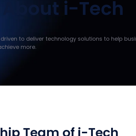
About i-Tech
driven to deliver technology solutions to help bus
achieve more.
hip Team of i-Tech