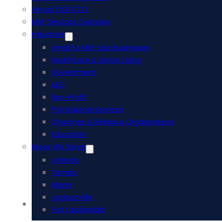
Virtual CIO/CTO
MSP Services Overview
Industries
Small to Mid-Size Businesses
Healthcare & Senior Living
Government
AEC
Non-Profit
Professional Services
Churches & Religious Organizations
Education
Areas We Serve
Orlando
Tampa
Miami
Jacksonville
Acumatica ERP
Fort Lauderdale