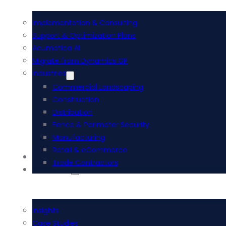
Implementation & Consulting
Support & Optimization Plans
Acumatica AI
Migrate from Dynamics GP
Industries
Commercial Landscaping
Construction
Distribution
Fence & Perimeter Security
Manufacturing
Retail & eCommerce
i-Tech Academy
Trade Contractors
Resources
Insights
Case Studies