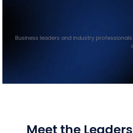
Business leaders and industry professionals 
Meet the Leaders