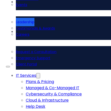
About Us
Events
Leadership
Testimonials & Awards
Contact Us
Careers
Request a Consultation
Emergency Support
Client Portal
IT Services
Plans & Pricing
Managed & Co-Managed IT
Cybersecurity & Compliance
Cloud & Infrastructure
Help Desk