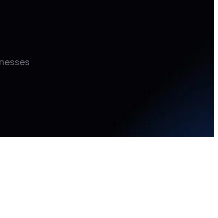
inesses