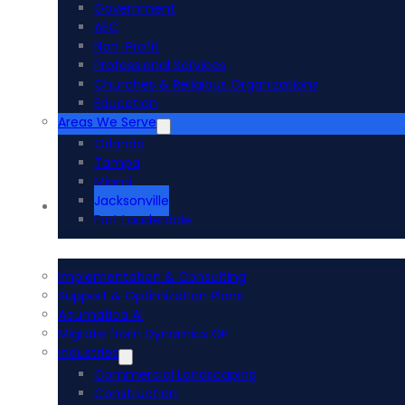
Government
AEC
Non-Profit
Professional Services
Churches & Religious Organizations
Education
Areas We Serve
Orlando
Tampa
Miami
Jacksonville
Acumatica ERP
Fort Lauderdale
Implementation & Consulting
Support & Optimization Plans
Acumatica AI
Migrate from Dynamics GP
Industries
Commercial Landscaping
Construction