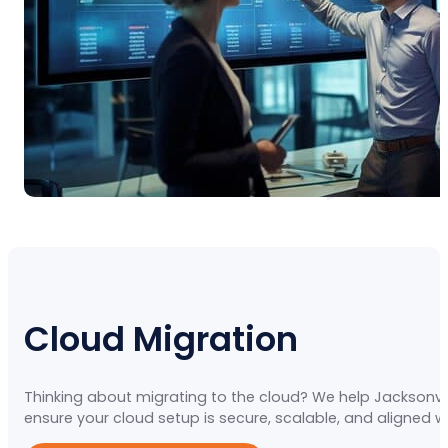
Cloud Migration
Thinking about migrating to the cloud? We help Jacksonvil
ensure your cloud setup is secure, scalable, and aligned w