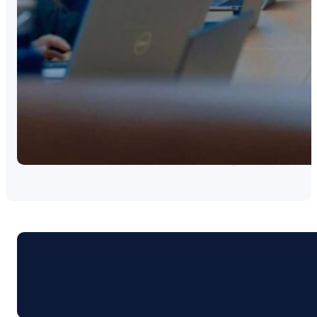
Contact Us