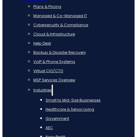
Plans & Pricing
Managed & Co-Managed IT
Cybersecurity & Compliance
Cloud & Infrastructure
Help Desk
Backup & Disaster Recovery
VoIP & Phone Systems
Virtual CIO/CTO
MSP Services Overview
Industries
Small to Mid-Size Businesses
Healthcare & Senior Living
Government
AEC
Non-Profit