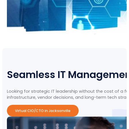
Seamless IT Management 
Looking for strategic IT leadership without the cost of a f
infrastructure, vendor decisions, and long-term tech str
Virtual CIO/CTO in Jacksonville