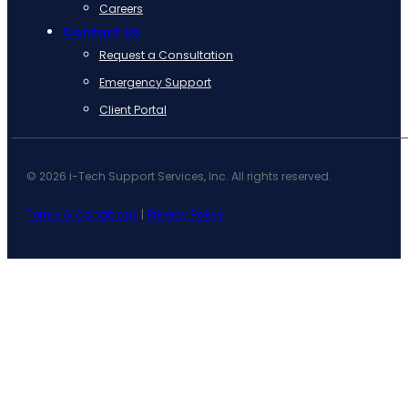
Careers
Contact Us
Request a Consultation
Emergency Support
Client Portal
© 2026 i-Tech Support Services, Inc. All rights reserved.
Terms & Conditions
|
Privacy Policy