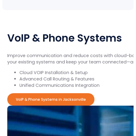
VoIP & Phone Systems
Improve communication and reduce costs with cloud-b
your existing systems and keep your team connected—an
Cloud VOIP Installation & Setup
Advanced Call Routing & Features
Unified Communications Integration
VoIP & Phone Systems in Jacksonville