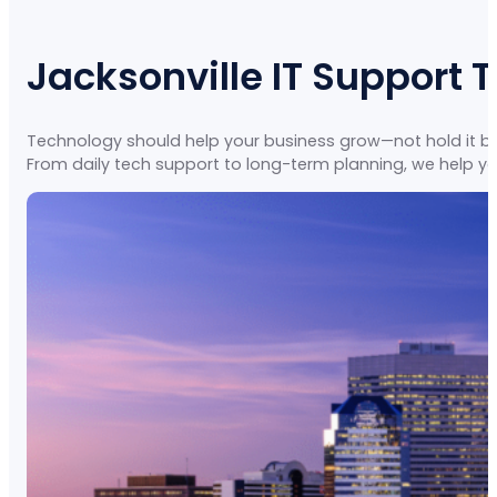
Jacksonville IT Support 
Technology should help your business grow—not hold it back
From daily tech support to long-term planning, we help yo