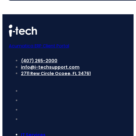
Acumatica ERP Client Portal
(407) 265-2000
info@i-techsupport.com
2711 Rew Circle Ocoee, FL 34761
IT Services