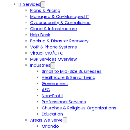
IT Services
Plans & Pricing
Managed & Co-Managed IT
Cybersecurity & Compliance
Cloud & Infrastructure
Help Desk
Backup & Disaster Recovery
VoIP & Phone Systems
Virtual CIO/CTO
MSP Services Overview
Industries
Small to Mid-Size Businesses
Healthcare & Senior Living
Government
AEC
Non-Profit
Professional Services
Churches & Religious Organizations
Education
Areas We Serve
Orlando