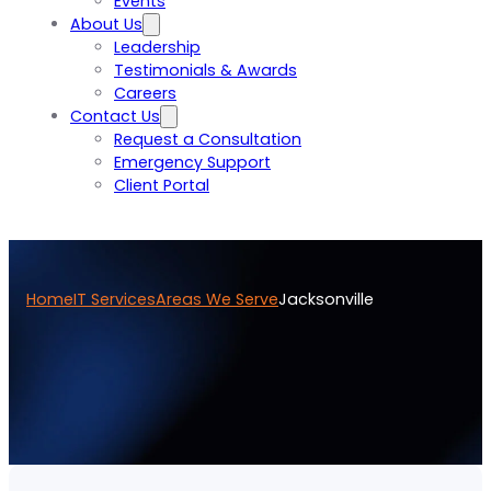
Events
About Us
Leadership
Testimonials & Awards
Careers
Contact Us
Request a Consultation
Emergency Support
Client Portal
Home
IT Services
Areas We Serve
Jacksonville