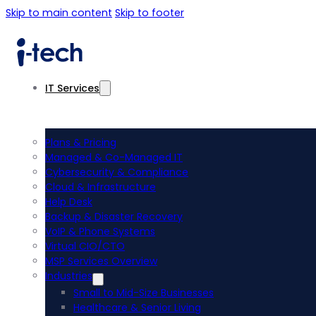
Skip to main content
Skip to footer
IT Services
Plans & Pricing
Managed & Co-Managed IT
Cybersecurity & Compliance
Cloud & Infrastructure
Help Desk
Backup & Disaster Recovery
VoIP & Phone Systems
Virtual CIO/CTO
MSP Services Overview
Industries
Small to Mid-Size Businesses
Healthcare & Senior Living