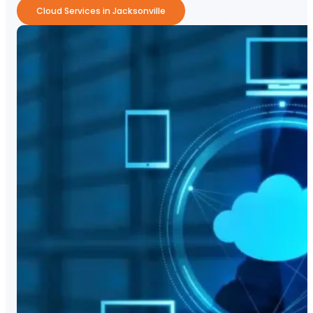
Cloud Services in Jacksonville