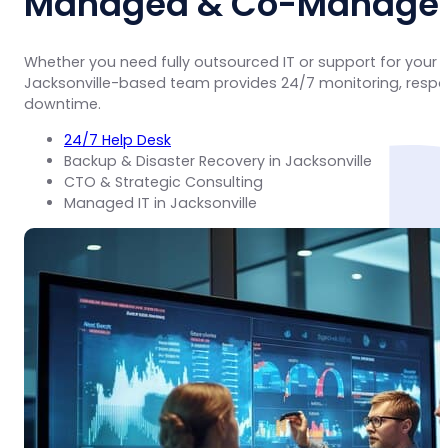
Managed & Co-Managed 
Whether you need fully outsourced IT or support for your
Jacksonville-based team provides 24/7 monitoring, respo
downtime.
24/7 Help Desk
Backup & Disaster Recovery in Jacksonville
CTO & Strategic Consulting
Managed IT in Jacksonville