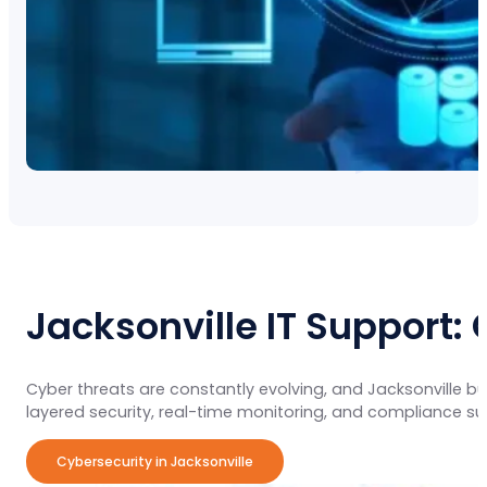
Jacksonville IT Support:
Cyber threats are constantly evolving, and Jacksonville 
layered security, real-time monitoring, and compliance s
Cybersecurity in Jacksonville