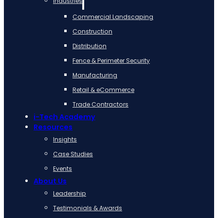
Industries
Commercial Landscaping
Construction
Distribution
Fence & Perimeter Security
Manufacturing
Retail & eCommerce
Trade Contractors
i-Tech Academy
Resources
Insights
Case Studies
Events
About Us
Leadership
Testimonials & Awards