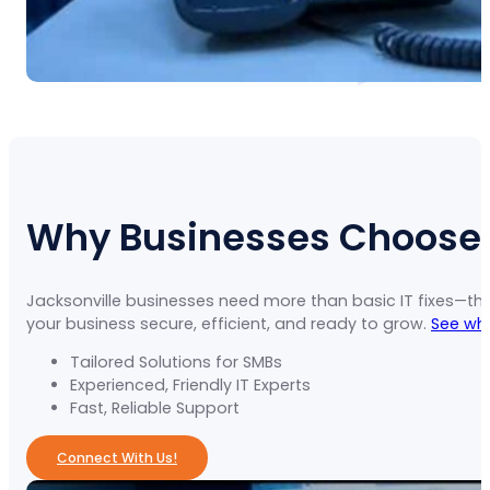
Why Businesses Choose U
Jacksonville businesses need more than basic IT fixes—th
your business secure, efficient, and ready to grow.
See why
Tailored Solutions for SMBs
Experienced, Friendly IT Experts
Fast, Reliable Support
Connect With Us!