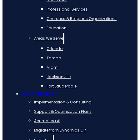
Professional Services
Churches & Religious Organizations
Education
Areas We Serve
Orlando
Tampa
Miami
Jacksonville
Fort Lauderdale
Acumatica ERP
Implementation & Consulting
Support & Optimization Plans
Acumatica AI
Migrate from Dynamics GP