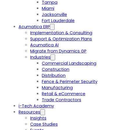
Tampa
Miami
Jacksonville
Fort Lauderdale
Acumatica ERP
Implementation & Consulting
Support & Optimization Plans
Acumatica AI
Migrate from Dynamics GP
Industries
Commercial Landscaping
Construction
Distribution
Fence & Perimeter Security
Manufacturing
Retail & eCommerce
Trade Contractors
i-Tech Academy
Resources
Insights
Case Studies