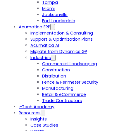
Tampa
Miami
Jacksonville
Fort Lauderdale
Acumatica ERP
Implementation & Consulting
Support & Optimization Plans
Acumatica AI
Migrate from Dynamics GP
Industries
Commercial Landscaping
Construction
Distribution
Fence & Perimeter Security
Manufacturing
Retail & eCommerce
Trade Contractors
i-Tech Academy
Resources
Insights
Case Studies