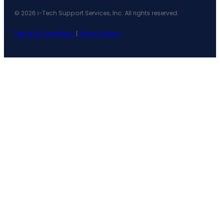
© 2026 i-Tech Support Services, Inc. All rights reserved.
Terms & Conditions
|
Privacy Policy