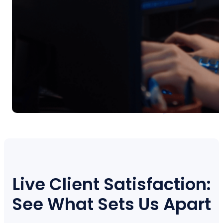
Live Client Satisfaction:
See What Sets Us Apart