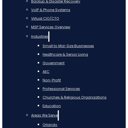
Backup & Disaster Recovery
VoIP & Phone Systems
Virtual CIO/CTO
MSP Services Overview
Industries
Small to Mid-Size Businesses
Healthcare & Senior Living
Government
AEC
Non-Profit
Professional Services
Churches & Religious Organizations
Education
Areas We Serve
Orlando