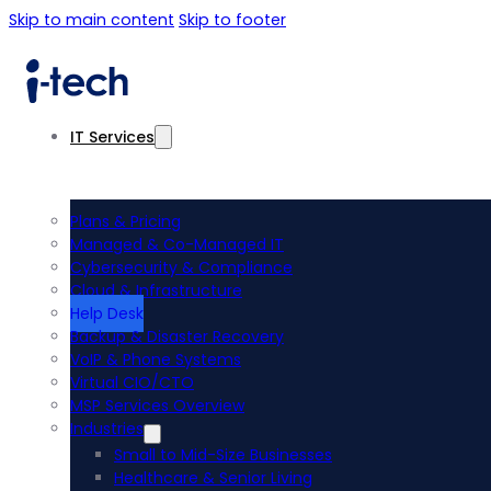
Skip to main content
Skip to footer
IT Services
Plans & Pricing
Managed & Co-Managed IT
Cybersecurity & Compliance
Cloud & Infrastructure
Help Desk
Backup & Disaster Recovery
VoIP & Phone Systems
Virtual CIO/CTO
MSP Services Overview
Industries
Small to Mid-Size Businesses
Healthcare & Senior Living