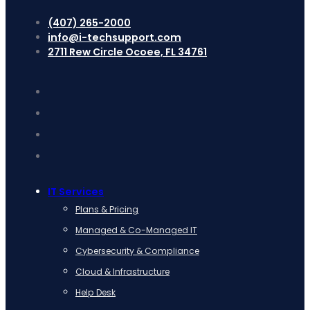
(407) 265-2000
info@i-techsupport.com
2711 Rew Circle Ocoee, FL 34761
IT Services
Plans & Pricing
Managed & Co-Managed IT
Cybersecurity & Compliance
Cloud & Infrastructure
Help Desk