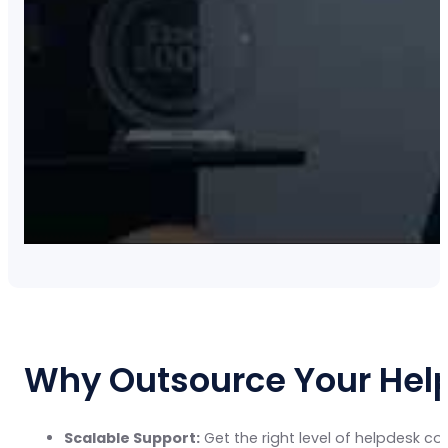
Why Outsource Your Help
Scalable Support:
Get the right level of helpdesk c