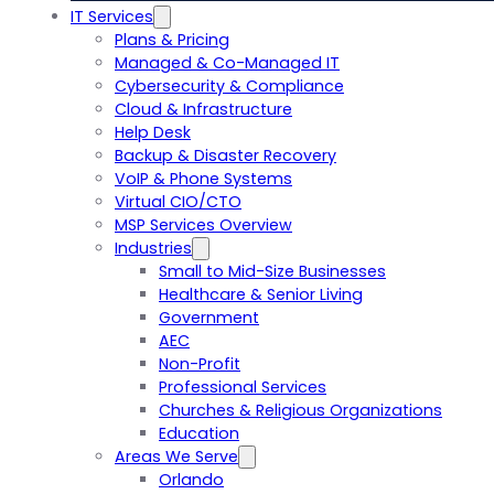
IT Services
Plans & Pricing
Managed & Co-Managed IT
Cybersecurity & Compliance
Cloud & Infrastructure
Help Desk
Backup & Disaster Recovery
VoIP & Phone Systems
Virtual CIO/CTO
MSP Services Overview
Industries
Small to Mid-Size Businesses
Healthcare & Senior Living
Government
AEC
Non-Profit
Professional Services
Churches & Religious Organizations
Education
Areas We Serve
Orlando