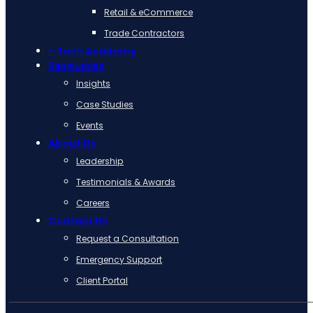
Retail & eCommerce
Trade Contractors
i-Tech Academy
Resources
Insights
Case Studies
Events
About Us
Leadership
Testimonials & Awards
Careers
Contact Us
Request a Consultation
Emergency Support
Client Portal