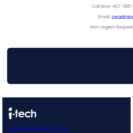
Call Now: 407-265-
Email:
cwadmin@
Non-Urgent Request?
Cont
Acumatica ERP Client Portal