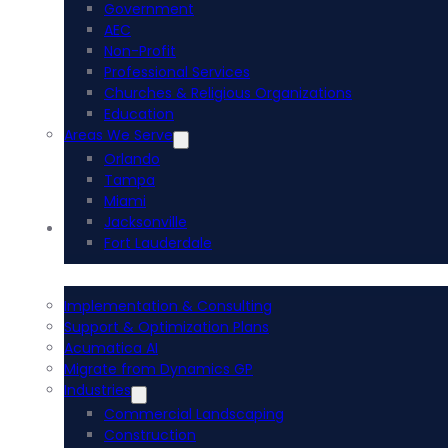
Government
AEC
Non-Profit
Professional Services
Churches & Religious Organizations
Education
Areas We Serve
Orlando
Tampa
Miami
Jacksonville
Acumatica ERP
Fort Lauderdale
Implementation & Consulting
Support & Optimization Plans
Acumatica AI
Migrate from Dynamics GP
Industries
Commercial Landscaping
Construction