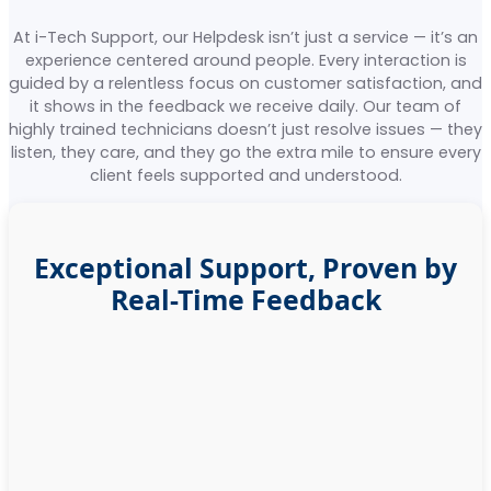
At i-Tech Support, our Helpdesk isn’t just a service — it’s an
experience centered around people. Every interaction is
guided by a relentless focus on customer satisfaction, and
it shows in the feedback we receive daily. Our team of
highly trained technicians doesn’t just resolve issues — they
listen, they care, and they go the extra mile to ensure every
client feels supported and understood.
Exceptional Support, Proven by
Real-Time Feedback