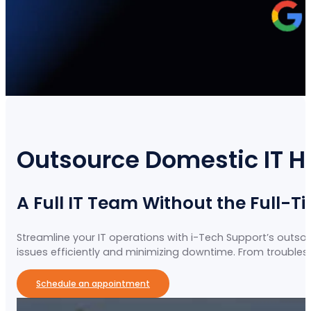
Outsource Domestic IT H
A Full IT Team Without the Full-T
Streamline your IT operations with i-Tech Support’s outso
issues efficiently and minimizing downtime. From troubles
Schedule an appointment