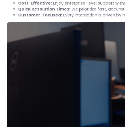
Cost-Effective:
Enjoy enterprise-level support with
Quick Resolution Times:
We prioritize fast, accurate
Customer-Focused:
Every interaction is driven by 