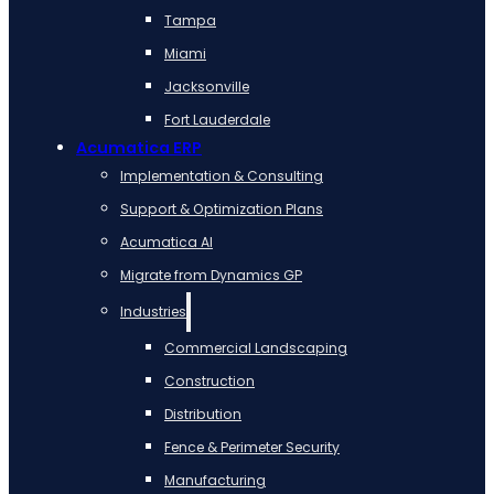
Tampa
Miami
Jacksonville
Fort Lauderdale
Acumatica ERP
Implementation & Consulting
Support & Optimization Plans
Acumatica AI
Migrate from Dynamics GP
Industries
Commercial Landscaping
Construction
Distribution
Fence & Perimeter Security
Manufacturing