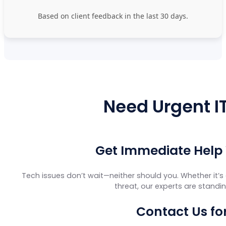
Based on client feedback in the last 30 days.
Need Urgent IT
Get Immediate Help
Tech issues don’t wait—neither should you. Whether it’s 
threat, our experts are standi
Contact Us fo