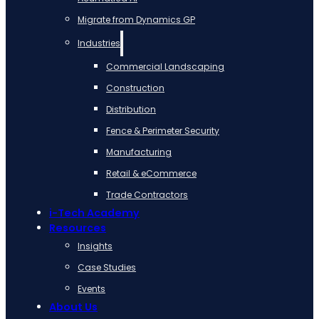
Migrate from Dynamics GP
Industries
Commercial Landscaping
Construction
Distribution
Fence & Perimeter Security
Manufacturing
Retail & eCommerce
Trade Contractors
i-Tech Academy
Resources
Insights
Case Studies
Events
About Us