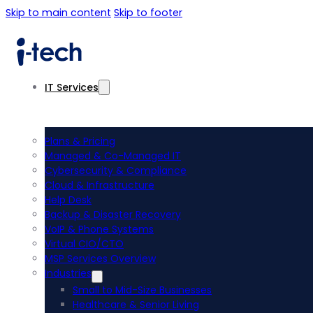
Skip to main content
Skip to footer
IT Services
Plans & Pricing
Managed & Co-Managed IT
Cybersecurity & Compliance
Cloud & Infrastructure
Help Desk
Backup & Disaster Recovery
VoIP & Phone Systems
Virtual CIO/CTO
MSP Services Overview
Industries
Small to Mid-Size Businesses
Healthcare & Senior Living