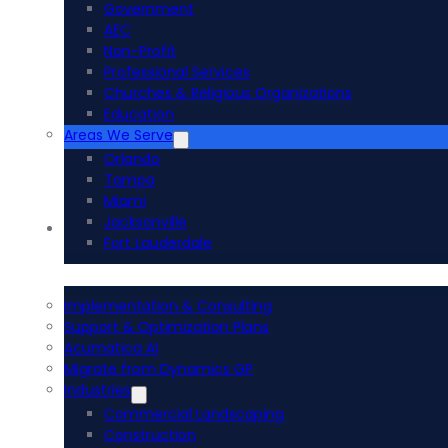
Government
AEC
Non-Profit
Professional Services
Churches & Religious Organizations
Education
Areas We Serve
Orlando
Tampa
Miami
Jacksonville
Acumatica ERP
Fort Lauderdale
Implementation & Consulting
Support & Optimization Plans
Acumatica AI
Migrate from Dynamics GP
Industries
Commercial Landscaping
Construction