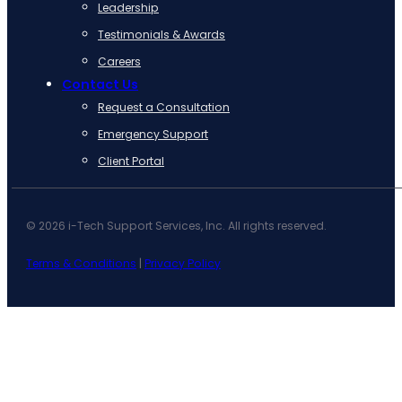
Leadership
Testimonials & Awards
Careers
Contact Us
Request a Consultation
Emergency Support
Client Portal
© 2026 i-Tech Support Services, Inc. All rights reserved.
Terms & Conditions
|
Privacy Policy