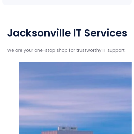
Jacksonville IT Services
We are your one-stop shop for trustworthy IT support.