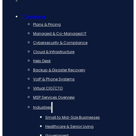
IT Services
Plans & Pricing
Managed & Co-Managed IT
Cybersecurity & Compliance
Cloud & Infrastructure
Help Desk
Backup & Disaster Recovery
VoIP & Phone Systems
Virtual CIO/CTO
MSP Services Overview
Industries
Small to Mid-Size Businesses
Healthcare & Senior Living
Government