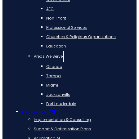
AEC
Non-Profit
Professional Services
Churches & Religious Organizations
Education
Areas We Serve
Orlando
Tampa
Miami
Jacksonville
Fort Lauderdale
Acumatica ERP
Implementation & Consulting
Support & Optimization Plans
Acumatica AI