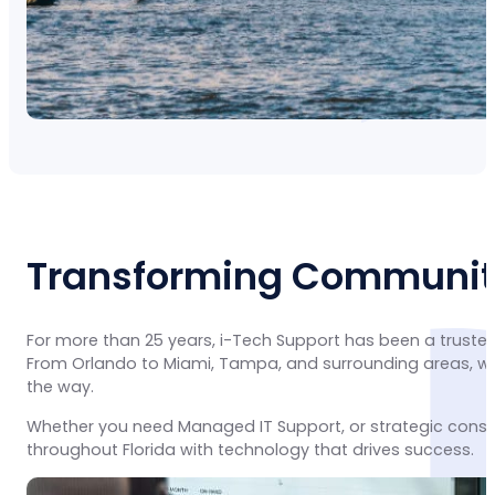
Transforming Communiti
For more than 25 years, i-Tech Support has been a trusted
From Orlando to Miami, Tampa, and surrounding areas, we 
the way.
Whether you need Managed IT Support, or strategic consu
throughout Florida with technology that drives success.