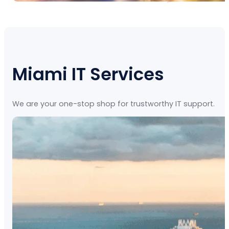
Miami IT Services
We are your one-stop shop for trustworthy IT support.