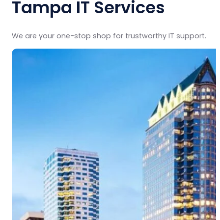
Tampa IT Services
We are your one-stop shop for trustworthy IT support.