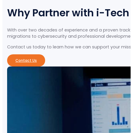
Why Partner with i-Tech
With over two decades of experience and a proven track re
migrations to cybersecurity and professional development, 
Contact us today to learn how we can support your missio
Contact Us