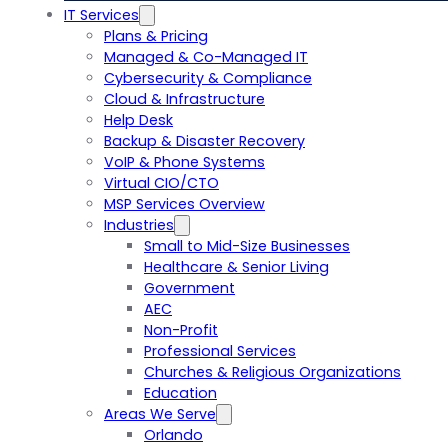
IT Services
Plans & Pricing
Managed & Co-Managed IT
Cybersecurity & Compliance
Cloud & Infrastructure
Help Desk
Backup & Disaster Recovery
VoIP & Phone Systems
Virtual CIO/CTO
MSP Services Overview
Industries
Small to Mid-Size Businesses
Healthcare & Senior Living
Government
AEC
Non-Profit
Professional Services
Churches & Religious Organizations
Education
Areas We Serve
Orlando