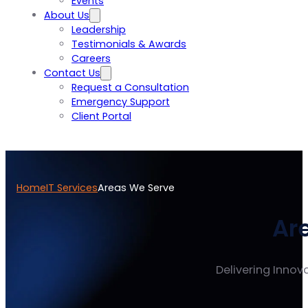
Events
About Us
Leadership
Testimonials & Awards
Careers
Contact Us
Request a Consultation
Emergency Support
Client Portal
Home
IT Services
Areas We Serve
Ar
Delivering Innova