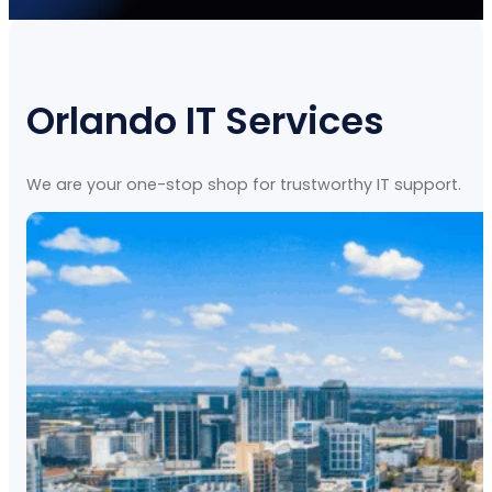
Orlando IT Services
We are your one-stop shop for trustworthy IT support.