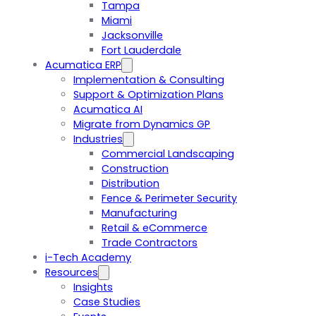
Tampa
Miami
Jacksonville
Fort Lauderdale
Acumatica ERP
Implementation & Consulting
Support & Optimization Plans
Acumatica AI
Migrate from Dynamics GP
Industries
Commercial Landscaping
Construction
Distribution
Fence & Perimeter Security
Manufacturing
Retail & eCommerce
Trade Contractors
i-Tech Academy
Resources
Insights
Case Studies