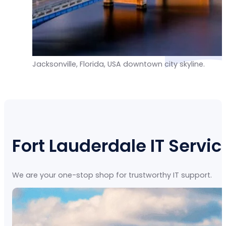
Jacksonville, Florida, USA downtown city skyline.
Fort Lauderdale IT Servic
We are your one-stop shop for trustworthy IT support.