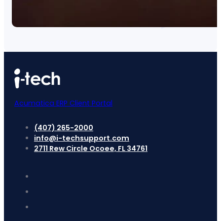
Acumatica ERP Client Portal
(407) 265-2000
info@i-techsupport.com
2711 Rew Circle Ocoee, FL 34761