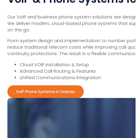
Our VoIP and business phone system solutions are design
We deliver modern, cloud-based phone systems that suppo
on the go.
From system design and implementation to number porting,
reduce traditional telecom costs while improving call qual
continuity protections. The result is a flexible communic
Cloud VOIP Installation & Setup
Advanced Call Routing & Features
Unified Communications Integration
VoIP Phone Systems in Orlando