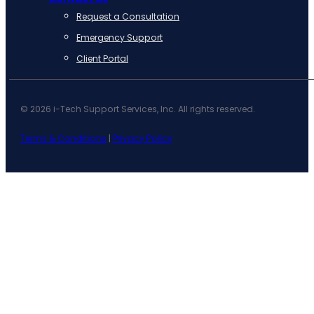
Request a Consultation
Emergency Support
Client Portal
© 2026 i-Tech Support Services, Inc. All rights reserved.
Terms & Conditions
|
Privacy Policy