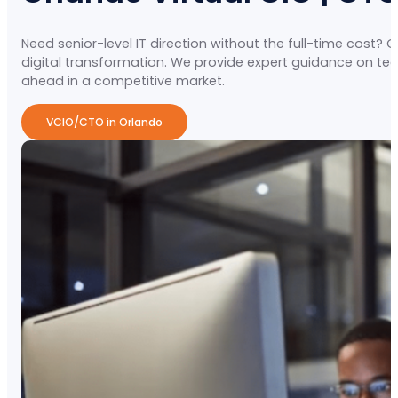
Need senior-level IT direction without the full-time cost? 
digital transformation. We provide expert guidance on 
ahead in a competitive market.
VCIO/CTO in Orlando