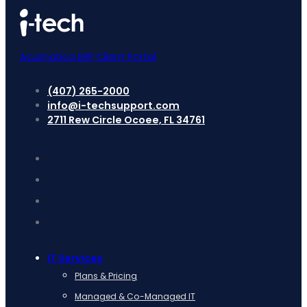
Acumatica ERP Client Portal
(407) 265-2000
info@i-techsupport.com
2711 Rew Circle Ocoee, FL 34761
IT Services
Plans & Pricing
Managed & Co-Managed IT