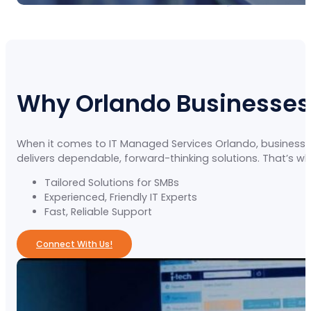
Why Orlando Businesses
When it comes to IT Managed Services Orlando, businesse
delivers dependable, forward-thinking solutions. That’s w
Tailored Solutions for SMBs
Experienced, Friendly IT Experts
Fast, Reliable Support
Connect With Us!