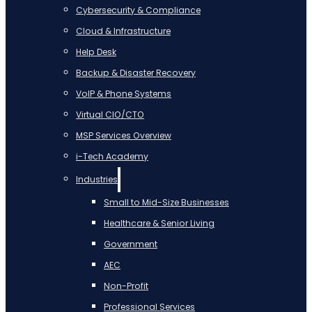
Cybersecurity & Compliance
Cloud & Infrastructure
Help Desk
Backup & Disaster Recovery
VoIP & Phone Systems
Virtual CIO/CTO
MSP Services Overview
i-Tech Academy
Industries
Small to Mid-Size Businesses
Healthcare & Senior Living
Government
AEC
Non-Profit
Professional Services