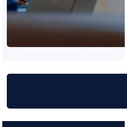
Contact Us