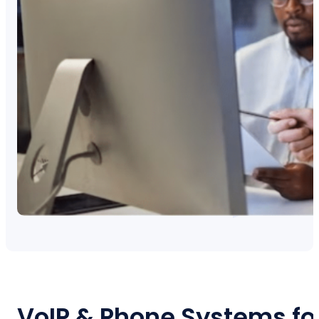
VoIP & Phone Systems fo