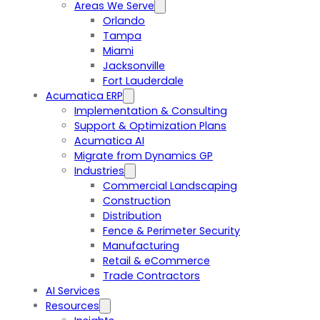
Areas We Serve
Orlando
Tampa
Miami
Jacksonville
Fort Lauderdale
Acumatica ERP
Implementation & Consulting
Support & Optimization Plans
Acumatica AI
Migrate from Dynamics GP
Industries
Commercial Landscaping
Construction
Distribution
Fence & Perimeter Security
Manufacturing
Retail & eCommerce
Trade Contractors
AI Services
Resources