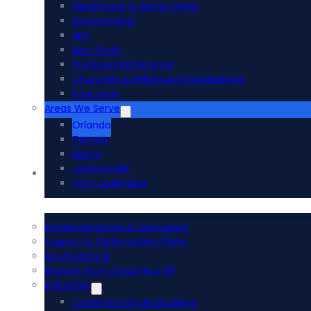
Healthcare & Senior Living
Government
AEC
Non-Profit
Professional Services
Churches & Religious Organizations
Education
Areas We Serve
Orlando
Tampa
Miami
Jacksonville
Acumatica ERP
Fort Lauderdale
Implementation & Consulting
Support & Optimization Plans
Acumatica AI
Migrate from Dynamics GP
Industries
Commercial Landscaping