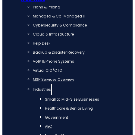
Plans & Pricing
Managed & Co-Managed IT
Cybersecurity & Compliance
Cloud & Infrastructure
Help Desk
Backup & Disaster Recovery
VoIP & Phone Systems
Virtual CIO/CTO
MSP Services Overview
Industries
Small to Mid-Size Businesses
Healthcare & Senior Living
Government
AEC