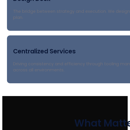
The bridge between strategy and execution. We design s
plan.
Centralized Services
Driving consistency and efficiency through tooling m
across all environments.
What Matte