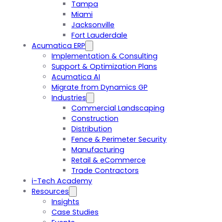
Tampa
Miami
Jacksonville
Fort Lauderdale
Acumatica ERP
Implementation & Consulting
Support & Optimization Plans
Acumatica AI
Migrate from Dynamics GP
Industries
Commercial Landscaping
Construction
Distribution
Fence & Perimeter Security
Manufacturing
Retail & eCommerce
Trade Contractors
i-Tech Academy
Resources
Insights
Case Studies