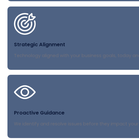
Strategic Alignment
Technology aligned with your business goals, today a
Proactive Guidance
We identify and resolve issues before they impact your