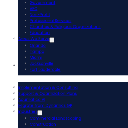
Government
AEC
Non-Profit
Professional Services
Churches & Religious Organizations
Education
Areas We Serve
Orlando
Tampa
Miami
Jacksonville
Acumatica ERP
Fort Lauderdale
Implementation & Consulting
Support & Optimization Plans
Acumatica AI
Migrate from Dynamics GP
Industries
Commercial Landscaping
Construction