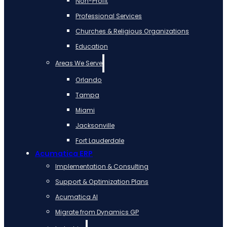
Non-Profit
Professional Services
Churches & Religious Organizations
Education
Areas We Serve
Orlando
Tampa
Miami
Jacksonville
Fort Lauderdale
Acumatica ERP
Implementation & Consulting
Support & Optimization Plans
Acumatica AI
Migrate from Dynamics GP