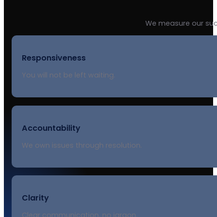
We measure our suc
Responsiveness
You will not be left waiting.
Accountability
We own issues through resolution.
Clarity
Clear communication, no jargon.