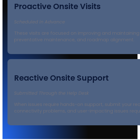
Proactive Onsite Visits
Scheduled in Advance
These visits are focused on improving and maintaining 
preventative maintenance, and roadmap alignment.
Reactive Onsite Support
Submitted Through the Help Desk
When issues require hands-on support, submit your reque
connectivity problems, and user-impacting issues requir