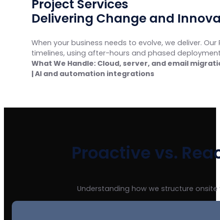
Project Services
Delivering Change and Innova
When your business needs to evolve, we deliver. Our 
timelines, using after-hours and phased deployments
What We Handle: Cloud, server, and email migratio
| AI and automation integrations
Proactive vs. Rea
Understanding how we structure onsite 