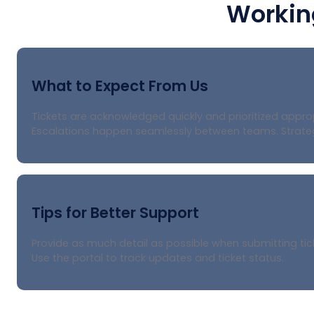
Workin
What to Expect From Us
Tickets are acknowledged quickly and prioritized appr
Escalations happen seamlessly between teams. Strategi
Tips for Better Support
Provide as much detail as possible when submitting tick
Use the portal to track updates and ticket status.