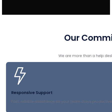
Our Commi
We are more than a help desk
Responsive Support
Fast, reliable assistance so your team stays productive