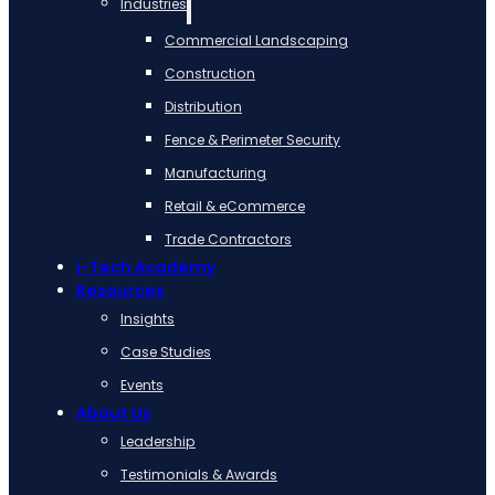
Industries
Commercial Landscaping
Construction
Distribution
Fence & Perimeter Security
Manufacturing
Retail & eCommerce
Trade Contractors
i-Tech Academy
Resources
Insights
Case Studies
Events
About Us
Leadership
Testimonials & Awards