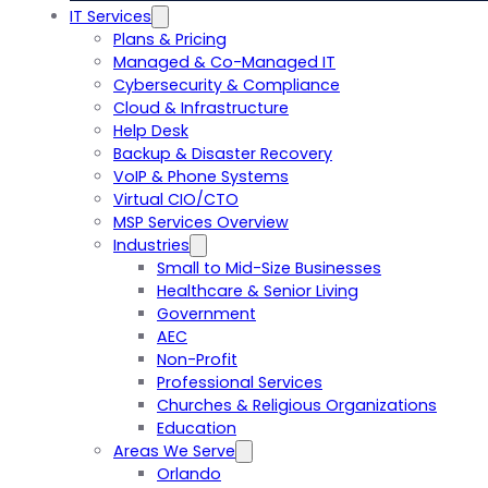
IT Services
Plans & Pricing
Managed & Co-Managed IT
Cybersecurity & Compliance
Cloud & Infrastructure
Help Desk
Backup & Disaster Recovery
VoIP & Phone Systems
Virtual CIO/CTO
MSP Services Overview
Industries
Small to Mid-Size Businesses
Healthcare & Senior Living
Government
AEC
Non-Profit
Professional Services
Churches & Religious Organizations
Education
Areas We Serve
Orlando