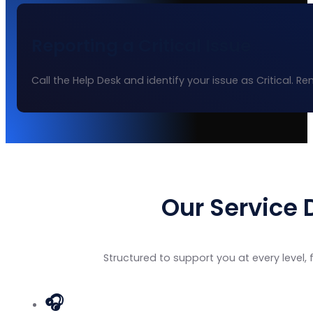
Reporting a Critical Issue
Call the Help Desk and identify your issue as Critical. 
Our Service 
Structured to support you at every level
🎧