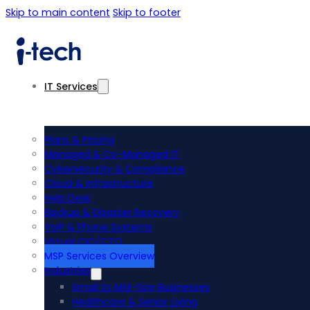
Skip to main content
Skip to footer
IT Services
Plans & Pricing
Managed & Co-Managed IT
Cybersecurity & Compliance
Cloud & Infrastructure
Help Desk
Backup & Disaster Recovery
VoIP & Phone Systems
Virtual CIO/CTO
MSP Services Overview
Industries
Small to Mid-Size Businesses
Healthcare & Senior Living