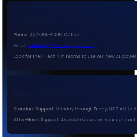
Help Desk
Phone: 407-265-2000, Option 1
Email:
helpdesk@i-techsupport.com
Look for the i-Tech ‘i’ in teams to use our new AI-powe
Hours of Operation
Standard Support: Monday through Friday, 8:00 AM to 5
After-Hours Support: Available based on your contract.