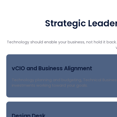
Strategic Leade
Technology should enable your business, not hold it back. 
vCIO and Business Alignment
Technology planning and budgeting, Technical Business
investments working toward your goals.
Design Desk