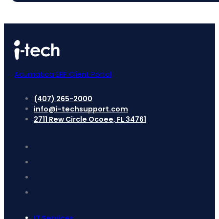
Acumatica ERP Client Portal
(407) 265-2000
info@i-techsupport.com
2711 Rew Circle Ocoee, FL 34761
IT Services