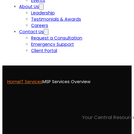
Events
About Us
Leadership
Testimonials & Awards
Careers
Contact Us
Request a Consultation
Emergency Support
Client Portal
Home
IT Services
MSP Services Overview
Your Central Resource