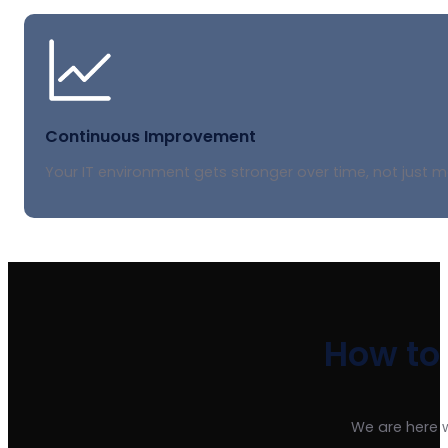
Continuous Improvement
Your IT environment gets stronger over time, not just m
How to
We are here 