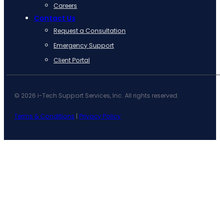
Careers
Contact Us
Request a Consultation
Emergency Support
Client Portal
© 2026 i-Tech Support Services, Inc. All rights reserved.
Terms & Conditions
|
Privacy Policy