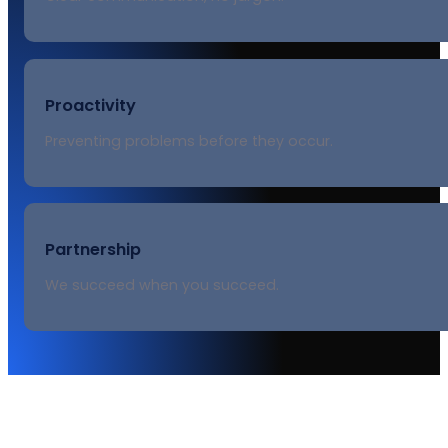
Proactivity
Preventing problems before they occur.
Partnership
We succeed when you succeed.