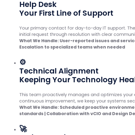
Help Desk
Your First Line of Support
Your primary contact for day-to-day IT support. Th
initial request through resolution with clear commun
What We Handle: User-reported issues and servic
Escalation to specialized teams when needed
⚙
Technical Alignment
Keeping Your Technology Hea
This team proactively manages and optimizes your e
continuous improvement, we keep your systems secure
What We Handle: Scheduled proactive environment
standards | Collaboration with vCIO and Design 
🚀