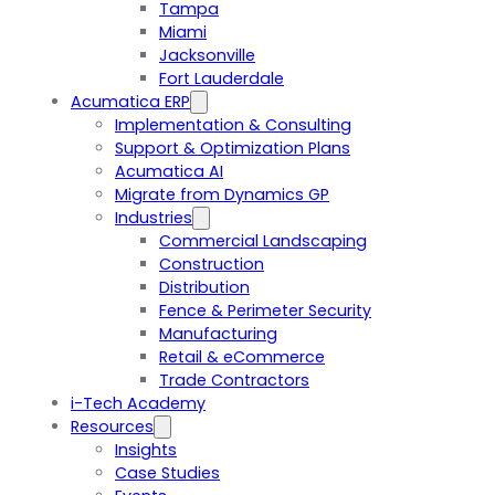
Tampa
Miami
Jacksonville
Fort Lauderdale
Acumatica ERP
Implementation & Consulting
Support & Optimization Plans
Acumatica AI
Migrate from Dynamics GP
Industries
Commercial Landscaping
Construction
Distribution
Fence & Perimeter Security
Manufacturing
Retail & eCommerce
Trade Contractors
i-Tech Academy
Resources
Insights
Case Studies