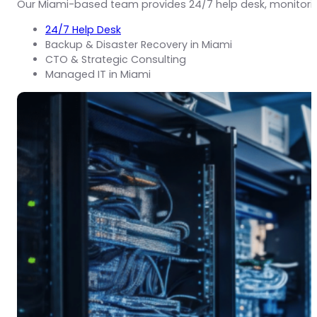
Our Miami-based team provides 24/7 help desk, monitori
24/7 Help Desk
Backup & Disaster Recovery in Miami
CTO & Strategic Consulting
Managed IT in Miami