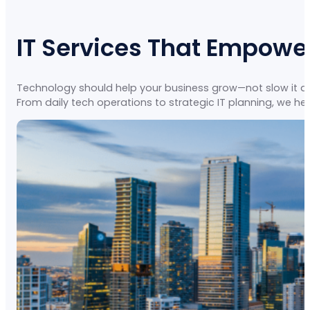
IT Services That Empowe
Technology should help your business grow—not slow it dow
From daily tech operations to strategic IT planning, we hel