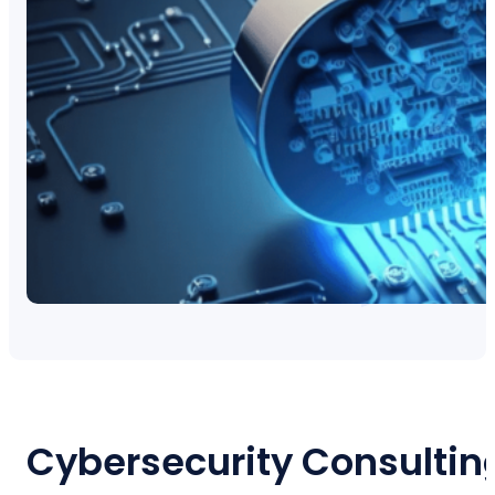
Cybersecurity Consultin