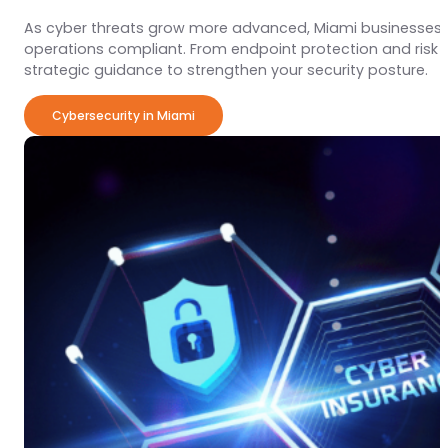
As cyber threats grow more advanced, Miami businesses 
operations compliant. From endpoint protection and ris
strategic guidance to strengthen your security posture.
Cybersecurity in Miami