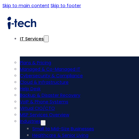
Skip to main content
Skip to footer
IT Services
Plans & Pricing
Managed & Co-Managed IT
Cybersecurity & Compliance
Cloud & Infrastructure
Help Desk
Backup & Disaster Recovery
VoIP & Phone Systems
Virtual CIO/CTO
MSP Services Overview
Industries
Small to Mid-Size Businesses
Healthcare & Senior Living