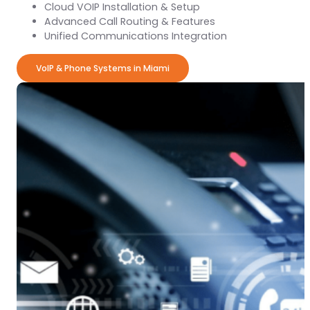
Cloud VOIP Installation & Setup
Advanced Call Routing & Features
Unified Communications Integration
VoIP & Phone Systems in Miami