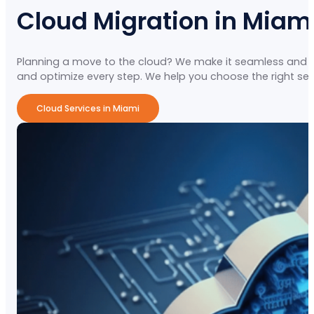
Cloud Migration in Miam
Planning a move to the cloud? We make it seamless and secu
and optimize every step. We help you choose the right setu
Cloud Services in Miami