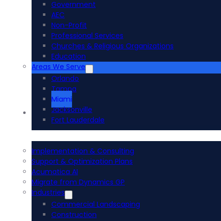
Government
AEC
Non-Profit
Professional Services
Churches & Religious Organizations
Education
Areas We Serve
Orlando
Tampa
Miami
Jacksonville
Acumatica ERP
Fort Lauderdale
Implementation & Consulting
Support & Optimization Plans
Acumatica AI
Migrate from Dynamics GP
Industries
Commercial Landscaping
Construction