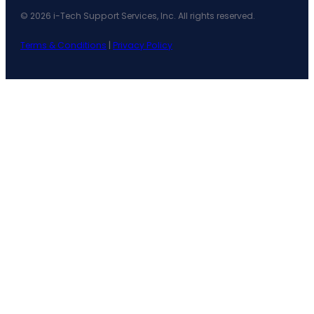
© 2026 i-Tech Support Services, Inc. All rights reserved.
Terms & Conditions
|
Privacy Policy