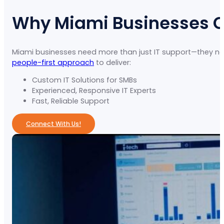
Why Miami Businesses 
Miami businesses need more than just IT support—they nee
people-first approach
to deliver:
Custom IT Solutions for SMBs
Experienced, Responsive IT Experts
Fast, Reliable Support
Connect With Us!