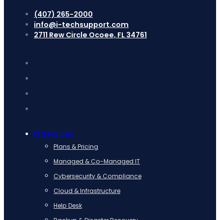
(407) 265-2000
info@i-techsupport.com
2711 Rew Circle Ocoee, FL 34761
IT Services
Plans & Pricing
Managed & Co-Managed IT
Cybersecurity & Compliance
Cloud & Infrastructure
Help Desk