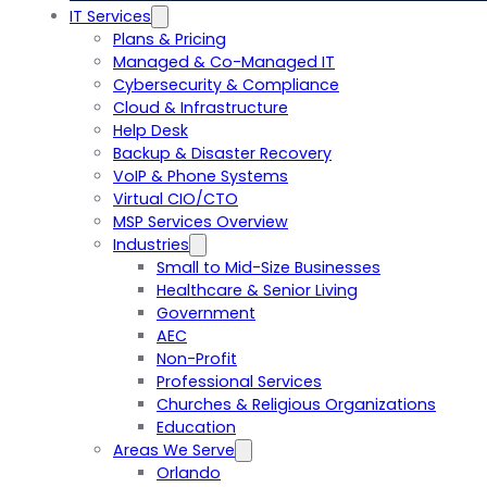
IT Services
Plans & Pricing
Managed & Co-Managed IT
Cybersecurity & Compliance
Cloud & Infrastructure
Help Desk
Backup & Disaster Recovery
VoIP & Phone Systems
Virtual CIO/CTO
MSP Services Overview
Industries
Small to Mid-Size Businesses
Healthcare & Senior Living
Government
AEC
Non-Profit
Professional Services
Churches & Religious Organizations
Education
Areas We Serve
Orlando