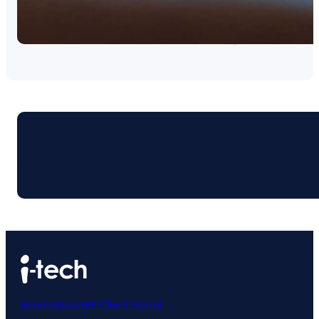
Contact Us
Acumatica ERP Client Portal