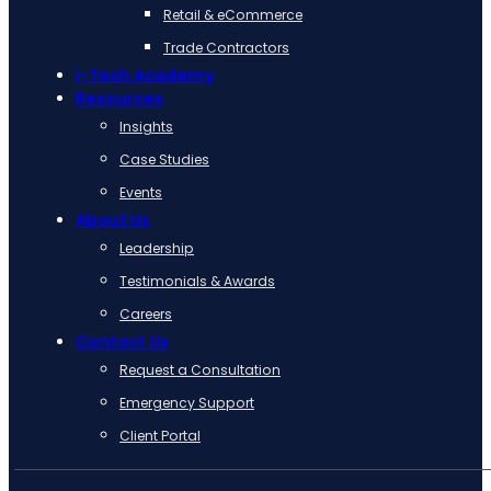
Retail & eCommerce
Trade Contractors
i-Tech Academy
Resources
Insights
Case Studies
Events
About Us
Leadership
Testimonials & Awards
Careers
Contact Us
Request a Consultation
Emergency Support
Client Portal