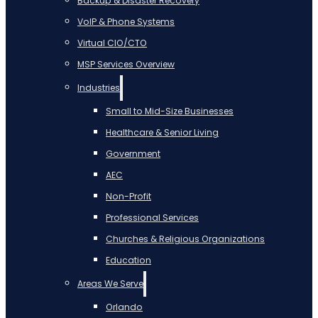
Backup & Disaster Recovery
VoIP & Phone Systems
Virtual CIO/CTO
MSP Services Overview
Industries
Small to Mid-Size Businesses
Healthcare & Senior Living
Government
AEC
Non-Profit
Professional Services
Churches & Religious Organizations
Education
Areas We Serve
Orlando