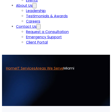
Events
About Us
Leadership
Testimonials & Awards
Careers
Contact Us
Request a Consultation
Emergency Support
Client Portal
Home
IT Services
Areas We Serve
Miami