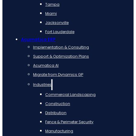
Tampa
Miami
Jacksonville
Fort Lauderdale
Acumatica ERP
Implementation & Consulting
Support & Optimization Plans
Acumatica AI
Migrate from Dynamics GP
Industries
Commercial Landscaping
Construction
Distribution
Fence & Perimeter Security
Manufacturing