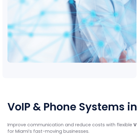
VoIP & Phone Systems in
Improve communication and reduce costs with flexible
Vo
for Miami’s fast-moving businesses.