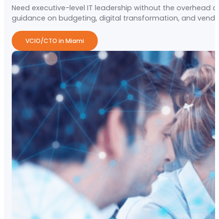
Need executive-level IT leadership without the overhead of
guidance on budgeting, digital transformation, and vendo
VCIO/CTO in Miami