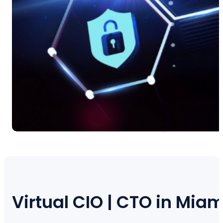
Virtual CIO | CTO in Miam