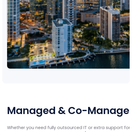
Managed & Co-Managed 
Whether you need fully outsourced IT or extra support for 