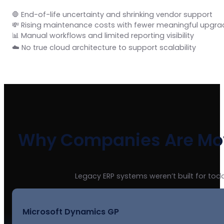
🛑 End-of-life uncertainty and shrinking vendor support
💸 Rising maintenance costs with fewer meaningful upgra
📊 Manual workflows and limited reporting visibility
☁️ No true cloud architecture to support scalability
Why Companies Are Mov
Legacy ERP systems weren’t built for toda
Microsoft Dynamics GP