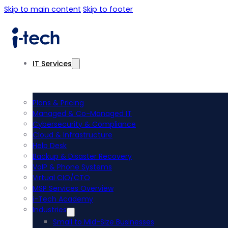
Skip to main content
Skip to footer
IT Services
Plans & Pricing
Managed & Co-Managed IT
Cybersecurity & Compliance
Cloud & Infrastructure
Help Desk
Backup & Disaster Recovery
VoIP & Phone Systems
Virtual CIO/CTO
MSP Services Overview
i-Tech Academy
Industries
Small to Mid-Size Businesses