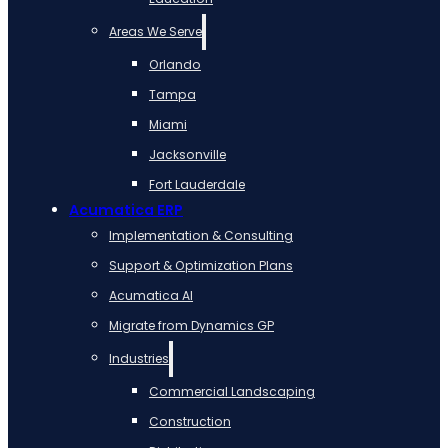
Areas We Serve
Orlando
Tampa
Miami
Jacksonville
Fort Lauderdale
Acumatica ERP
Implementation & Consulting
Support & Optimization Plans
Acumatica AI
Migrate from Dynamics GP
Industries
Commercial Landscaping
Construction