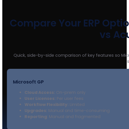
Compare Your ERP Option
vs Ac
Quick, side-by-side comparison of key features so Mi
Microsoft GP
Cloud Access:
On-prem only
User Licenses:
Per user fees
Workflow Flexibility:
Limited
Upgrades:
Manual and time-consuming
Reporting
: Manual and fragmented