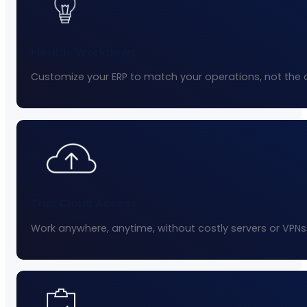
Flexible Workflows
Customize your ERP to match your operations, not the 
True Cloud Access
Work anywhere, anytime, without costly servers or VPNs