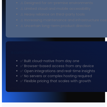
⚠️ Designed for on-premise environments
⚠️ Limited cloud and mobile accessibility
⚠️ Heavy reliance on third-party tools
⚠️ Increasing maintenance and infrastructure cos
⚠️ Uncertain long-term product direction
Acumatica Cloud ERP
✅ Built cloud-native from day one
✅ Browser-based access from any device
✅ Open integrations and real-time insights
✅ No servers or complex hosting required
✅ Flexible pricing that scales with growth