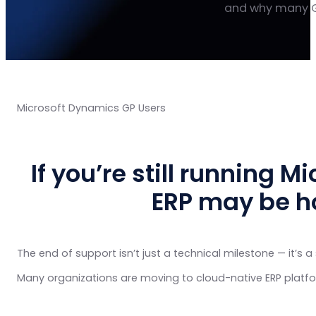
and why many G
Microsoft Dynamics GP Users
If you’re still running 
ERP may be h
The end of support isn’t just a technical milestone — it’s a 
Many organizations are moving to cloud-native ERP platfo