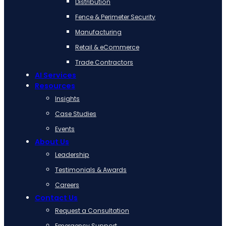
Distribution
Fence & Perimeter Security
Manufacturing
Retail & eCommerce
Trade Contractors
AI Services
Resources
Insights
Case Studies
Events
About Us
Leadership
Testimonials & Awards
Careers
Contact Us
Request a Consultation
Emergency Support