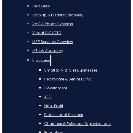
Help Desk
Backup & Disaster Recovery
VoIP & Phone Systems
Virtual CIO/CTO
MSP Services Overview
i-Tech Academy
Industries
Small to Mid-Size Businesses
Healthcare & Senior Living
Government
AEC
Non-Profit
Professional Services
Churches & Religious Organizations
Education