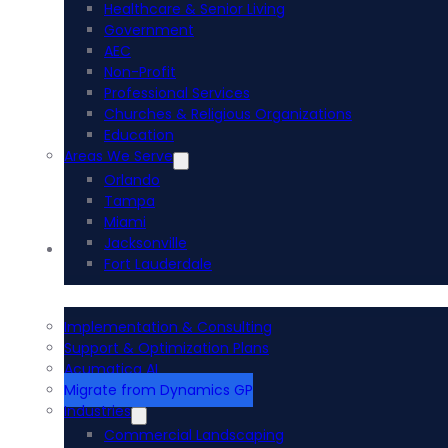
Healthcare & Senior Living
Government
AEC
Non-Profit
Professional Services
Churches & Religious Organizations
Education
Areas We Serve
Orlando
Tampa
Miami
Jacksonville
Acumatica ERP
Fort Lauderdale
Implementation & Consulting
Support & Optimization Plans
Acumatica AI
Migrate from Dynamics GP
Industries
Commercial Landscaping