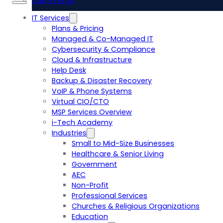
Client Portal
IT Services
Plans & Pricing
Managed & Co-Managed IT
Cybersecurity & Compliance
Cloud & Infrastructure
Help Desk
Backup & Disaster Recovery
VoIP & Phone Systems
Virtual CIO/CTO
MSP Services Overview
i-Tech Academy
Industries
Small to Mid-Size Businesses
Healthcare & Senior Living
Government
AEC
Non-Profit
Professional Services
Churches & Religious Organizations
Education