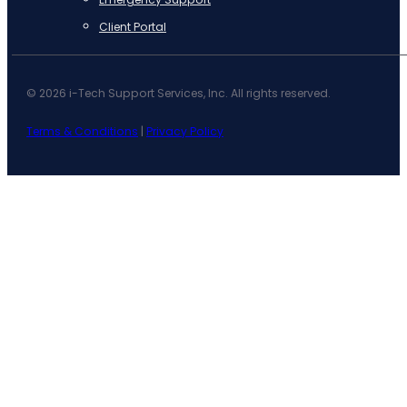
Client Portal
© 2026 i-Tech Support Services, Inc. All rights reserved.
Terms & Conditions
|
Privacy Policy