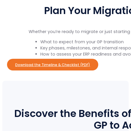
Plan Your Migrat
Whether you’re ready to migrate or just starting
What to expect from your GP transition
Key phases, milestones, and internal respon
How to assess your ERP readiness and avo
Download the Timeline & Checklist (PDF)
Discover the Benefits o
GP to 