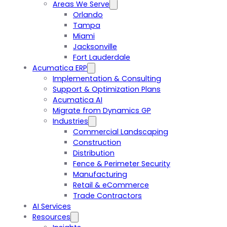
Areas We Serve
Orlando
Tampa
Miami
Jacksonville
Fort Lauderdale
Acumatica ERP
Implementation & Consulting
Support & Optimization Plans
Acumatica AI
Migrate from Dynamics GP
Industries
Commercial Landscaping
Construction
Distribution
Fence & Perimeter Security
Manufacturing
Retail & eCommerce
Trade Contractors
AI Services
Resources