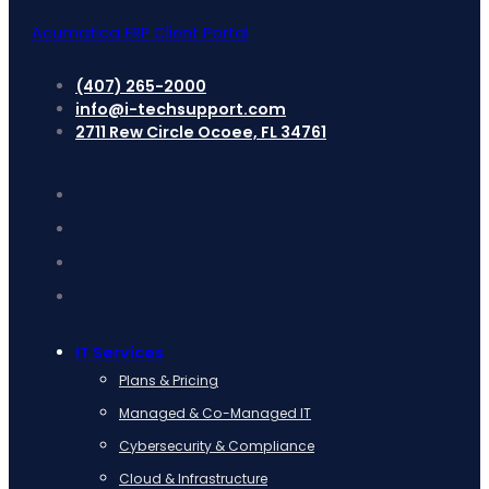
Acumatica ERP Client Portal
(407) 265-2000
info@i-techsupport.com
2711 Rew Circle Ocoee, FL 34761
IT Services
Plans & Pricing
Managed & Co-Managed IT
Cybersecurity & Compliance
Cloud & Infrastructure