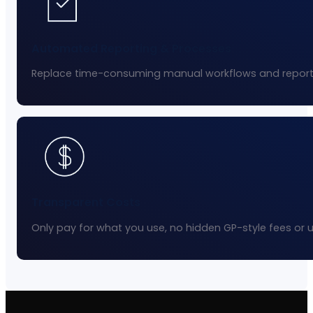
Automated Reporting & Processes
Replace time-consuming manual workflows and reporti
Transparent Costs
Only pay for what you use, no hidden GP-style fees or 