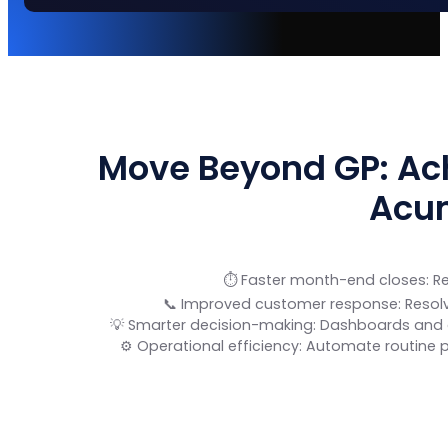
Move Beyond GP: Ach
Acu
⏱️ Faster month-end closes: R
📞 Improved customer response: Resolve
💡 Smarter decision-making: Dashboards and e
⚙️ Operational efficiency: Automate routine 