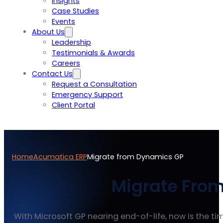
Insights
Case Studies
Events
About Us
Leadership
Testimonials & Awards
Careers
Contact Us
Request a Consultation
Emergency Support
Client Portal
Home
Acumatica ERP
Migrate from Dynamics GP
Migrate From
With Microsoft GP nearing end-of-life, now is the 