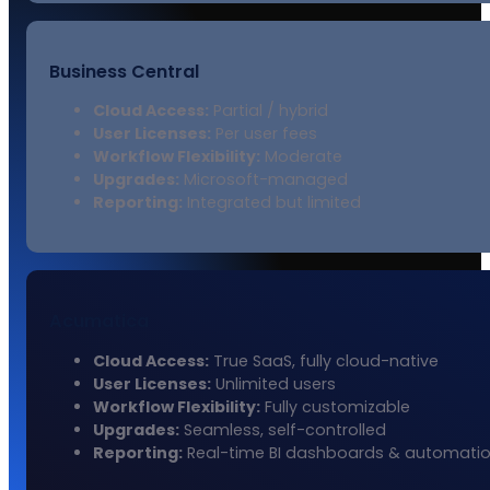
Business Central
Cloud Access:
Partial / hybrid
User Licenses:
Per user fees
Workflow Flexibility:
Moderate
Upgrades:
Microsoft-managed
Reporting:
Integrated but limited
Acumatica
Cloud Access:
True SaaS, fully cloud-native
User Licenses:
Unlimited users
Workflow Flexibility:
Fully customizable
Upgrades:
Seamless, self-controlled
Reporting:
Real-time BI dashboards & automati