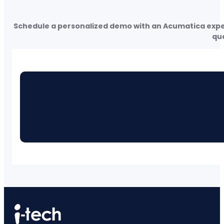
Schedule a personalized demo with an Acumatica expert
que
Con