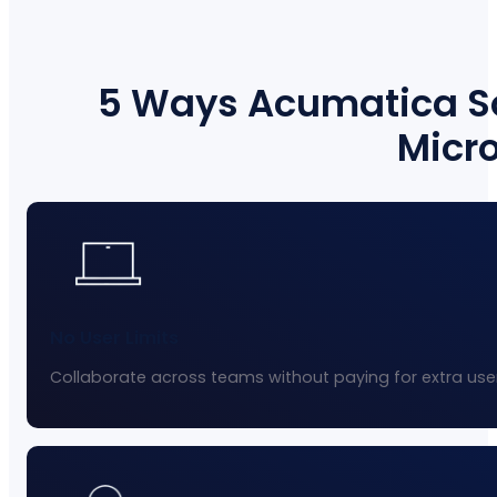
5 Ways Acumatica So
Micro
No User Limits
Collaborate across teams without paying for extra user 