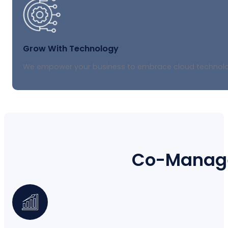
Grow With Technology
We empower your business to embrace cloud technology
Co-Manage