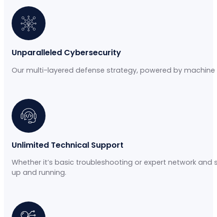
Unparalleled Cybersecurity
Our multi-layered defense strategy, powered by machine l
Unlimited Technical Support
Whether it’s basic troubleshooting or expert network and 
up and running.