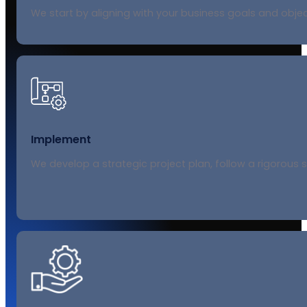
We start by aligning with your business goals and obje
Implement
We develop a strategic project plan, follow a rigorous