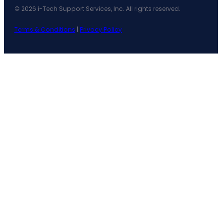
© 2026 i-Tech Support Services, Inc. All rights reserved.
Terms & Conditions
|
Privacy Policy