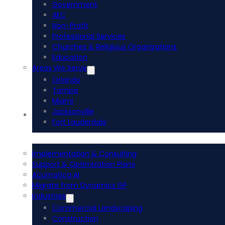
Government
AEC
Non-Profit
Professional Services
Churches & Religious Organizations
Education
Areas We Serve
Orlando
Tampa
Miami
Jacksonville
Acumatica ERP
Fort Lauderdale
Implementation & Consulting
Support & Optimization Plans
Acumatica AI
Migrate from Dynamics GP
Industries
Commercial Landscaping
Construction