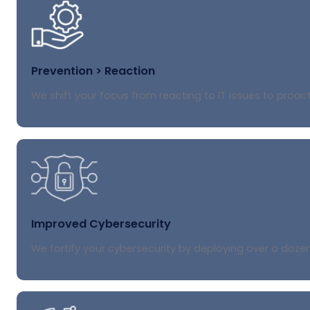
Prevention > Reaction
We shift your focus from reacting to IT issues to proac
Improved Cybersecurity
We fortify your cybersecurity by deploying over a dozen