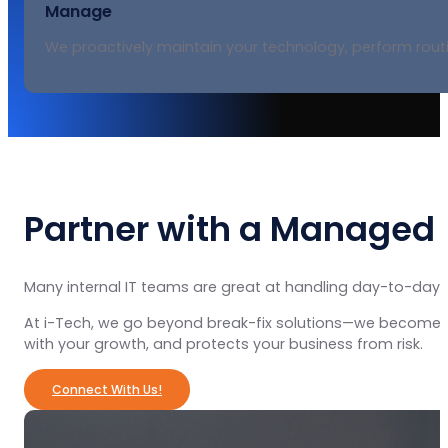
Manage
We proactively maintain your technology, perform rout
Partner with a Managed 
Many internal IT teams are great at handling day-to-day 
At i-Tech, we go beyond break-fix solutions—we become a t
with your growth, and protects your business from risk.
Connect With Us!