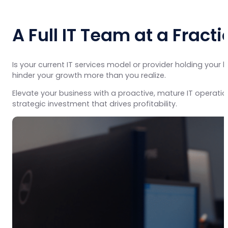
A Full IT Team at a Fracti
Is your current IT services model or provider holding you
hinder your growth more than you realize.
Elevate your business with a proactive, mature IT operati
strategic investment that drives profitability.