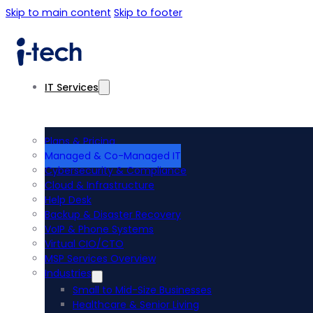
Skip to main content
Skip to footer
IT Services
Plans & Pricing
Managed & Co-Managed IT
Cybersecurity & Compliance
Cloud & Infrastructure
Help Desk
Backup & Disaster Recovery
VoIP & Phone Systems
Virtual CIO/CTO
MSP Services Overview
Industries
Small to Mid-Size Businesses
Healthcare & Senior Living