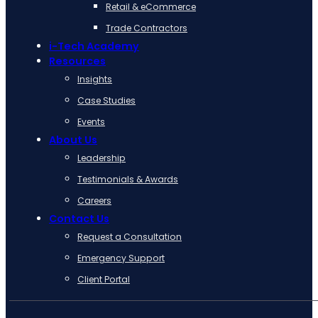
Retail & eCommerce
Trade Contractors
i-Tech Academy
Resources
Insights
Case Studies
Events
About Us
Leadership
Testimonials & Awards
Careers
Contact Us
Request a Consultation
Emergency Support
Client Portal