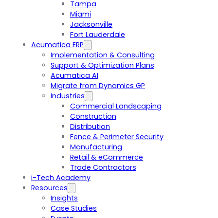
Tampa
Miami
Jacksonville
Fort Lauderdale
Acumatica ERP
Implementation & Consulting
Support & Optimization Plans
Acumatica AI
Migrate from Dynamics GP
Industries
Commercial Landscaping
Construction
Distribution
Fence & Perimeter Security
Manufacturing
Retail & eCommerce
Trade Contractors
i-Tech Academy
Resources
Insights
Case Studies