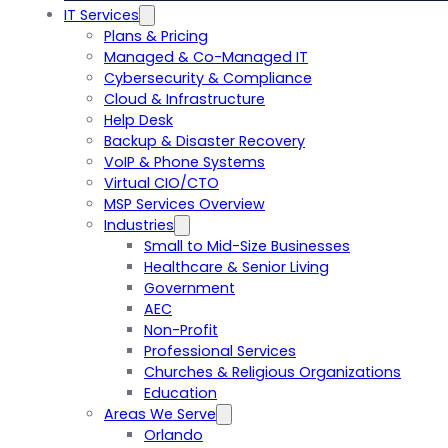
IT Services
Plans & Pricing
Managed & Co-Managed IT
Cybersecurity & Compliance
Cloud & Infrastructure
Help Desk
Backup & Disaster Recovery
VoIP & Phone Systems
Virtual CIO/CTO
MSP Services Overview
Industries
Small to Mid-Size Businesses
Healthcare & Senior Living
Government
AEC
Non-Profit
Professional Services
Churches & Religious Organizations
Education
Areas We Serve
Orlando