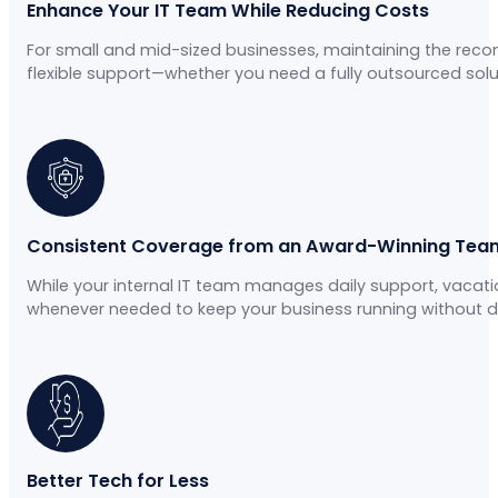
Enhance Your IT Team While Reducing Costs
For small and mid-sized businesses, maintaining the rec
flexible support—whether you need a fully outsourced solu
Consistent Coverage from an Award-Winning Tea
While your internal IT team manages daily support, vaca
whenever needed to keep your business running without di
Better Tech for Less