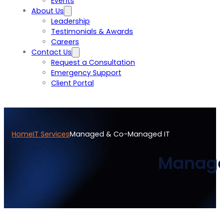
Events
About Us
Leadership
Testimonials & Awards
Careers
Contact Us
Request a Consultation
Emergency Support
Client Portal
Home
IT Services
Managed & Co-Managed IT
Manage