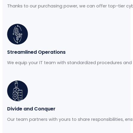
Thanks to our purchasing power, we can offer top-tier cybe
Streamlined Operations
We equip your IT team with standardized procedures and
Divide and Conquer
Our team partners with yours to share responsibilities, ensur