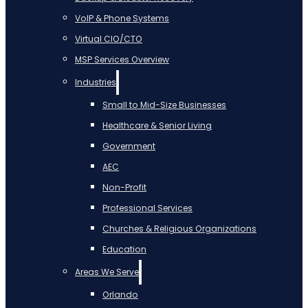
VoIP & Phone Systems
Virtual CIO/CTO
MSP Services Overview
Industries
Small to Mid-Size Businesses
Healthcare & Senior Living
Government
AEC
Non-Profit
Professional Services
Churches & Religious Organizations
Education
Areas We Serve
Orlando