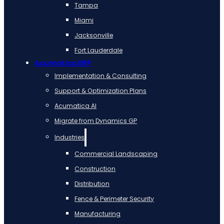
Tampa
Miami
Jacksonville
Fort Lauderdale
Acumatica ERP
Implementation & Consulting
Support & Optimization Plans
Acumatica AI
Migrate from Dynamics GP
Industries
Commercial Landscaping
Construction
Distribution
Fence & Perimeter Security
Manufacturing