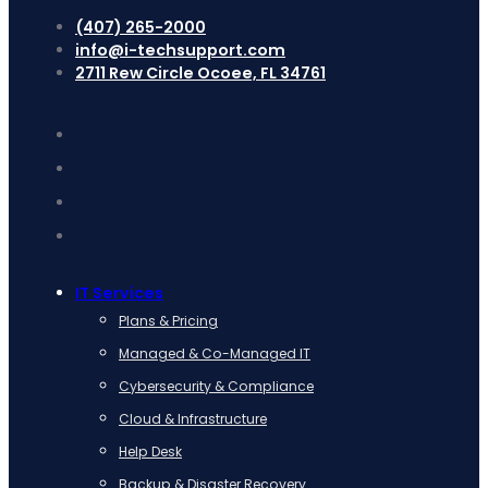
(407) 265-2000
info@i-techsupport.com
2711 Rew Circle Ocoee, FL 34761
IT Services
Plans & Pricing
Managed & Co-Managed IT
Cybersecurity & Compliance
Cloud & Infrastructure
Help Desk
Backup & Disaster Recovery