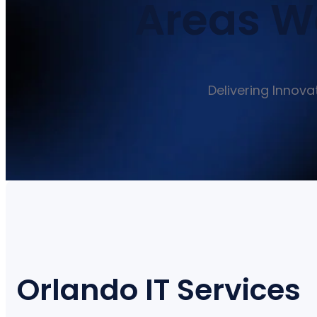
Areas We
Delivering Innova
Orlando IT Services