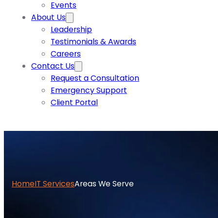
Events
About Us
Leadership
Testimonials & Awards
Careers
Contact Us
Request a Consultation
Emergency Support
Client Portal
Home
IT Services
Areas We Serve