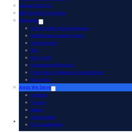
Virtual CIO/CTO
MSP Services Overview
Industries
Small to Mid-Size Businesses
Healthcare & Senior Living
Government
AEC
Non-Profit
Professional Services
Churches & Religious Organizations
Education
Areas We Serve
Orlando
Tampa
Miami
Jacksonville
Acumatica ERP
Fort Lauderdale