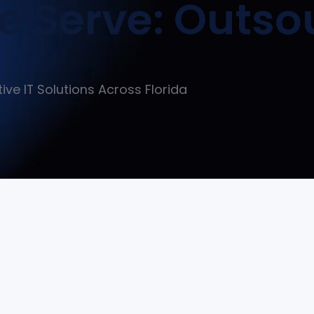
 Serve: Outso
tive IT Solutions Across Florida