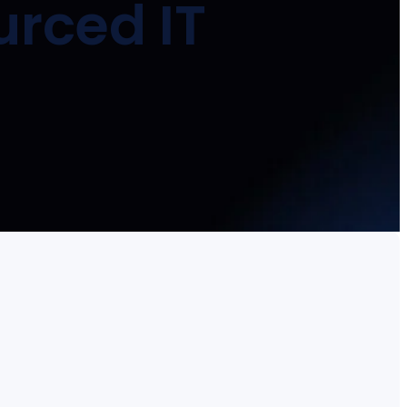
urced IT