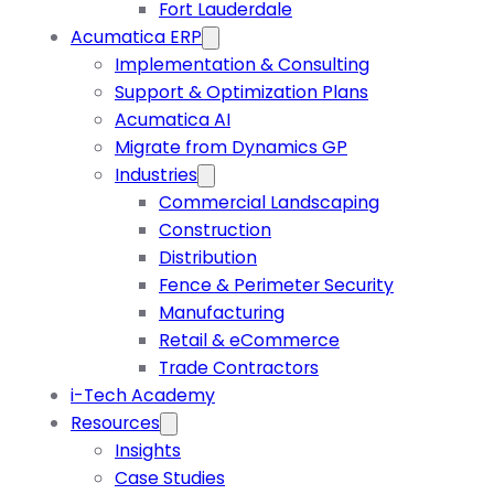
Fort Lauderdale
Acumatica ERP
Implementation & Consulting
Support & Optimization Plans
Acumatica AI
Migrate from Dynamics GP
Industries
Commercial Landscaping
Construction
Distribution
Fence & Perimeter Security
Manufacturing
Retail & eCommerce
Trade Contractors
i-Tech Academy
Resources
Insights
Case Studies