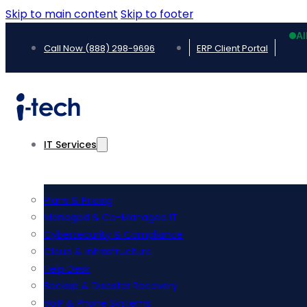
Skip to main content
Skip to footer
Al
Call Now (888) 298-9696
ERP Client Portal
IT Services
Plans & Pricing
Managed & Co-Managed IT
Cybersecurity & Compliance
Cloud & Infrastructure
Help Desk
Backup & Disaster Recovery
VoIP & Phone Systems