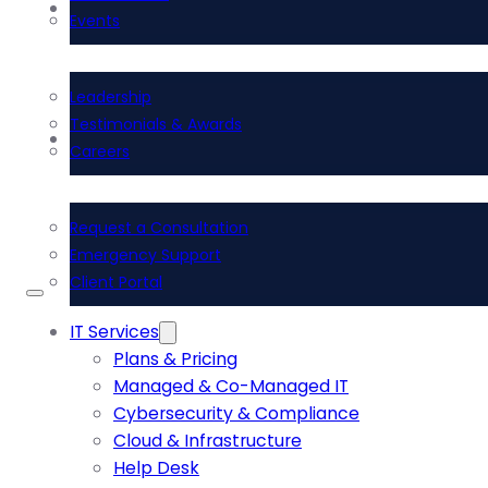
About Us
Events
Leadership
Testimonials & Awards
Contact Us
Careers
Request a Consultation
Emergency Support
Client Portal
IT Services
Plans & Pricing
Managed & Co-Managed IT
Cybersecurity & Compliance
Cloud & Infrastructure
Help Desk