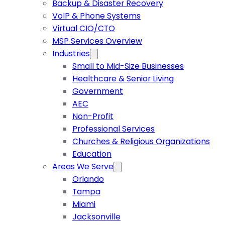
Backup & Disaster Recovery
VoIP & Phone Systems
Virtual CIO/CTO
MSP Services Overview
Industries
Small to Mid-Size Businesses
Healthcare & Senior Living
Government
AEC
Non-Profit
Professional Services
Churches & Religious Organizations
Education
Areas We Serve
Orlando
Tampa
Miami
Jacksonville