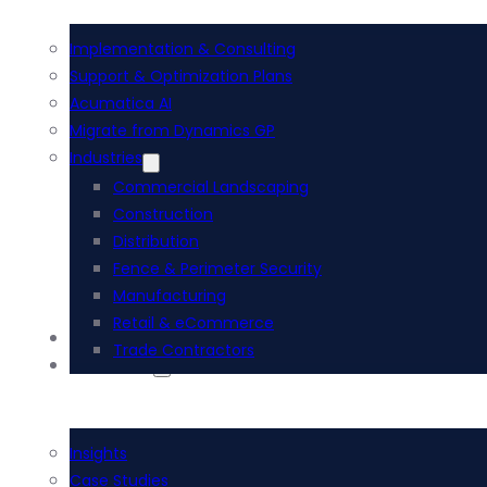
Implementation & Consulting
Support & Optimization Plans
Acumatica AI
Migrate from Dynamics GP
Industries
Commercial Landscaping
Construction
Distribution
Fence & Perimeter Security
Manufacturing
Retail & eCommerce
i-Tech Academy
Trade Contractors
Resources
Insights
Case Studies