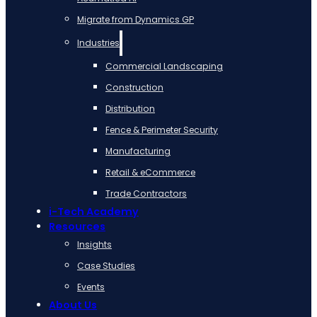
Migrate from Dynamics GP
Industries
Commercial Landscaping
Construction
Distribution
Fence & Perimeter Security
Manufacturing
Retail & eCommerce
Trade Contractors
i-Tech Academy
Resources
Insights
Case Studies
Events
About Us