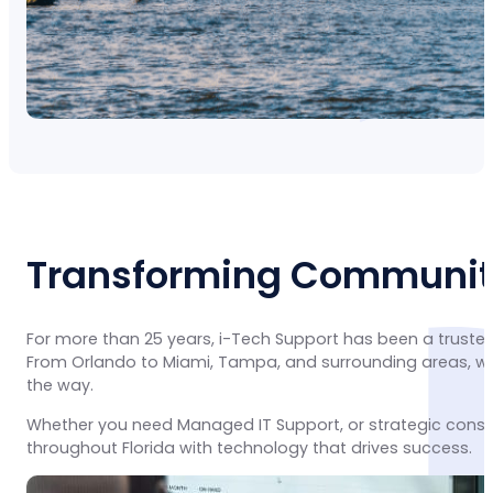
Transforming Communiti
For more than 25 years, i-Tech Support has been a trusted
From Orlando to Miami, Tampa, and surrounding areas, we 
the way.
Whether you need Managed IT Support, or strategic consu
throughout Florida with technology that drives success.