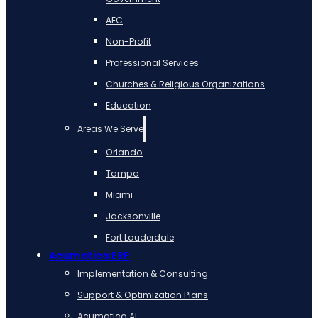
AEC
Non-Profit
Professional Services
Churches & Religious Organizations
Education
Areas We Serve
Orlando
Tampa
Miami
Jacksonville
Fort Lauderdale
Acumatica ERP
Implementation & Consulting
Support & Optimization Plans
Acumatica AI