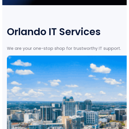
Orlando IT Services
We are your one-stop shop for trustworthy IT support.