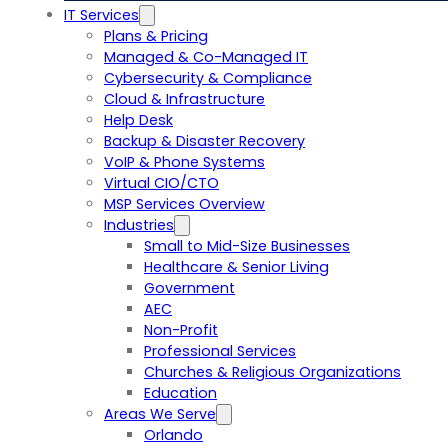
IT Services
Plans & Pricing
Managed & Co-Managed IT
Cybersecurity & Compliance
Cloud & Infrastructure
Help Desk
Backup & Disaster Recovery
VoIP & Phone Systems
Virtual CIO/CTO
MSP Services Overview
Industries
Small to Mid-Size Businesses
Healthcare & Senior Living
Government
AEC
Non-Profit
Professional Services
Churches & Religious Organizations
Education
Areas We Serve
Orlando