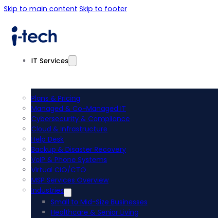
Skip to main content
Skip to footer
IT Services
Plans & Pricing
Managed & Co-Managed IT
Cybersecurity & Compliance
Cloud & Infrastructure
Help Desk
Backup & Disaster Recovery
VoIP & Phone Systems
Virtual CIO/CTO
MSP Services Overview
Industries
Small to Mid-Size Businesses
Healthcare & Senior Living