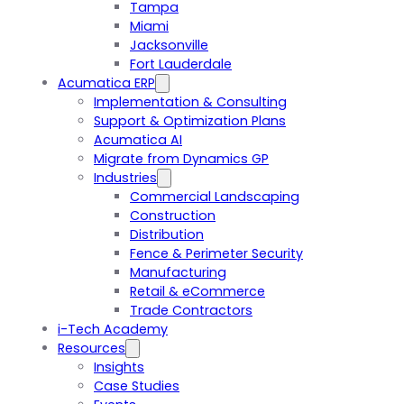
Tampa
Miami
Jacksonville
Fort Lauderdale
Acumatica ERP
Implementation & Consulting
Support & Optimization Plans
Acumatica AI
Migrate from Dynamics GP
Industries
Commercial Landscaping
Construction
Distribution
Fence & Perimeter Security
Manufacturing
Retail & eCommerce
Trade Contractors
i-Tech Academy
Resources
Insights
Case Studies