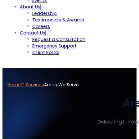
Events
About Us
Leadership
Testimonials & Awards
Careers
Contact Us
Request a Consultation
Emergency Support
Client Portal
Home
IT Services
Areas We Serve
Ar
Delivering Innova