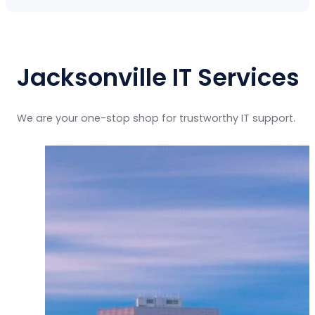
Jacksonville IT Services
We are your one-stop shop for trustworthy IT support.