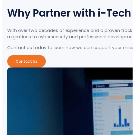
Why Partner with i-Tech
With over two decades of experience and a proven track re
migrations to cybersecurity and professional development, 
Contact us today to learn how we can support your missio
Contact Us