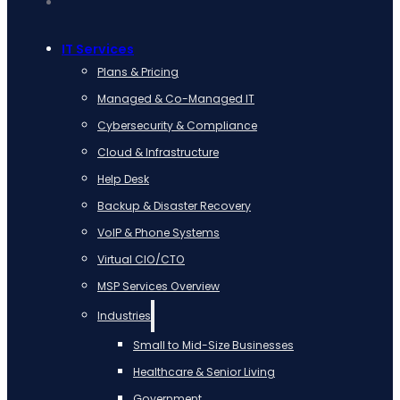
IT Services
Plans & Pricing
Managed & Co-Managed IT
Cybersecurity & Compliance
Cloud & Infrastructure
Help Desk
Backup & Disaster Recovery
VoIP & Phone Systems
Virtual CIO/CTO
MSP Services Overview
Industries
Small to Mid-Size Businesses
Healthcare & Senior Living
Government