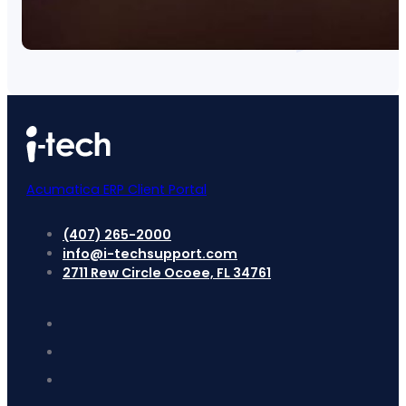
Acumatica ERP Client Portal
(407) 265-2000
info@i-techsupport.com
2711 Rew Circle Ocoee, FL 34761