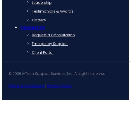
Leadership
Testimonials & Awards
Careers
Contact Us
Request a Consultation
Emergency Support
Client Portal
© 2026 i-Tech Support Services, Inc. All rights reserved.
Terms & Conditions
|
Privacy Policy