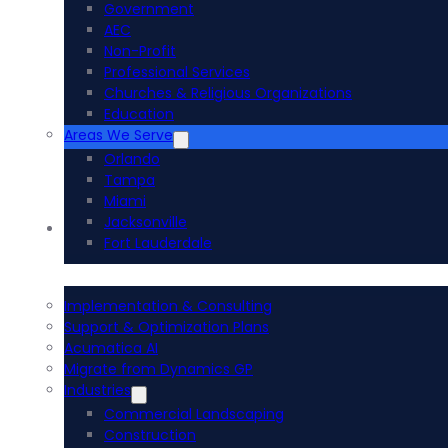
Government
AEC
Non-Profit
Professional Services
Churches & Religious Organizations
Education
Areas We Serve
Orlando
Tampa
Miami
Jacksonville
Acumatica ERP
Fort Lauderdale
Implementation & Consulting
Support & Optimization Plans
Acumatica AI
Migrate from Dynamics GP
Industries
Commercial Landscaping
Construction