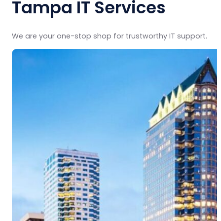
Tampa IT Services
We are your one-stop shop for trustworthy IT support.