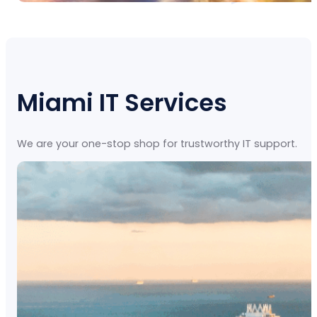
Miami IT Services
We are your one-stop shop for trustworthy IT support.