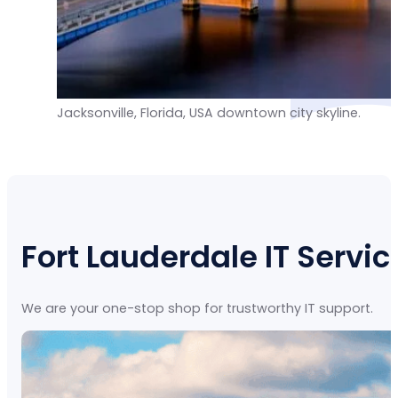
Jacksonville, Florida, USA downtown city skyline.
Fort Lauderdale IT Servic
We are your one-stop shop for trustworthy IT support.