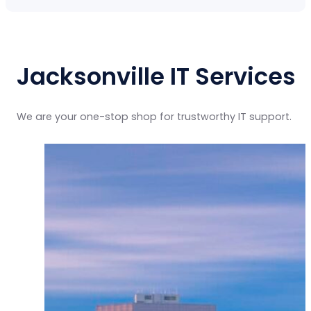
Jacksonville IT Services
We are your one-stop shop for trustworthy IT support.