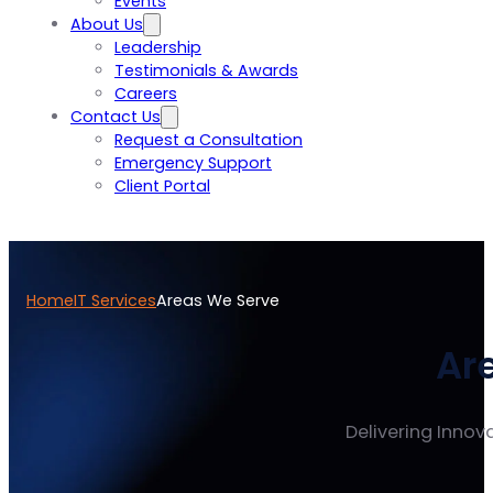
Events
About Us
Leadership
Testimonials & Awards
Careers
Contact Us
Request a Consultation
Emergency Support
Client Portal
Home
IT Services
Areas We Serve
Ar
Delivering Innova