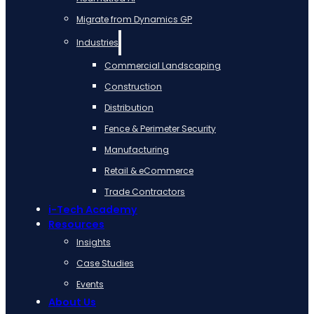
Migrate from Dynamics GP
Industries
Commercial Landscaping
Construction
Distribution
Fence & Perimeter Security
Manufacturing
Retail & eCommerce
Trade Contractors
i-Tech Academy
Resources
Insights
Case Studies
Events
About Us