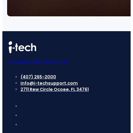
Acumatica ERP Client Portal
(407) 265-2000
info@i-techsupport.com
2711 Rew Circle Ocoee, FL 34761