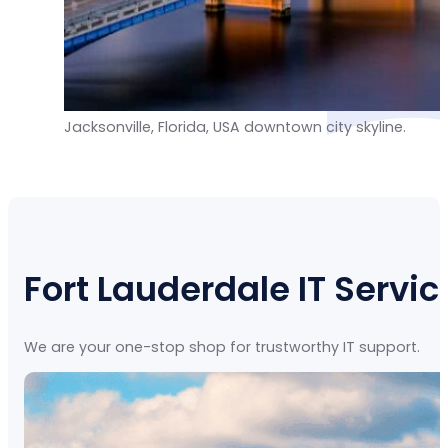
Jacksonville, Florida, USA downtown city skyline.
Fort Lauderdale IT Servic
We are your one-stop shop for trustworthy IT support.