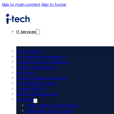
Skip to main content
Skip to footer
IT Services
Plans & Pricing
Managed & Co-Managed IT
Cybersecurity & Compliance
Cloud & Infrastructure
Help Desk
Backup & Disaster Recovery
VoIP & Phone Systems
Virtual CIO/CTO
MSP Services Overview
Industries
Small to Mid-Size Businesses
Healthcare & Senior Living