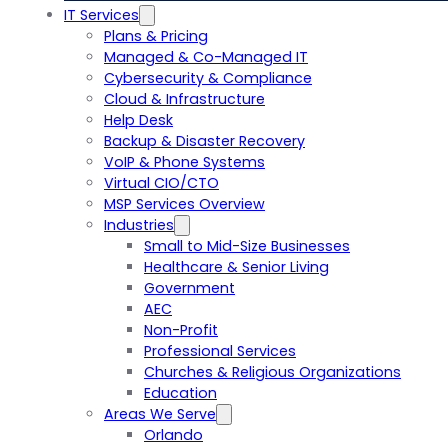
IT Services
Plans & Pricing
Managed & Co-Managed IT
Cybersecurity & Compliance
Cloud & Infrastructure
Help Desk
Backup & Disaster Recovery
VoIP & Phone Systems
Virtual CIO/CTO
MSP Services Overview
Industries
Small to Mid-Size Businesses
Healthcare & Senior Living
Government
AEC
Non-Profit
Professional Services
Churches & Religious Organizations
Education
Areas We Serve
Orlando