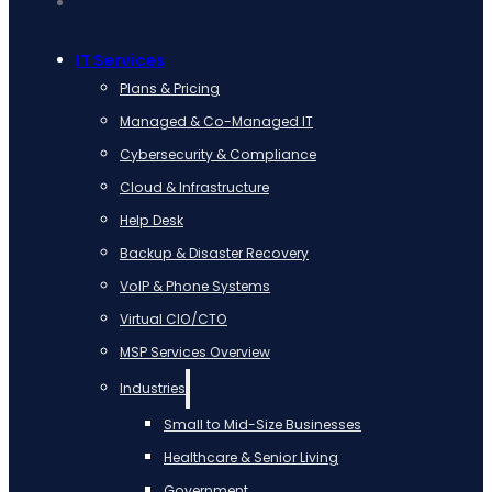
IT Services
Plans & Pricing
Managed & Co-Managed IT
Cybersecurity & Compliance
Cloud & Infrastructure
Help Desk
Backup & Disaster Recovery
VoIP & Phone Systems
Virtual CIO/CTO
MSP Services Overview
Industries
Small to Mid-Size Businesses
Healthcare & Senior Living
Government