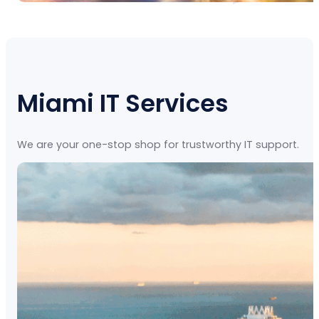
Miami IT Services
We are your one-stop shop for trustworthy IT support.