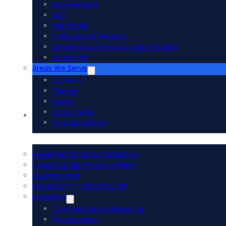
Government
AEC
Non-Profit
Professional Services
Churches & Religious Organizations
Education
Areas We Serve
Orlando
Tampa
Miami
Jacksonville
Acumatica ERP
Fort Lauderdale
Implementation & Consulting
Support & Optimization Plans
Acumatica AI
Migrate from Dynamics GP
Industries
Commercial Landscaping
Construction