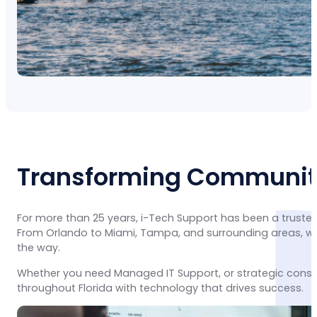
Transforming Communiti
For more than 25 years, i-Tech Support has been a trusted
From Orlando to Miami, Tampa, and surrounding areas, we 
the way.
Whether you need Managed IT Support, or strategic consu
throughout Florida with technology that drives success.