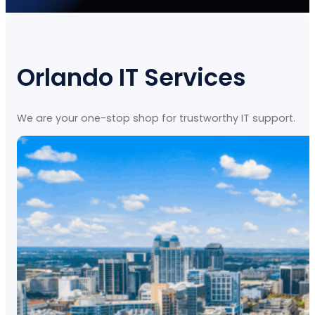
Orlando IT Services
We are your one-stop shop for trustworthy IT support.