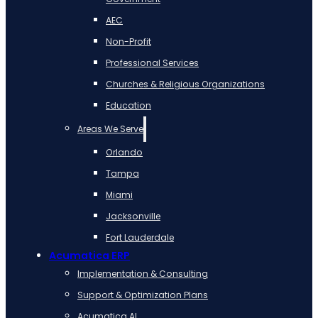
AEC
Non-Profit
Professional Services
Churches & Religious Organizations
Education
Areas We Serve
Orlando
Tampa
Miami
Jacksonville
Fort Lauderdale
Acumatica ERP
Implementation & Consulting
Support & Optimization Plans
Acumatica AI