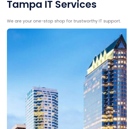
Tampa IT Services
We are your one-stop shop for trustworthy IT support.