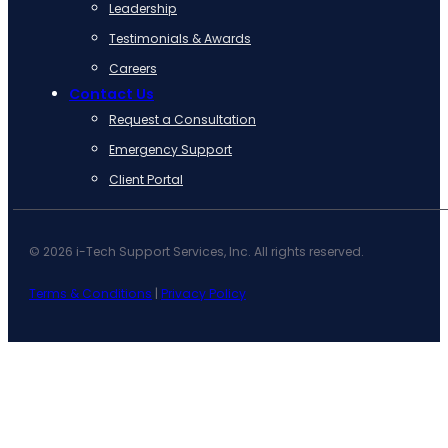
Leadership
Testimonials & Awards
Careers
Contact Us
Request a Consultation
Emergency Support
Client Portal
© 2026 i-Tech Support Services, Inc. All rights reserved.
Terms & Conditions
|
Privacy Policy