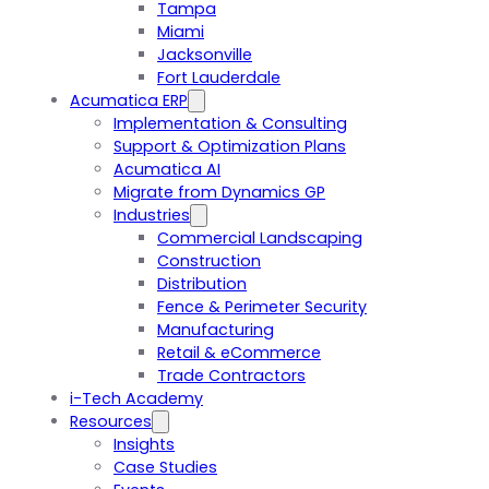
Tampa
Miami
Jacksonville
Fort Lauderdale
Acumatica ERP
Implementation & Consulting
Support & Optimization Plans
Acumatica AI
Migrate from Dynamics GP
Industries
Commercial Landscaping
Construction
Distribution
Fence & Perimeter Security
Manufacturing
Retail & eCommerce
Trade Contractors
i-Tech Academy
Resources
Insights
Case Studies