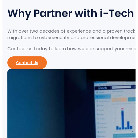
Why Partner with i-Tech
With over two decades of experience and a proven track re
migrations to cybersecurity and professional development, 
Contact us today to learn how we can support your missio
Contact Us