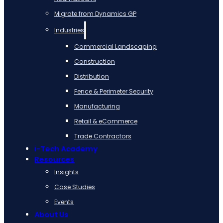
Migrate from Dynamics GP
Industries
Commercial Landscaping
Construction
Distribution
Fence & Perimeter Security
Manufacturing
Retail & eCommerce
Trade Contractors
i-Tech Academy
Resources
Insights
Case Studies
Events
About Us