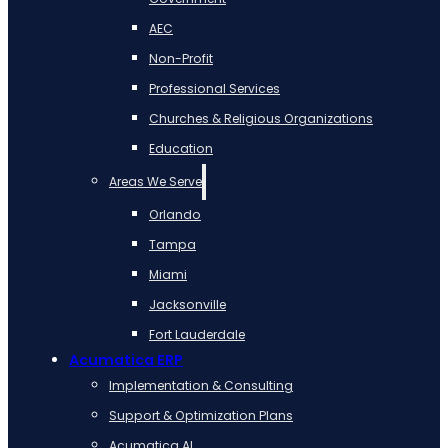
AEC
Non-Profit
Professional Services
Churches & Religious Organizations
Education
Areas We Serve
Orlando
Tampa
Miami
Jacksonville
Fort Lauderdale
Acumatica ERP
Implementation & Consulting
Support & Optimization Plans
Acumatica AI