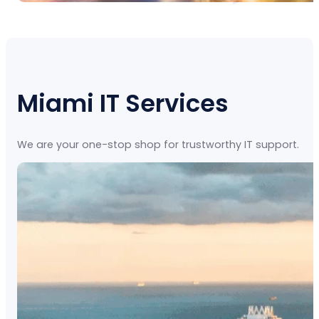
Miami IT Services
We are your one-stop shop for trustworthy IT support.