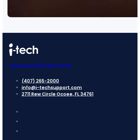
Acumatica ERP Client Portal
(407) 265-2000
info@i-techsupport.com
2711 Rew Circle Ocoee, FL 34761