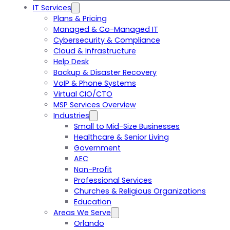
IT Services
Plans & Pricing
Managed & Co-Managed IT
Cybersecurity & Compliance
Cloud & Infrastructure
Help Desk
Backup & Disaster Recovery
VoIP & Phone Systems
Virtual CIO/CTO
MSP Services Overview
Industries
Small to Mid-Size Businesses
Healthcare & Senior Living
Government
AEC
Non-Profit
Professional Services
Churches & Religious Organizations
Education
Areas We Serve
Orlando