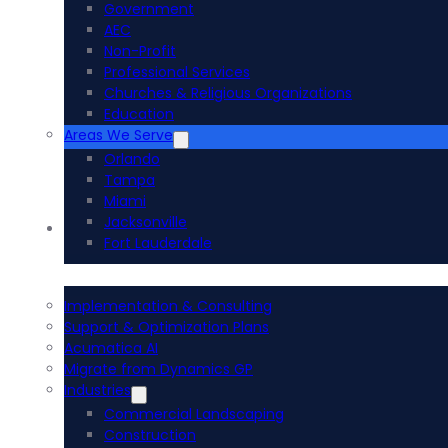
Government
AEC
Non-Profit
Professional Services
Churches & Religious Organizations
Education
Areas We Serve
Orlando
Tampa
Miami
Jacksonville
Acumatica ERP
Fort Lauderdale
Implementation & Consulting
Support & Optimization Plans
Acumatica AI
Migrate from Dynamics GP
Industries
Commercial Landscaping
Construction