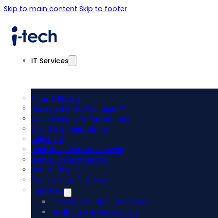
Skip to main content
Skip to footer
IT Services
Plans & Pricing
Managed & Co-Managed IT
Cybersecurity & Compliance
Cloud & Infrastructure
Help Desk
Backup & Disaster Recovery
VoIP & Phone Systems
Virtual CIO/CTO
MSP Services Overview
Industries
Small to Mid-Size Businesses
Healthcare & Senior Living