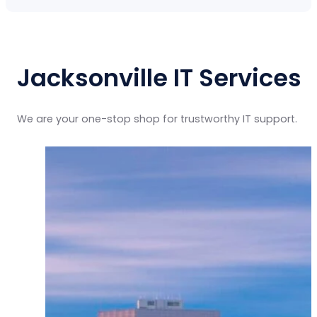
Jacksonville IT Services
We are your one-stop shop for trustworthy IT support.