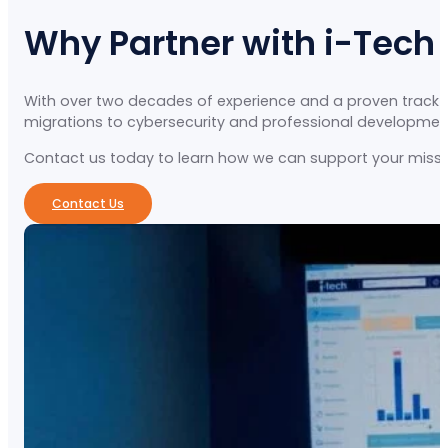
Why Partner with i-Tech
With over two decades of experience and a proven track re
migrations to cybersecurity and professional development, 
Contact us today to learn how we can support your missio
Contact Us