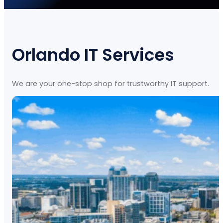
Orlando IT Services
We are your one-stop shop for trustworthy IT support.