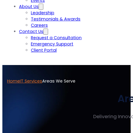
Events
About Us
Leadership
Testimonials & Awards
Careers
Contact Us
Request a Consultation
Emergency Support
Client Portal
Home
IT Services
Areas We Serve
Ar
Delivering Innova