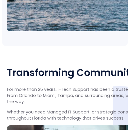
Transforming Communiti
For more than 25 years, i-Tech Support has been a trusted
From Orlando to Miami, Tampa, and surrounding areas, we 
the way.
Whether you need Managed IT Support, or strategic consu
throughout Florida with technology that drives success.