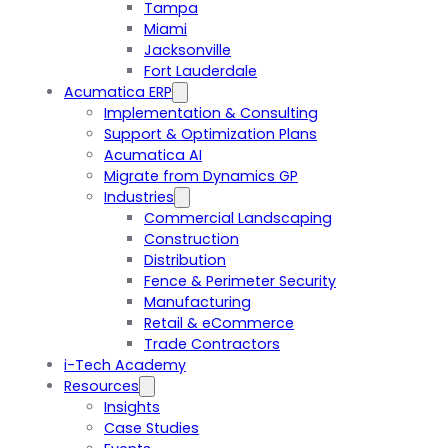
Tampa
Miami
Jacksonville
Fort Lauderdale
Acumatica ERP
Implementation & Consulting
Support & Optimization Plans
Acumatica AI
Migrate from Dynamics GP
Industries
Commercial Landscaping
Construction
Distribution
Fence & Perimeter Security
Manufacturing
Retail & eCommerce
Trade Contractors
i-Tech Academy
Resources
Insights
Case Studies