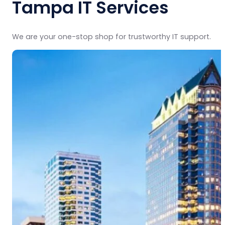
Tampa IT Services
We are your one-stop shop for trustworthy IT support.