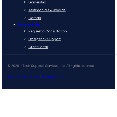
Leadership
Testimonials & Awards
Careers
Contact Us
Request a Consultation
Emergency Support
Client Portal
© 2026 i-Tech Support Services, Inc. All rights reserved.
Terms & Conditions
|
Privacy Policy