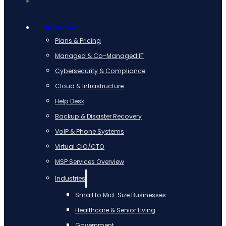
IT Services
Plans & Pricing
Managed & Co-Managed IT
Cybersecurity & Compliance
Cloud & Infrastructure
Help Desk
Backup & Disaster Recovery
VoIP & Phone Systems
Virtual CIO/CTO
MSP Services Overview
Industries
Small to Mid-Size Businesses
Healthcare & Senior Living
Government