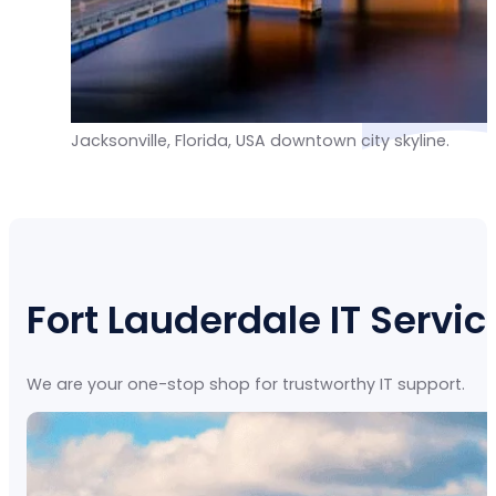
Jacksonville, Florida, USA downtown city skyline.
Fort Lauderdale IT Servic
We are your one-stop shop for trustworthy IT support.