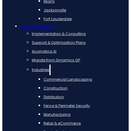
Miami
Jacksonville
Fort Lauderdale
Acumatica ERP
Implementation & Consulting
Support & Optimization Plans
Acumatica AI
Migrate from Dynamics GP
Industries
Commercial Landscaping
Construction
Distribution
Fence & Perimeter Security
Manufacturing
Retail & eCommerce