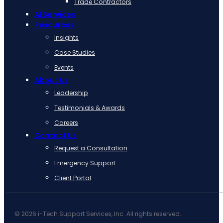
Trade Contractors
AI Services
Resources
Insights
Case Studies
Events
About Us
Leadership
Testimonials & Awards
Careers
Contact Us
Request a Consultation
Emergency Support
Client Portal
© 2026 i-Tech Support Services, Inc. All rights reserved.