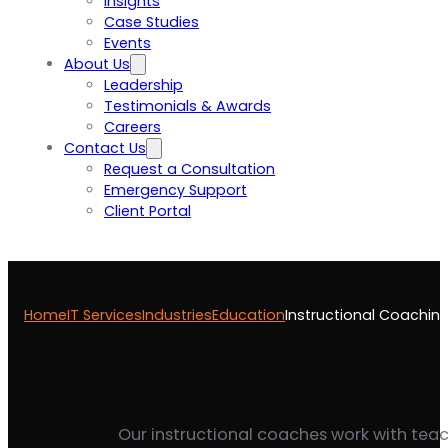
Insights
Case Studies
Events
About Us
Leadership
Testimonials & Awards
Careers
Contact Us
Request a Consultation
Emergency Support
Client Portal
Home
IT Services
Industries
Education
Instructional Coachin
Our instructional coaches work with teach