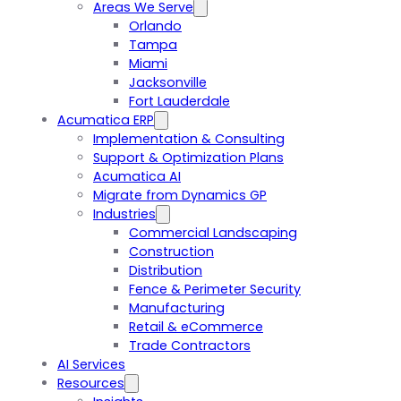
Areas We Serve
Orlando
Tampa
Miami
Jacksonville
Fort Lauderdale
Acumatica ERP
Implementation & Consulting
Support & Optimization Plans
Acumatica AI
Migrate from Dynamics GP
Industries
Commercial Landscaping
Construction
Distribution
Fence & Perimeter Security
Manufacturing
Retail & eCommerce
Trade Contractors
AI Services
Resources