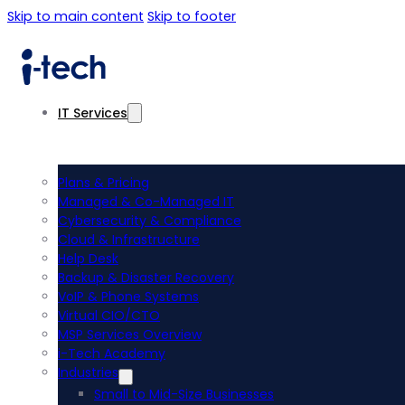
Skip to main content
Skip to footer
IT Services
Plans & Pricing
Managed & Co-Managed IT
Cybersecurity & Compliance
Cloud & Infrastructure
Help Desk
Backup & Disaster Recovery
VoIP & Phone Systems
Virtual CIO/CTO
MSP Services Overview
i-Tech Academy
Industries
Small to Mid-Size Businesses