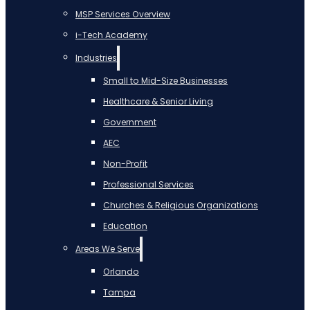
MSP Services Overview
i-Tech Academy
Industries
Small to Mid-Size Businesses
Healthcare & Senior Living
Government
AEC
Non-Profit
Professional Services
Churches & Religious Organizations
Education
Areas We Serve
Orlando
Tampa