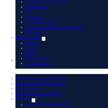
Healthcare & Senior Living
Government
AEC
Non-Profit
Professional Services
Churches & Religious Organizations
Education
Areas We Serve
Orlando
Tampa
Miami
Jacksonville
Acumatica ERP
Fort Lauderdale
Implementation & Consulting
Support & Optimization Plans
Acumatica AI
Migrate from Dynamics GP
Industries
Commercial Landscaping