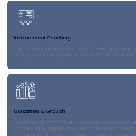
Instructional Coaching
Our instructional coaches meet with teachers, departme
learning and strategies in the classroom with their stud
Outcomes & Growth
Teachers, departments, and teams are empowered throu
coaches for tuning practices each week or each month,
administrator. Instructional Coaches share back succes