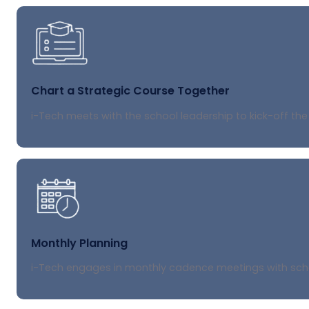
Chart a Strategic Course Together
i-Tech meets with the school leadership to kick-off the
Monthly Planning
i-Tech engages in monthly cadence meetings with school