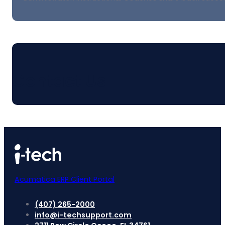
Contact Us
Acumatica ERP Client Portal
(407) 265-2000
info@i-techsupport.com