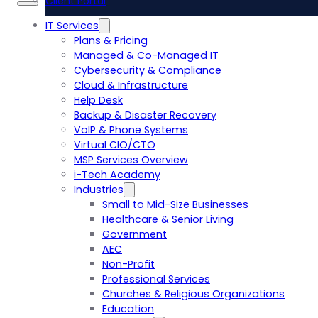
Client Portal
IT Services
Plans & Pricing
Managed & Co-Managed IT
Cybersecurity & Compliance
Cloud & Infrastructure
Help Desk
Backup & Disaster Recovery
VoIP & Phone Systems
Virtual CIO/CTO
MSP Services Overview
i-Tech Academy
Industries
Small to Mid-Size Businesses
Healthcare & Senior Living
Government
AEC
Non-Profit
Professional Services
Churches & Religious Organizations
Education