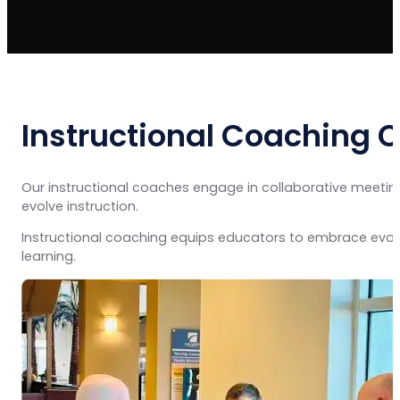
Instructional Coaching 
Our instructional coaches engage in collaborative meetings
evolve instruction.
Instructional coaching equips educators to embrace evol
learning.