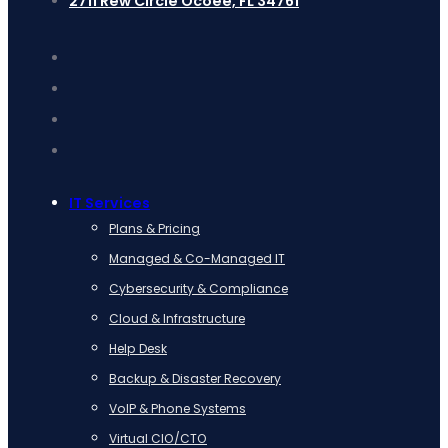
2711 Rew Circle Ocoee, FL 34761
IT Services
Plans & Pricing
Managed & Co-Managed IT
Cybersecurity & Compliance
Cloud & Infrastructure
Help Desk
Backup & Disaster Recovery
VoIP & Phone Systems
Virtual CIO/CTO