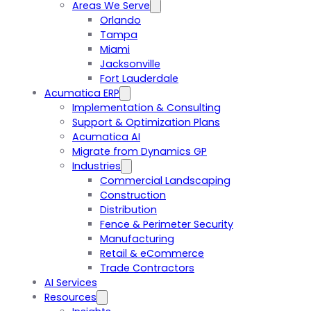
Areas We Serve
Orlando
Tampa
Miami
Jacksonville
Fort Lauderdale
Acumatica ERP
Implementation & Consulting
Support & Optimization Plans
Acumatica AI
Migrate from Dynamics GP
Industries
Commercial Landscaping
Construction
Distribution
Fence & Perimeter Security
Manufacturing
Retail & eCommerce
Trade Contractors
AI Services
Resources