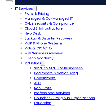
Client Portal
IT Services
Plans & Pricing
Managed & Co-Managed IT
Cybersecurity & Compliance
Cloud & Infrastructure
Help Desk
Backup & Disaster Recovery
VoIP & Phone Systems
Virtual CIO/CTO
MSP Services Overview
i-Tech Academy
Industries
Small to Mid-Size Businesses
Healthcare & Senior Living
Government
AEC
Non-Profit
Professional Services
Churches & Religious Organizations
Education