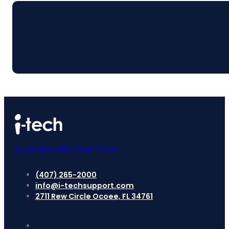
Cont
Acumatica ERP Client Portal
(407) 265-2000
info@i-techsupport.com
2711 Rew Circle Ocoee, FL 34761