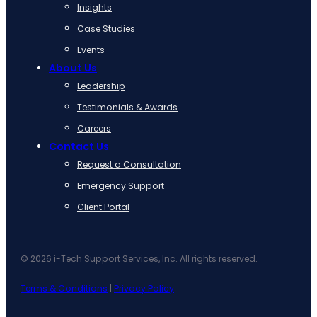
Insights
Case Studies
Events
About Us
Leadership
Testimonials & Awards
Careers
Contact Us
Request a Consultation
Emergency Support
Client Portal
© 2026 i-Tech Support Services, Inc. All rights reserved.
Terms & Conditions
|
Privacy Policy