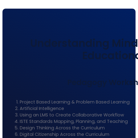
Understanding Minds
Educationa
Pedagogy Workshop
Project Based Learning & Problem Based Learning
Artificial Intelligence
Using an LMS to Create Collaborative Workflow
ISTE Standards Mapping, Planning, and Teaching
Design Thinking Across the Curriculum
Digital Citizenship Across the Curriculum