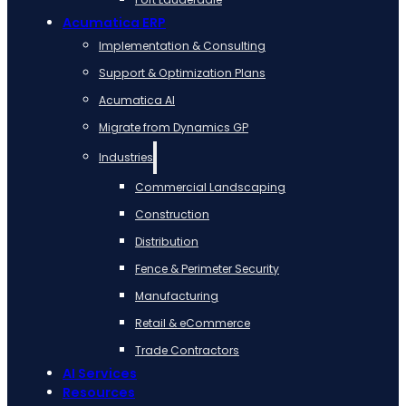
Acumatica ERP
Implementation & Consulting
Support & Optimization Plans
Acumatica AI
Migrate from Dynamics GP
Industries
Commercial Landscaping
Construction
Distribution
Fence & Perimeter Security
Manufacturing
Retail & eCommerce
Trade Contractors
AI Services
Resources