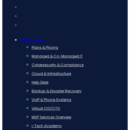
IT Services
Plans & Pricing
Managed & Co-Managed IT
Cybersecurity & Compliance
Cloud & Infrastructure
Help Desk
Backup & Disaster Recovery
VoIP & Phone Systems
Virtual CIO/CTO
MSP Services Overview
i-Tech Academy