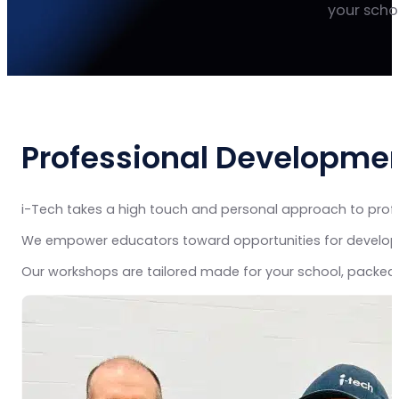
your schoo
Professional Developmen
i-Tech takes a high touch and personal approach to profe
We empower educators toward opportunities for developme
Our workshops are tailored made for your school, packed 