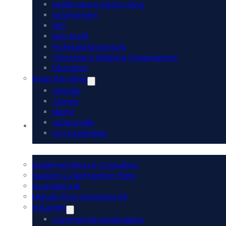
Healthcare & Senior Living
Government
AEC
Non-Profit
Professional Services
Churches & Religious Organizations
Education
Areas We Serve
Orlando
Tampa
Miami
Jacksonville
Acumatica ERP
Fort Lauderdale
Implementation & Consulting
Support & Optimization Plans
Acumatica AI
Migrate from Dynamics GP
Industries
Commercial Landscaping