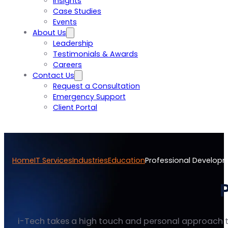
Insights
Case Studies
Events
About Us
Leadership
Testimonials & Awards
Careers
Contact Us
Request a Consultation
Emergency Support
Client Portal
Home
IT Services
Industries
Education
Professional Develop
i-Tech takes a high touch and personal approach t