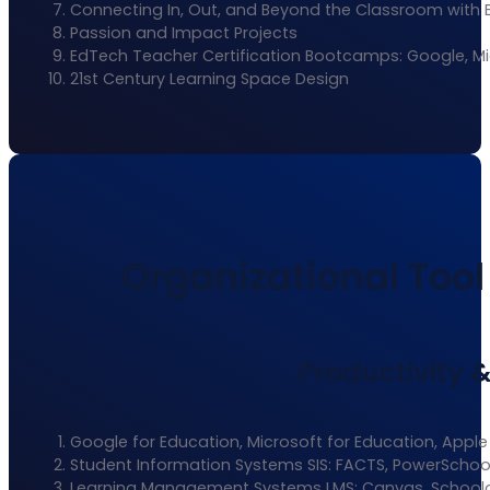
Connecting In, Out, and Beyond the Classroom with 
Passion and Impact Projects
EdTech Teacher Certification Bootcamps: Google, Mi
21st Century Learning Space Design
Organizational Tool 
Productivity 
Google for Education, Microsoft for Education, Apple
Student Information Systems SIS: FACTS, PowerSchoo
Learning Management Systems LMS: Canvas, School