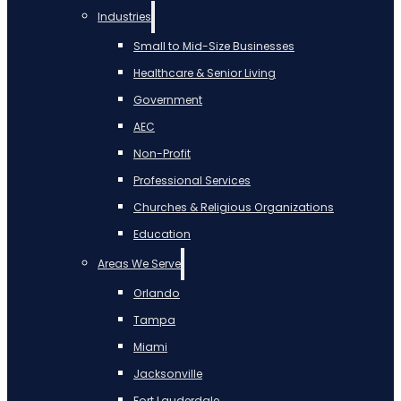
Industries
Small to Mid-Size Businesses
Healthcare & Senior Living
Government
AEC
Non-Profit
Professional Services
Churches & Religious Organizations
Education
Areas We Serve
Orlando
Tampa
Miami
Jacksonville
Fort Lauderdale