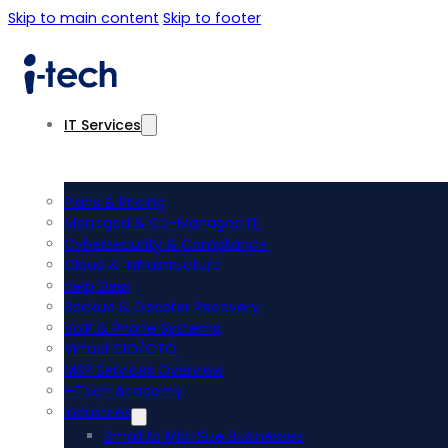
Skip to main content
Skip to footer
IT Services
Plans & Pricing
Managed & Co-Managed IT
Cybersecurity & Compliance
Cloud & Infrastructure
Help Desk
Backup & Disaster Recovery
VoIP & Phone Systems
Virtual CIO/CTO
MSP Services Overview
i-Tech Academy
Industries
Small to Mid-Size Businesses