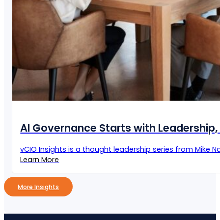
AI Governance Starts with Leadership, 
vCIO Insights is a thought leadership series from Mike Naz
Learn More
More Insights