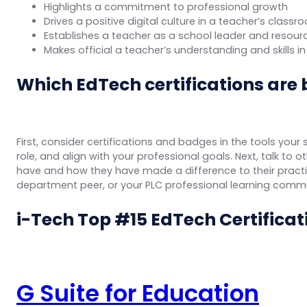
Highlights a commitment to professional growth
Drives a positive digital culture in a teacher’s clas
Establishes a teacher as a school leader and resour
Makes official a teacher’s understanding and skills 
Which EdTech certifications are 
First, consider certifications and badges in the tools your
role, and align with your professional goals. Next, talk to
have and how they have made a difference to their practice
department peer, or your PLC professional learning commu
i-Tech Top #15 EdTech Certificati
G Suite for Education