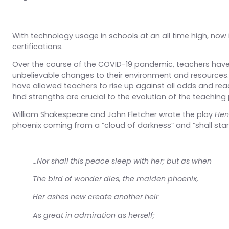
With technology usage in schools at an all time high, now i
certifications.
Over the course of the COVID-19 pandemic, teachers have
unbelievable changes to their environment and resources.
have allowed teachers to rise up against all odds and rea
find strengths are crucial to the evolution of the teaching
William Shakespeare and John Fletcher wrote the play
Henr
phoenix coming from a “cloud of darkness” and “shall star-l
…Nor shall this peace sleep with her; but as when
The bird of wonder dies, the maiden phoenix,
Her ashes new create another heir
As great in admiration as herself;