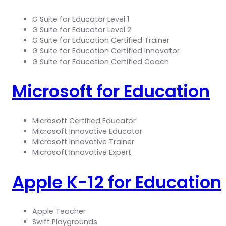
G Suite for Educator Level 1
G Suite for Educator Level 2
G Suite for Education Certified Trainer
G Suite for Education Certified Innovator
G Suite for Education Certified Coach
Microsoft for Education
Microsoft Certified Educator
Microsoft Innovative Educator
Microsoft Innovative Trainer
Microsoft Innovative Expert
Apple K-12 for Education
Apple Teacher
Swift Playgrounds