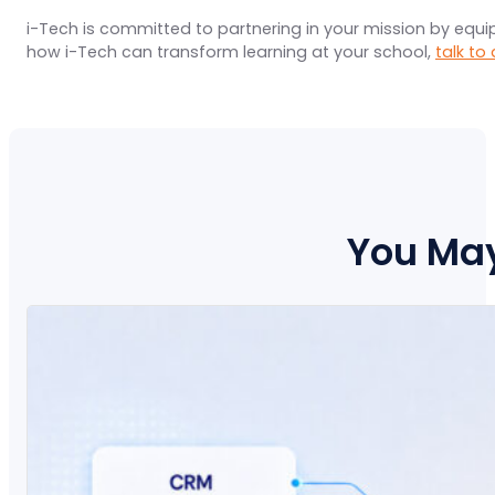
i-Tech is committed to partnering in your mission by equ
how i-Tech can transform learning at your school,
talk to
You May