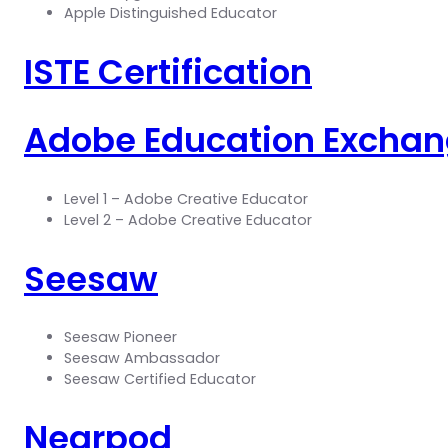
Apple Distinguished Educator
ISTE Certification
Adobe Education Excha
Level 1 – Adobe Creative Educator
Level 2 – Adobe Creative Educator
Seesaw
Seesaw Pioneer
Seesaw Ambassador
Seesaw Certified Educator
Nearpod