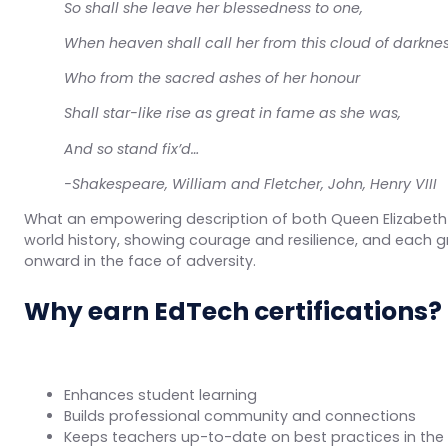
So shall she leave her blessedness to one,
When heaven shall call her from this cloud of darknes
Who from the sacred ashes of her honour
Shall star-like rise as great in fame as she was,
And so stand fix’d…
-Shakespeare, William and Fletcher, John,
Henry VIII
What an empowering description of both Queen Elizabeth 
world history, showing courage and resilience, and each g
onward in the face of adversity.
Why earn EdTech certifications?
Enhances student learning
Builds professional community and connections
Keeps teachers up-to-date on best practices in the 