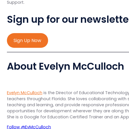
Support.
Sign up for our newslette
Sign Up Now
About Evelyn McCulloch
Evelyn McCulloch
is the Director of Educational Technology 
teachers throughout Florida. She loves collaborating with sc
teaching and learning, and provide responsive professio
opportunities for development wherever they are along th
She is a Google for Education Certified Trainer and an Ap
Follow @EvMcCulloch