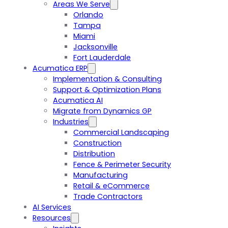
Areas We Serve
Orlando
Tampa
Miami
Jacksonville
Fort Lauderdale
Acumatica ERP
Implementation & Consulting
Support & Optimization Plans
Acumatica AI
Migrate from Dynamics GP
Industries
Commercial Landscaping
Construction
Distribution
Fence & Perimeter Security
Manufacturing
Retail & eCommerce
Trade Contractors
AI Services
Resources