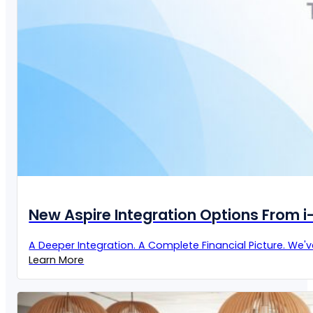
New Aspire Integration Options From 
A Deeper Integration. A Complete Financial Picture. We'
Learn More