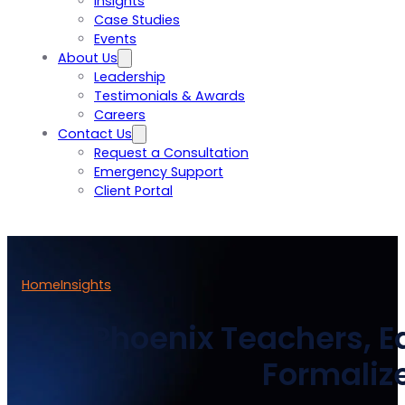
Insights
Case Studies
Events
About Us
Leadership
Testimonials & Awards
Careers
Contact Us
Request a Consultation
Emergency Support
Client Portal
Home
Insights
Phoenix Teachers, Ea
Formalize