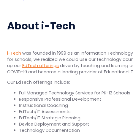
About i-Tech
i-Tech
was founded in 1999 as an Information Technology
for schools, we realized we could use our technology a
up our
EdTech offerings
driven by teaching and learning 
COVID-19 and become a leading provider of Educational Te
Our EdTech offerings include:
Full Managed Technology Services for PK-12 Schools
Responsive Professional Development
Instructional Coaching
EdTech/IT Assessments
EdTech/IT Strategic Planning
Device Deployment and Support
Technology Documentation