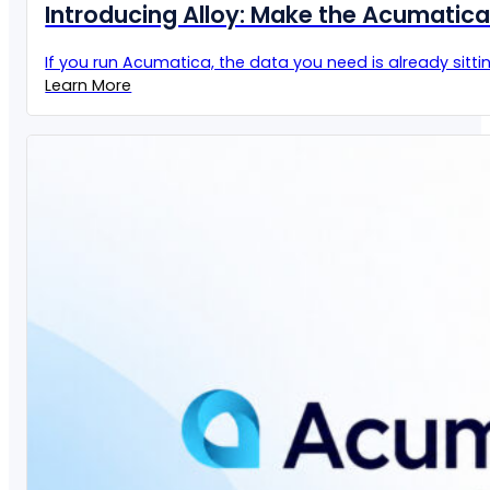
Introducing Alloy: Make the Acumatic
If you run Acumatica, the data you need is already sittin
Learn More