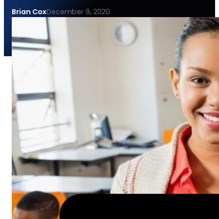
Brian Cox
December 9, 2020