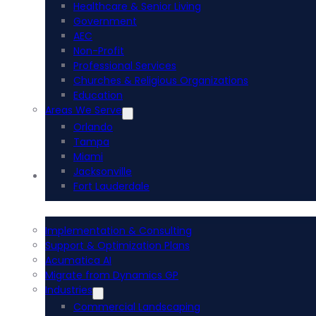
Healthcare & Senior Living
Government
AEC
Non-Profit
Professional Services
Churches & Religious Organizations
Education
Areas We Serve
Orlando
Tampa
Miami
Jacksonville
Acumatica ERP
Fort Lauderdale
Implementation & Consulting
Support & Optimization Plans
Acumatica AI
Migrate from Dynamics GP
Industries
Commercial Landscaping