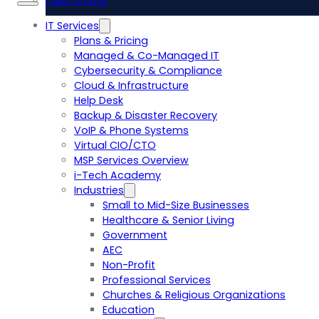
Client Portal
IT Services
Plans & Pricing
Managed & Co-Managed IT
Cybersecurity & Compliance
Cloud & Infrastructure
Help Desk
Backup & Disaster Recovery
VoIP & Phone Systems
Virtual CIO/CTO
MSP Services Overview
i-Tech Academy
Industries
Small to Mid-Size Businesses
Healthcare & Senior Living
Government
AEC
Non-Profit
Professional Services
Churches & Religious Organizations
Education