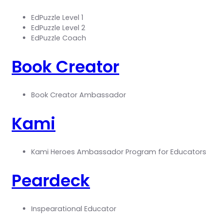
EdPuzzle Level 1
EdPuzzle Level 2
EdPuzzle Coach
Book Creator
Book Creator Ambassador
Kami
Kami Heroes Ambassador Program for Educators
Peardeck
Inspearational Educator