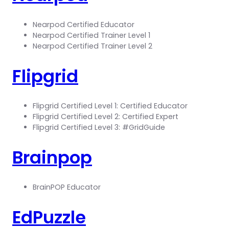
Nearpod Certified Educator
Nearpod Certified Trainer Level 1
Nearpod Certified Trainer Level 2
Flipgrid
Flipgrid Certified Level 1: Certified Educator
Flipgrid Certified Level 2: Certified Expert
Flipgrid Certified Level 3: #GridGuide
Brainpop
BrainPOP Educator
EdPuzzle