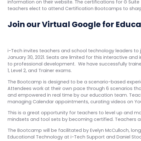
information on their website. The certifications for G Sui
teachers elect to attend Certification Bootcamps to sharpen
Join our Virtual Google for Educ
i-Tech invites teachers and school technology leaders to jo
January 30, 2021. Seats are limited for this interactive a
to professional development. We have successfully traine
1, Level 2, and Trainer exams.
The Bootcamp is designed to be a scenario-based experie
Attendees work at their own pace through 6 scenarios tha
and empowered in real time by our education team. Teache
managing Calendar appointments, curating videos on You
This is a great opportunity for teachers to level up and ma
mindsets and tool sets by becoming certified. Teachers ar
The Bootcamp will be facilitated by Evelyn McCulloch, long
Educational Technology at i-Tech Support and Daniel Sto