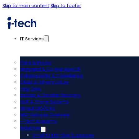
Skip to main content
Skip to footer
IT Services
Plans & Pricing
Managed & Co-Managed IT
Cybersecurity & Compliance
Cloud & Infrastructure
Help Desk
Backup & Disaster Recovery
VoIP & Phone Systems
Virtual CIO/CTO
MSP Services Overview
i-Tech Academy
Industries
Small to Mid-Size Businesses