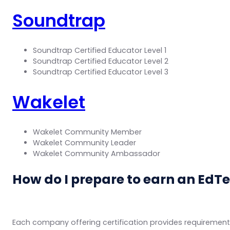
Soundtrap
Soundtrap Certified Educator Level 1
Soundtrap Certified Educator Level 2
Soundtrap Certified Educator Level 3
Wakelet
Wakelet Community Member
Wakelet Community Leader
Wakelet Community Ambassador
How do I prepare to earn an EdTe
Each company offering certification provides requirements