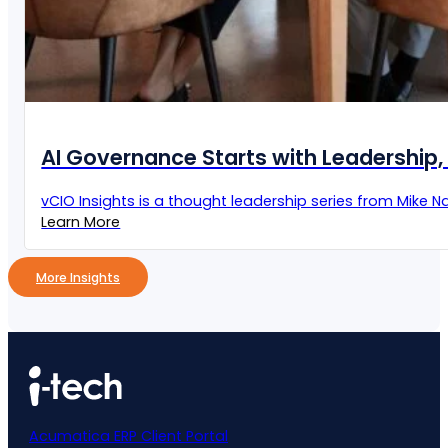
AI Governance Starts with Leadership, 
vCIO Insights is a thought leadership series from Mike Naz
Learn More
More Insights
Acumatica ERP Client Portal