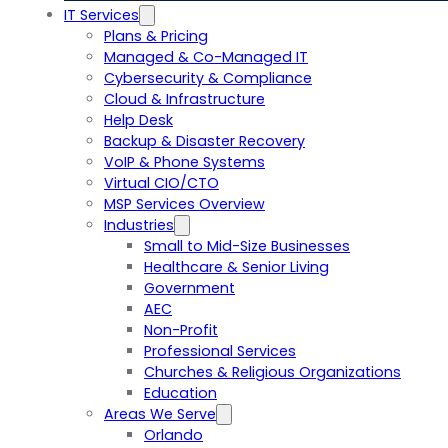
IT Services
Plans & Pricing
Managed & Co-Managed IT
Cybersecurity & Compliance
Cloud & Infrastructure
Help Desk
Backup & Disaster Recovery
VoIP & Phone Systems
Virtual CIO/CTO
MSP Services Overview
Industries
Small to Mid-Size Businesses
Healthcare & Senior Living
Government
AEC
Non-Profit
Professional Services
Churches & Religious Organizations
Education
Areas We Serve
Orlando