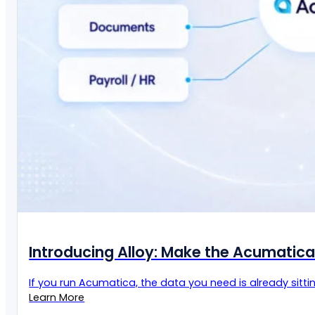
Introducing Alloy: Make the Acumatic
If you run Acumatica, the data you need is already sittin
Learn More