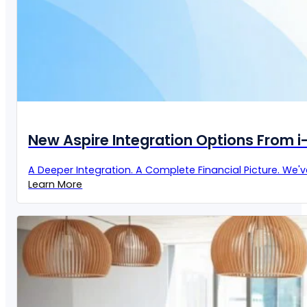
New Aspire Integration Options From 
A Deeper Integration. A Complete Financial Picture. We'
Learn More