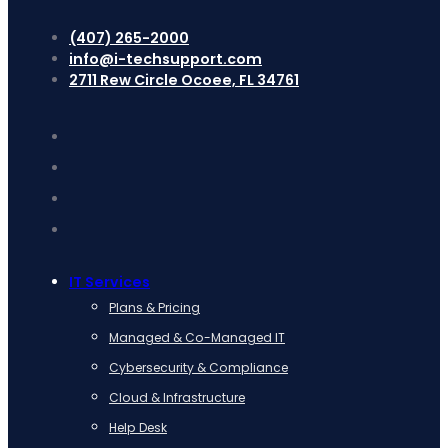
(407) 265-2000
info@i-techsupport.com
2711 Rew Circle Ocoee, FL 34761
IT Services
Plans & Pricing
Managed & Co-Managed IT
Cybersecurity & Compliance
Cloud & Infrastructure
Help Desk