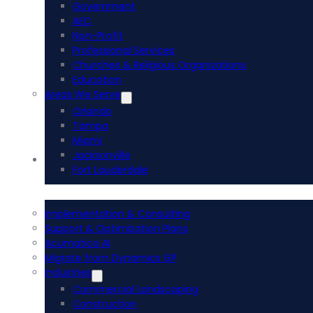
Government
AEC
Non-Profit
Professional Services
Churches & Religious Organizations
Education
Areas We Serve
Orlando
Tampa
Miami
Jacksonville
Acumatica ERP
Fort Lauderdale
Implementation & Consulting
Support & Optimization Plans
Acumatica AI
Migrate from Dynamics GP
Industries
Commercial Landscaping
Construction