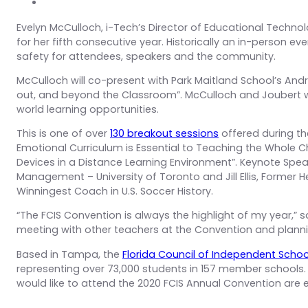
Evelyn McCulloch, i-Tech’s Director of Educational Technol
for her fifth consecutive year. Historically an in-person eve
safety for attendees, speakers and the community.
McCulloch will co-present with Park Maitland School’s Andr
out, and beyond the Classroom”. McCulloch and Joubert wi
world learning opportunities.
This is one of over
130 breakout sessions
offered during th
Emotional Curriculum is Essential to Teaching the Whole Ch
Devices in a Distance Learning Environment”. Keynote Speak
Management – University of Toronto and Jill Ellis, Former
Winningest Coach in U.S. Soccer History.
“The FCIS Convention is always the highlight of my year,
meeting with other teachers at the Convention and plannin
Based in Tampa, the
Florida Council of Independent Schoo
representing over 73,000 students in 157 member school
would like to attend the 2020 FCIS Annual Convention ar