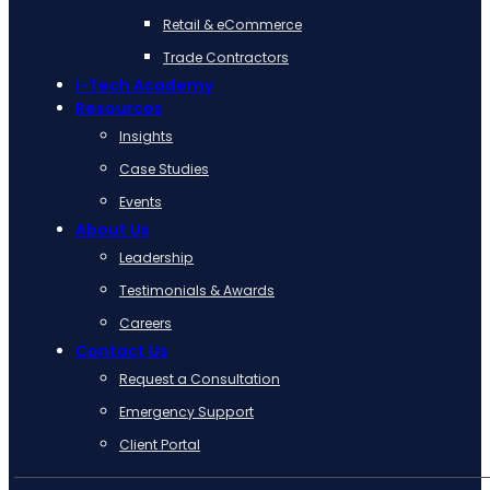
Retail & eCommerce
Trade Contractors
i-Tech Academy
Resources
Insights
Case Studies
Events
About Us
Leadership
Testimonials & Awards
Careers
Contact Us
Request a Consultation
Emergency Support
Client Portal