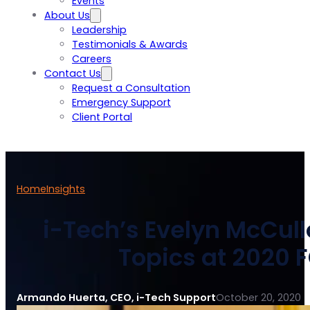
Events
About Us
Leadership
Testimonials & Awards
Careers
Contact Us
Request a Consultation
Emergency Support
Client Portal
Home
Insights
i-Tech’s Evelyn McCull
Topics at 2020 
Armando Huerta, CEO, i-Tech Support
October 20, 2020