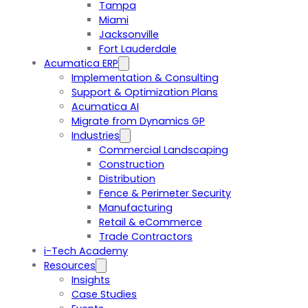
Tampa
Miami
Jacksonville
Fort Lauderdale
Acumatica ERP
Implementation & Consulting
Support & Optimization Plans
Acumatica AI
Migrate from Dynamics GP
Industries
Commercial Landscaping
Construction
Distribution
Fence & Perimeter Security
Manufacturing
Retail & eCommerce
Trade Contractors
i-Tech Academy
Resources
Insights
Case Studies