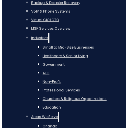
Backup & Disaster Recovery
VoIP & Phone Systems
Virtual CIO/CTO
MSP Services Overview
Industries
Small to Mid-Size Businesses
Healthcare & Senior Living
Government
AEC
Non-Profit
Professional Services
Churches & Religious Organizations
Education
Areas We Serve
Orlando