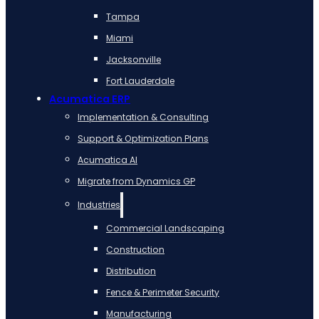
Tampa
Miami
Jacksonville
Fort Lauderdale
Acumatica ERP
Implementation & Consulting
Support & Optimization Plans
Acumatica AI
Migrate from Dynamics GP
Industries
Commercial Landscaping
Construction
Distribution
Fence & Perimeter Security
Manufacturing