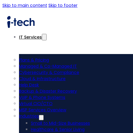
Skip to main content
Skip to footer
IT Services
Plans & Pricing
Managed & Co-Managed IT
Cybersecurity & Compliance
Cloud & Infrastructure
Help Desk
Backup & Disaster Recovery
VoIP & Phone Systems
Virtual CIO/CTO
MSP Services Overview
Industries
Small to Mid-Size Businesses
Healthcare & Senior Living