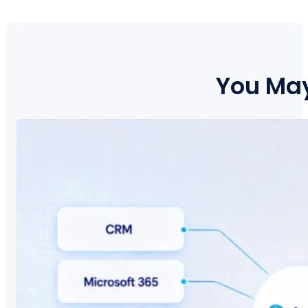
You May