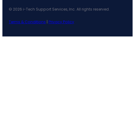
© 2026 i-Tech Support Services, Inc. All rights reserved.
Terms & Conditions
|
Privacy Policy