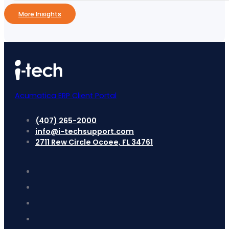
More Insights
Acumatica ERP Client Portal
(407) 265-2000
info@i-techsupport.com
2711 Rew Circle Ocoee, FL 34761