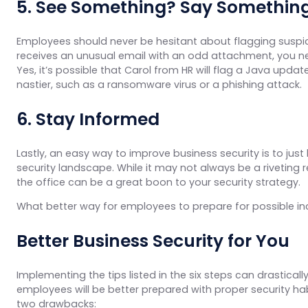
5. See Something? Say Somethin
Employees should never be hesitant about flagging suspicious
receives an unusual email with an odd attachment, you ne
Yes, it’s possible that Carol from HR will flag a Java upda
nastier, such as a ransomware virus or a phishing attack.
6. Stay Informed
Lastly, an easy way to improve business security is to ju
security landscape. While it may not always be a riveting 
the office can be a great boon to your security strategy.
What better way for employees to prepare for possible in
Better Business Security for You
Implementing the tips listed in the six steps can drastical
employees will be better prepared with proper security ha
two drawbacks: