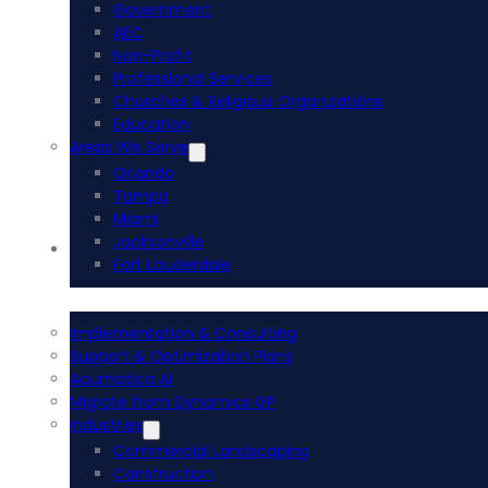
Government
AEC
Non-Profit
Professional Services
Churches & Religious Organizations
Education
Areas We Serve
Orlando
Tampa
Miami
Jacksonville
Acumatica ERP
Fort Lauderdale
Implementation & Consulting
Support & Optimization Plans
Acumatica AI
Migrate from Dynamics GP
Industries
Commercial Landscaping
Construction