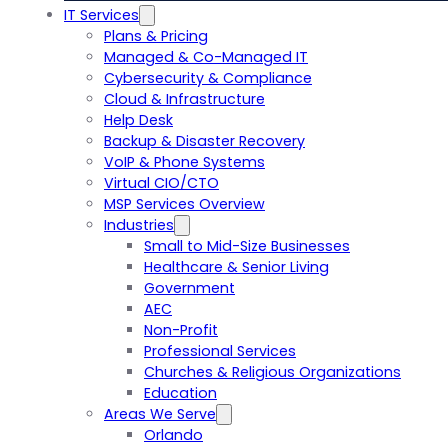
IT Services
Plans & Pricing
Managed & Co-Managed IT
Cybersecurity & Compliance
Cloud & Infrastructure
Help Desk
Backup & Disaster Recovery
VoIP & Phone Systems
Virtual CIO/CTO
MSP Services Overview
Industries
Small to Mid-Size Businesses
Healthcare & Senior Living
Government
AEC
Non-Profit
Professional Services
Churches & Religious Organizations
Education
Areas We Serve
Orlando