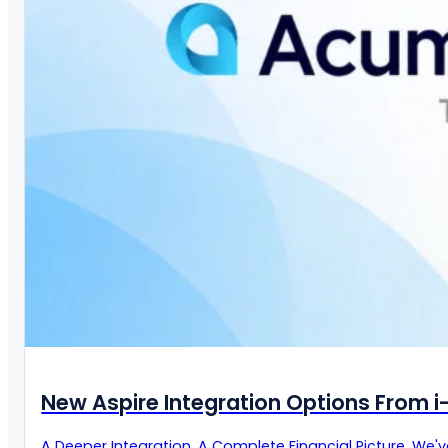
New Aspire Integration Options From 
A Deeper Integration. A Complete Financial Picture. We'