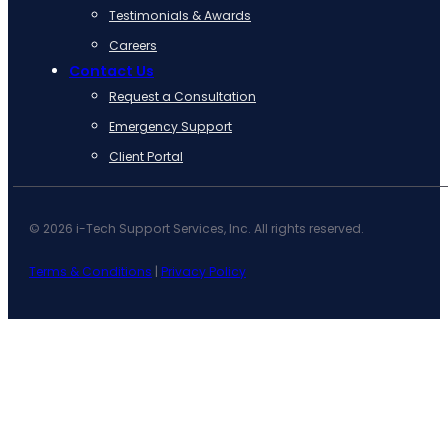
Testimonials & Awards
Careers
Contact Us
Request a Consultation
Emergency Support
Client Portal
© 2026 i-Tech Support Services, Inc. All rights reserved.
Terms & Conditions
|
Privacy Policy