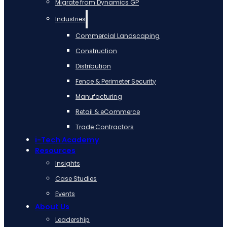
Migrate from Dynamics GP
Industries
Commercial Landscaping
Construction
Distribution
Fence & Perimeter Security
Manufacturing
Retail & eCommerce
Trade Contractors
i-Tech Academy
Resources
Insights
Case Studies
Events
About Us
Leadership