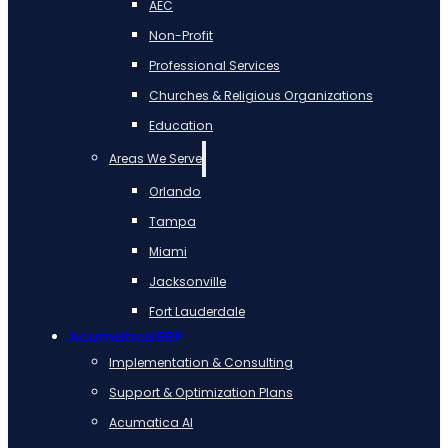
AEC
Non-Profit
Professional Services
Churches & Religious Organizations
Education
Areas We Serve
Orlando
Tampa
Miami
Jacksonville
Fort Lauderdale
Acumatica ERP
Implementation & Consulting
Support & Optimization Plans
Acumatica AI