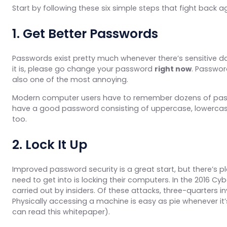
Start by following these six simple steps that fight back a
1. Get Better Passwords
Passwords exist pretty much whenever there’s sensitive da
it is, please go change your password
right now
. Passwor
also one of the most annoying.
Modern computer users have to remember dozens of passwor
have a good password consisting of uppercase, lowercase,
too.
2. Lock It Up
Improved password security is a great start, but there’s p
need to get into is locking their computers. In the 2016 Cyb
carried out by insiders. Of these attacks, three-quarters i
Physically accessing a machine is easy as pie whenever it’s 
can read this whitepaper).