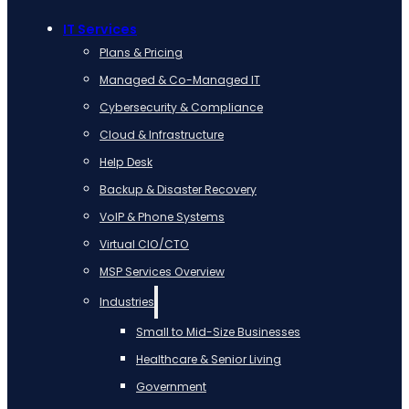
IT Services
Plans & Pricing
Managed & Co-Managed IT
Cybersecurity & Compliance
Cloud & Infrastructure
Help Desk
Backup & Disaster Recovery
VoIP & Phone Systems
Virtual CIO/CTO
MSP Services Overview
Industries
Small to Mid-Size Businesses
Healthcare & Senior Living
Government