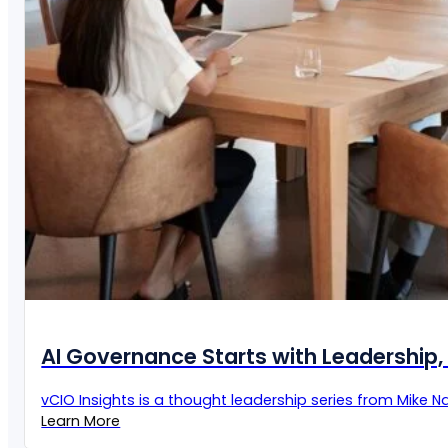
AI Governance Starts with Leadership, 
vCIO Insights is a thought leadership series from Mike Naz
Learn More