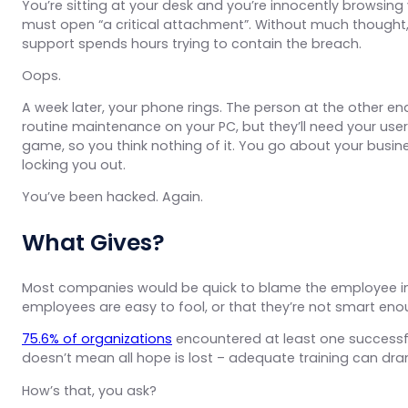
You’re sitting at your desk and you’re innocently browsing y
must open “a critical attachment”. Without much thought
support spends hours trying to contain the breach.
Oops.
A week later, your phone rings. The person at the other end
routine maintenance on your PC, but they’ll need your use
game, so you think nothing of it. You go about your busi
locking you out.
You’ve been hacked. Again.
What Gives?
Most companies would be quick to blame the employee in th
employees are easy to fool, or that they’re not smart enou
75.6% of organizations
encountered at least one successful
doesn’t mean all hope is lost – adequate training can dr
How’s that, you ask?