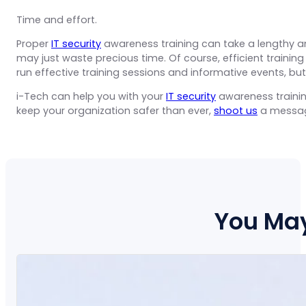
Time and effort.
Proper
IT security
awareness training can take a lengthy am
may just waste precious time. Of course, efficient traini
run effective training sessions and informative events, but 
i-Tech can help you with your
IT security
awareness trainin
keep your organization safer than ever,
shoot us
a messa
You May