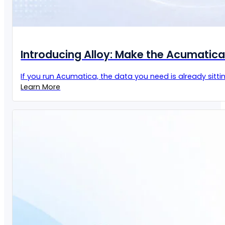
Introducing Alloy: Make the Acumatic
If you run Acumatica, the data you need is already sittin
Learn More