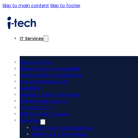
Skip to main content
Skip to footer
IT Services
Plans & Pricing
Managed & Co-Managed IT
Cybersecurity & Compliance
Cloud & Infrastructure
Help Desk
Backup & Disaster Recovery
VoIP & Phone Systems
Virtual CIO/CTO
MSP Services Overview
Industries
Small to Mid-Size Businesses
Healthcare & Senior Living