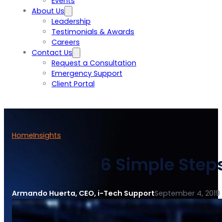
Events
About Us
Leadership
Testimonials & Awards
Careers
Contact Us
Request a Consultation
Emergency Support
Client Portal
Home
Insights
6 Simple Steps 
Armando Huerta, CEO, i-Tech Support
September 4, 2019