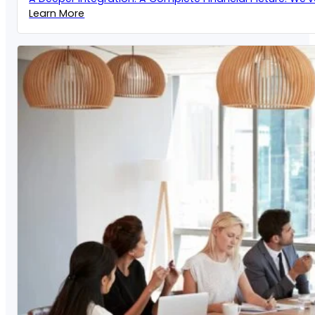
Learn More