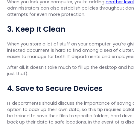
When you lock your computer, you’re adding
another level
administrators can also establish policies throughout do
attempts for even more protection.
3. Keep It Clean
When you store a lot of stuff on your computer, you’re giv
infected document is hard to find among a sea of clutter
easier to manage for both IT departments and employee
After all, it doesn’t take much to fill up the desktop an
just that).
4. Save to Secure Devices
IT departments should discuss the importance of saving 
option to back up their own data, so this tip requires c
be trained to save their files to specific folders, hard driv
back up their data to safe locations. In the event of a di