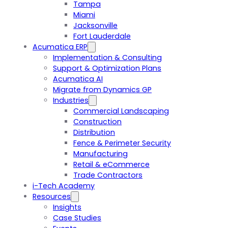
Tampa
Miami
Jacksonville
Fort Lauderdale
Acumatica ERP
Implementation & Consulting
Support & Optimization Plans
Acumatica AI
Migrate from Dynamics GP
Industries
Commercial Landscaping
Construction
Distribution
Fence & Perimeter Security
Manufacturing
Retail & eCommerce
Trade Contractors
i-Tech Academy
Resources
Insights
Case Studies