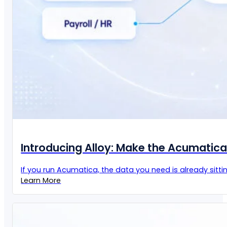
Introducing Alloy: Make the Acumatic
If you run Acumatica, the data you need is already sittin
Learn More