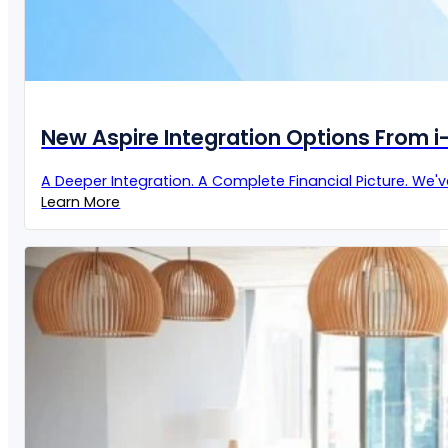
New Aspire Integration Options From 
A Deeper Integration. A Complete Financial Picture. We'
Learn More