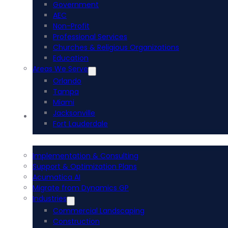
Government
AEC
Non-Profit
Professional Services
Churches & Religious Organizations
Education
Areas We Serve
Orlando
Tampa
Miami
Jacksonville
Acumatica ERP
Fort Lauderdale
Implementation & Consulting
Support & Optimization Plans
Acumatica AI
Migrate from Dynamics GP
Industries
Commercial Landscaping
Construction