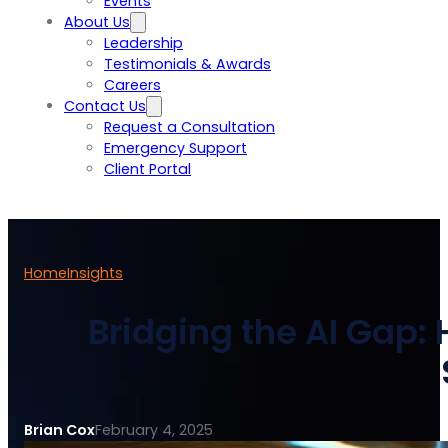
Events
About Us
Leadership
Testimonials & Awards
Careers
Contact Us
Request a Consultation
Emergency Support
Client Portal
Home
Insights
Bridging the AI Gap:
Brian Cox
February 4, 2025