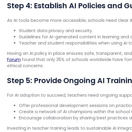
Step 4: Establish AI Policies and G
As AI tools become more accessible, schools need clear AI
Student data privacy and security.
Guidelines for AI-generated content in learning and
Teacher and student responsibilities when using AI to
Having an AI policy in place ensures safe, transparent, a
Forum
found that only 35% of schools worldwide have formal
ethical concerns.
Step 5: Provide Ongoing AI Train
For AI adoption to succeed, teachers need ongoing suppo
Offer professional development sessions on practica
Create a network of AI champions within the school
Encourage collaboration by sharing best practices a
Investing in teacher training leads to sustainable AI integ