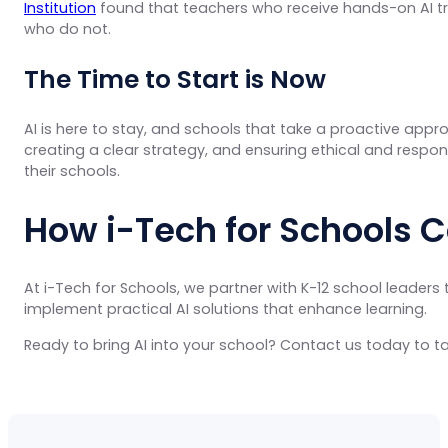
Institution
found that teachers who receive hands-on AI tra
who do not.
The Time to Start is Now
AI is here to stay, and schools that take a proactive appro
creating a clear strategy, and ensuring ethical and respon
their schools.
How i-Tech for Schools 
At i-Tech for Schools, we partner with K-12 school leaders 
implement practical AI solutions that enhance learning.
Ready to bring AI into your school? Contact us today to ta