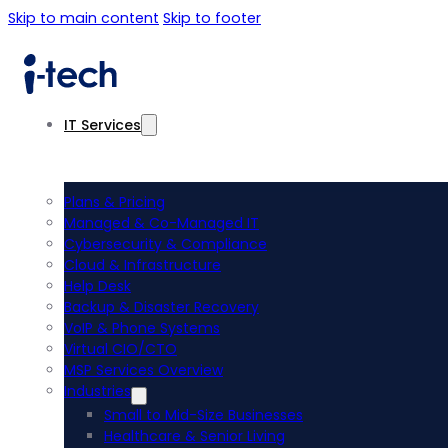
Skip to main content
Skip to footer
IT Services
Plans & Pricing
Managed & Co-Managed IT
Cybersecurity & Compliance
Cloud & Infrastructure
Help Desk
Backup & Disaster Recovery
VoIP & Phone Systems
Virtual CIO/CTO
MSP Services Overview
Industries
Small to Mid-Size Businesses
Healthcare & Senior Living