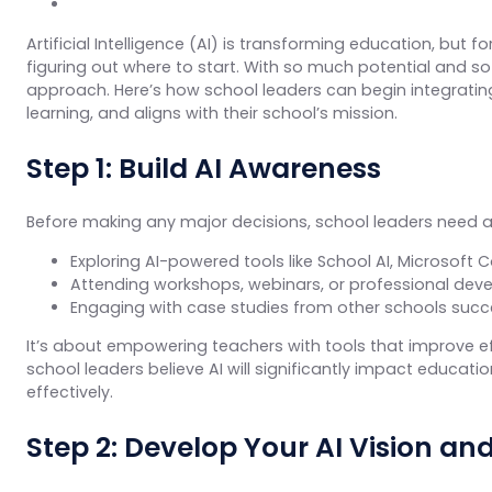
Artificial Intelligence (AI) is transforming education, but 
figuring out where to start. With so much potential and so
approach. Here’s how school leaders can begin integrating
learning, and aligns with their school’s mission.
Step 1: Build AI Awareness
Before making any major decisions, school leaders need a c
Exploring AI-powered tools like School AI, Microsoft 
Attending workshops, webinars, or professional deve
Engaging with case studies from other schools succes
It’s about empowering teachers with tools that improve e
school leaders believe AI will significantly impact educatio
effectively.
Step 2: Develop Your AI Vision an