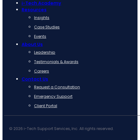
i-Tech Academy
Resources
Insights
Case Studies
Events
About Us
Leadership
Testimonials & Awards
Careers
Contact Us
Request a Consultation
Emergency Support
Client Portal
© 2026 i-Tech Support Services, Inc. All rights reserved.