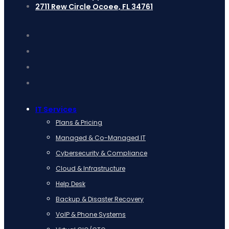
2711 Rew Circle Ocoee, FL 34761
IT Services
Plans & Pricing
Managed & Co-Managed IT
Cybersecurity & Compliance
Cloud & Infrastructure
Help Desk
Backup & Disaster Recovery
VoIP & Phone Systems