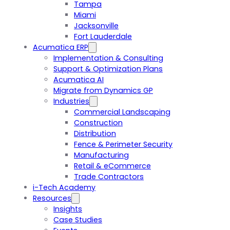
Tampa
Miami
Jacksonville
Fort Lauderdale
Acumatica ERP
Implementation & Consulting
Support & Optimization Plans
Acumatica AI
Migrate from Dynamics GP
Industries
Commercial Landscaping
Construction
Distribution
Fence & Perimeter Security
Manufacturing
Retail & eCommerce
Trade Contractors
i-Tech Academy
Resources
Insights
Case Studies