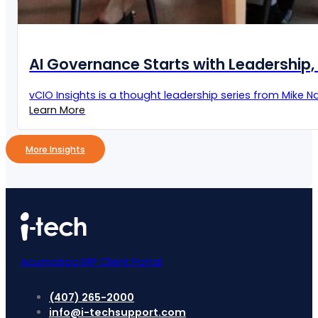
AI Governance Starts with Leadership, 
vCIO Insights is a thought leadership series from Mike Naz
Learn More
More Insights
Acumatica ERP Client Portal
(407) 265-2000
info@i-techsupport.com