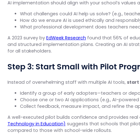
AI implementation should align with your school’s values a
What challenges could AI help us solve? (e.g., teac
How do we ensure AI is used ethically and responsibl
What professional development does teachers need t
A 2023 survey by
EdWeek Research
found that 56% of educa
and structured implementation plans. Creating an AI strate
for all stakeholders.
Step 3: Start Small with Pilot Pro
Instead of overwhelming staff with multiple AI tools,
start
Identify a group of early adopters—teachers or depa
Choose one or two AI applications (e.g., AI-powered 
Collect feedback, measure impact, and refine the a
A well-executed pilot builds confidence and provides real
Technology in Education)
suggests that schools that pilo
compared to those with school-wide rollouts.