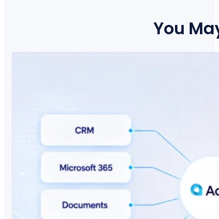
You May