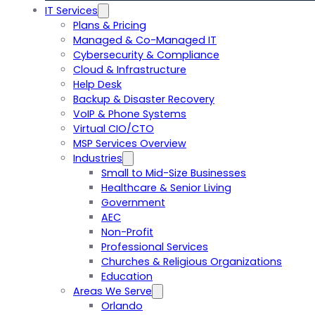
IT Services
Plans & Pricing
Managed & Co-Managed IT
Cybersecurity & Compliance
Cloud & Infrastructure
Help Desk
Backup & Disaster Recovery
VoIP & Phone Systems
Virtual CIO/CTO
MSP Services Overview
Industries
Small to Mid-Size Businesses
Healthcare & Senior Living
Government
AEC
Non-Profit
Professional Services
Churches & Religious Organizations
Education
Areas We Serve
Orlando