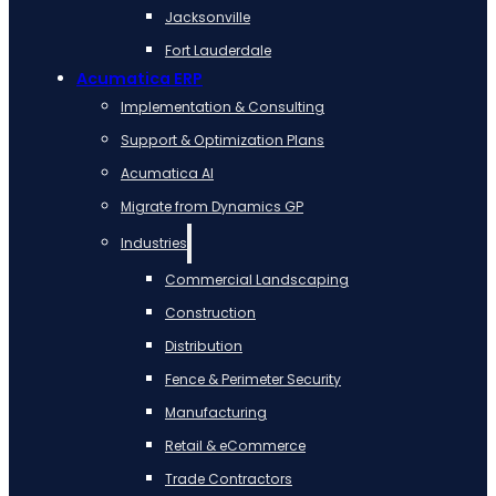
Jacksonville
Fort Lauderdale
Acumatica ERP
Implementation & Consulting
Support & Optimization Plans
Acumatica AI
Migrate from Dynamics GP
Industries
Commercial Landscaping
Construction
Distribution
Fence & Perimeter Security
Manufacturing
Retail & eCommerce
Trade Contractors