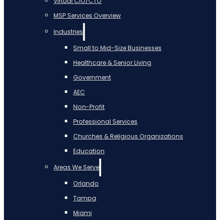
Virtual CIO/CTO
MSP Services Overview
Industries
Small to Mid-Size Businesses
Healthcare & Senior Living
Government
AEC
Non-Profit
Professional Services
Churches & Religious Organizations
Education
Areas We Serve
Orlando
Tampa
Miami