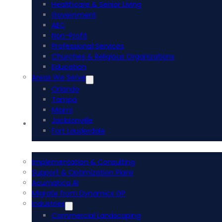
Healthcare & Senior Living
Government
AEC
Non-Profit
Professional Services
Churches & Religious Organizations
Education
Areas We Serve
Orlando
Tampa
Miami
Jacksonville
Acumatica ERP
Fort Lauderdale
Implementation & Consulting
Support & Optimization Plans
Acumatica AI
Migrate from Dynamics GP
Industries
Commercial Landscaping