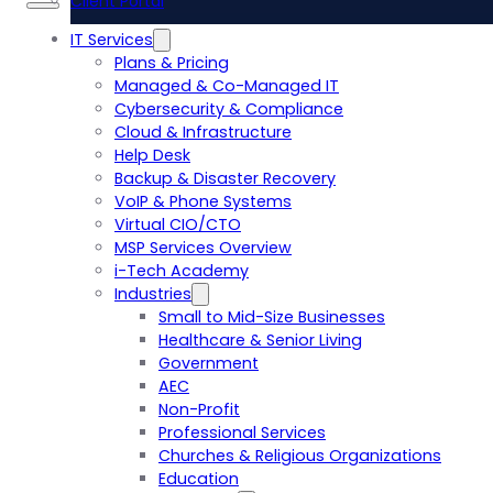
Client Portal
IT Services
Plans & Pricing
Managed & Co-Managed IT
Cybersecurity & Compliance
Cloud & Infrastructure
Help Desk
Backup & Disaster Recovery
VoIP & Phone Systems
Virtual CIO/CTO
MSP Services Overview
i-Tech Academy
Industries
Small to Mid-Size Businesses
Healthcare & Senior Living
Government
AEC
Non-Profit
Professional Services
Churches & Religious Organizations
Education