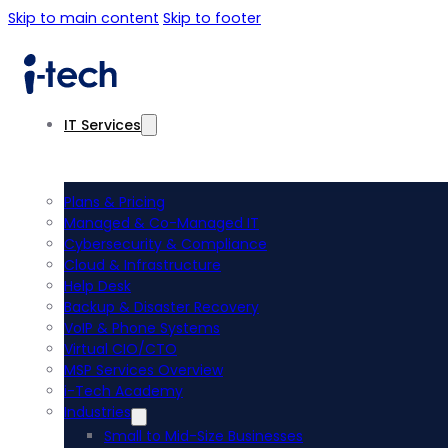
Skip to main content
Skip to footer
IT Services
Plans & Pricing
Managed & Co-Managed IT
Cybersecurity & Compliance
Cloud & Infrastructure
Help Desk
Backup & Disaster Recovery
VoIP & Phone Systems
Virtual CIO/CTO
MSP Services Overview
i-Tech Academy
Industries
Small to Mid-Size Businesses