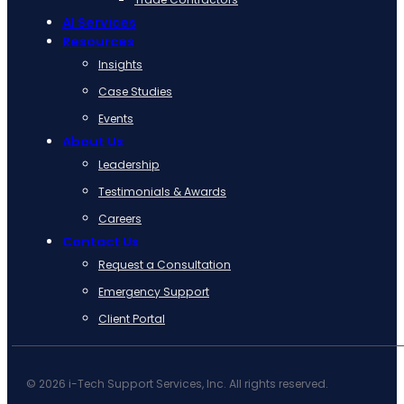
AI Services
Resources
Insights
Case Studies
Events
About Us
Leadership
Testimonials & Awards
Careers
Contact Us
Request a Consultation
Emergency Support
Client Portal
© 2026 i-Tech Support Services, Inc. All rights reserved.