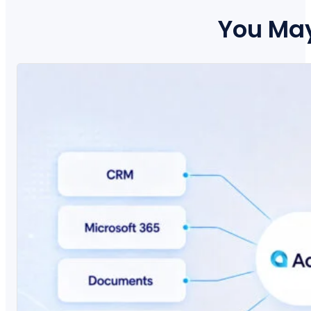
You May