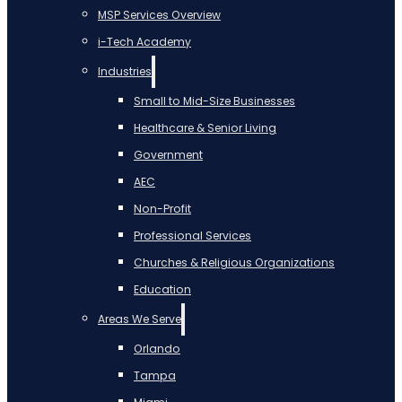
MSP Services Overview
i-Tech Academy
Industries
Small to Mid-Size Businesses
Healthcare & Senior Living
Government
AEC
Non-Profit
Professional Services
Churches & Religious Organizations
Education
Areas We Serve
Orlando
Tampa