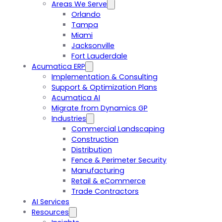
Areas We Serve
Orlando
Tampa
Miami
Jacksonville
Fort Lauderdale
Acumatica ERP
Implementation & Consulting
Support & Optimization Plans
Acumatica AI
Migrate from Dynamics GP
Industries
Commercial Landscaping
Construction
Distribution
Fence & Perimeter Security
Manufacturing
Retail & eCommerce
Trade Contractors
AI Services
Resources