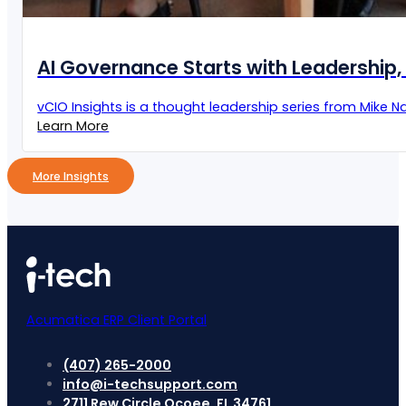
AI Governance Starts with Leadership, 
vCIO Insights is a thought leadership series from Mike Naz
Learn More
More Insights
Acumatica ERP Client Portal
(407) 265-2000
info@i-techsupport.com
2711 Rew Circle Ocoee, FL 34761