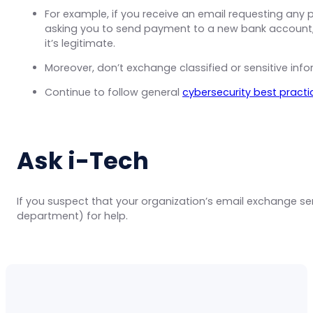
For example, if you receive an email requesting any
asking you to send payment to a new bank account
it’s legitimate.
Moreover, don’t exchange classified or sensitive info
Continue to follow general
cybersecurity best practi
Ask i-Tech
If you suspect that your organization’s email exchange 
department) for help.