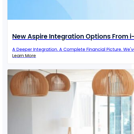
New Aspire Integration Options From 
A Deeper Integration. A Complete Financial Picture. We'
Learn More