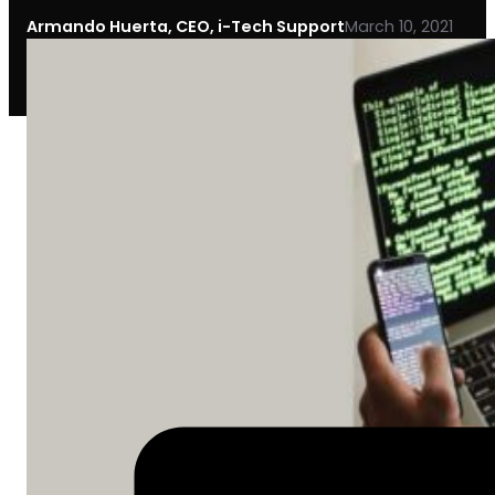
Armando Huerta, CEO, i-Tech Support
March 10, 2021