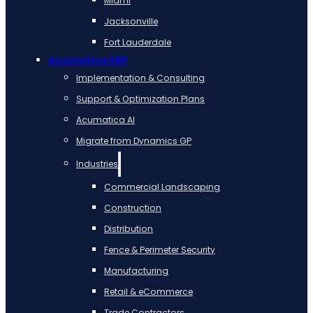
Miami
Jacksonville
Fort Lauderdale
Acumatica ERP
Implementation & Consulting
Support & Optimization Plans
Acumatica AI
Migrate from Dynamics GP
Industries
Commercial Landscaping
Construction
Distribution
Fence & Perimeter Security
Manufacturing
Retail & eCommerce
Trade Contractors