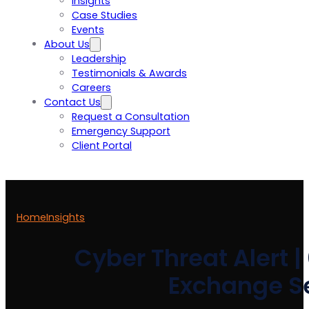
Insights
Case Studies
Events
About Us
Leadership
Testimonials & Awards
Careers
Contact Us
Request a Consultation
Emergency Support
Client Portal
Home
Insights
Cyber Threat Alert |
Exchange Se