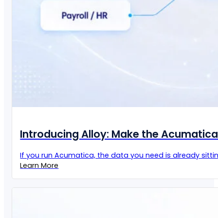
Introducing Alloy: Make the Acumatic
If you run Acumatica, the data you need is already sittin
Learn More