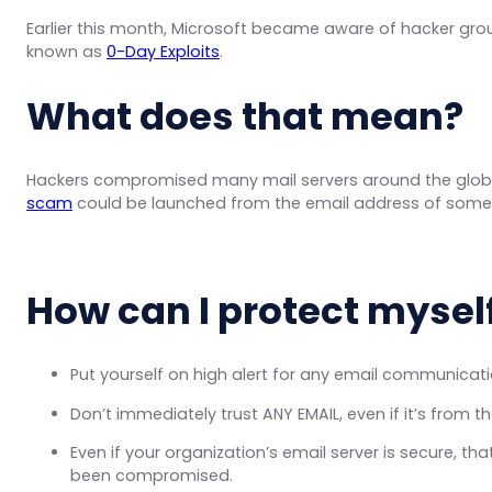
Earlier this month, Microsoft became aware of hacker gr
known as
0-Day Exploits
.
What does that mean?
Hackers compromised many mail servers around the globe
scam
could be launched from the email address of som
How can I protect mysel
Put yourself on high alert for any email communicat
Don’t immediately trust ANY EMAIL, even if it’s from
Even if your organization’s email server is secure, t
been compromised.