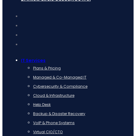
IT Services
Plans & Pricing
Managed & Co-Managed IT
Cybersecurity & Compliance
Cloud & Infrastructure
Help Desk
Backup & Disaster Recovery
VoIP & Phone Systems
Virtual CIO/CTO