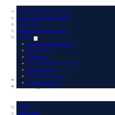
Implementation & Consulting
Support & Optimization Plans
Acumatica AI
Migrate from Dynamics GP
Industries
Commercial Landscaping
Construction
Distribution
Fence & Perimeter Security
Manufacturing
Retail & eCommerce
i-Tech Academy
Trade Contractors
Resources
Insights
Case Studies