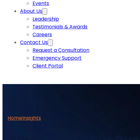
Events
About Us
Leadership
Testimonials & Awards
Careers
Contact Us
Request a Consultation
Emergency Support
Client Portal
Home
Insights