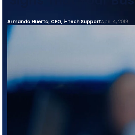
Signs That Your Bu
Armando Huerta, CEO, i-Tech Support
April 4, 2018