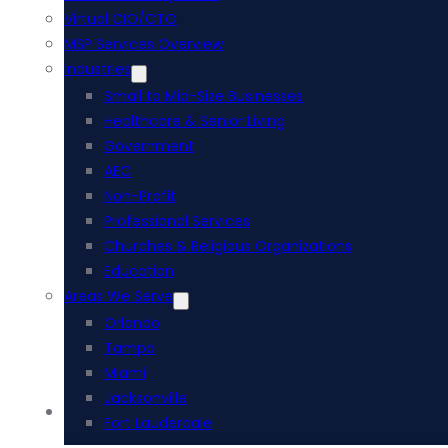
Virtual CIO/CTO
MSP Services Overview
Industries
Small to Mid-Size Businesses
Healthcare & Senior Living
Government
AEC
Non-Profit
Professional Services
Churches & Religious Organizations
Education
Areas We Serve
Orlando
Tampa
Miami
Jacksonville
Acumatica ERP
Fort Lauderdale