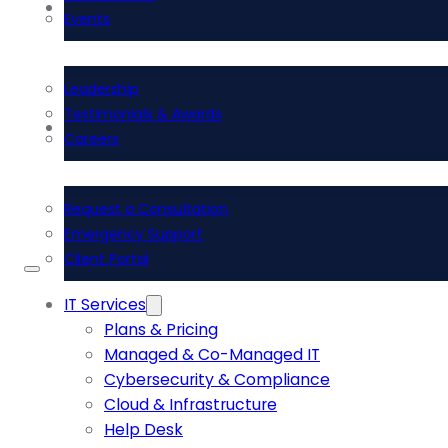
About Us
Events
Leadership
Testimonials & Awards
Contact Us
Careers
Request a Consultation
Emergency Support
Client Portal
IT Services
Plans & Pricing
Managed & Co-Managed IT
Cybersecurity & Compliance
Cloud & Infrastructure
Help Desk