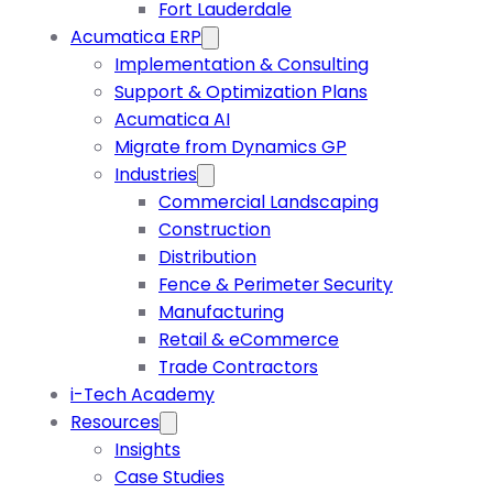
Fort Lauderdale
Acumatica ERP
Implementation & Consulting
Support & Optimization Plans
Acumatica AI
Migrate from Dynamics GP
Industries
Commercial Landscaping
Construction
Distribution
Fence & Perimeter Security
Manufacturing
Retail & eCommerce
Trade Contractors
i-Tech Academy
Resources
Insights
Case Studies