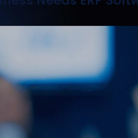
siness Needs ERP Soft