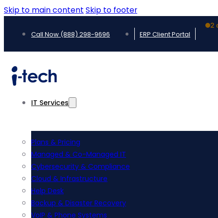
Skip to main content
Skip to footer
2 
Call Now (888) 298-9696
ERP Client Portal
IT Services
Plans & Pricing
Managed & Co-Managed IT
Cybersecurity & Compliance
Cloud & Infrastructure
Help Desk
Backup & Disaster Recovery
VoIP & Phone Systems