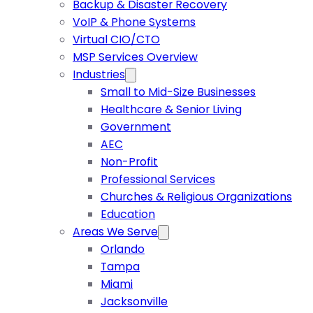
Backup & Disaster Recovery
VoIP & Phone Systems
Virtual CIO/CTO
MSP Services Overview
Industries
Small to Mid-Size Businesses
Healthcare & Senior Living
Government
AEC
Non-Profit
Professional Services
Churches & Religious Organizations
Education
Areas We Serve
Orlando
Tampa
Miami
Jacksonville