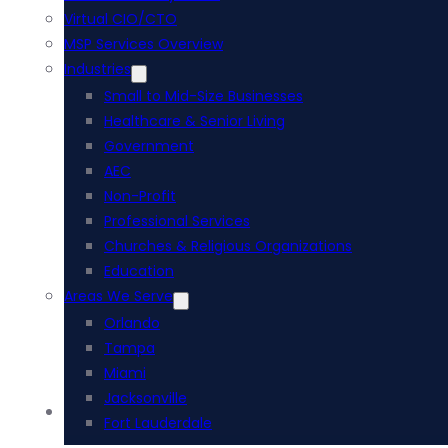
Virtual CIO/CTO
MSP Services Overview
Industries
Small to Mid-Size Businesses
Healthcare & Senior Living
Government
AEC
Non-Profit
Professional Services
Churches & Religious Organizations
Education
Areas We Serve
Orlando
Tampa
Miami
Jacksonville
Acumatica ERP
Fort Lauderdale