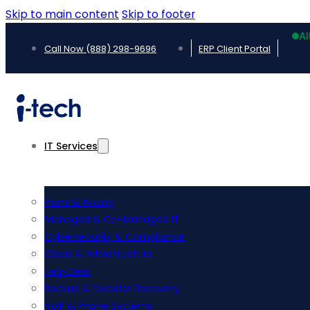
Skip to main content
Skip to footer
Al
Call Now (888) 298-9696
ERP Client Portal
IT Services
Plans & Pricing
Managed & Co-Managed IT
Cybersecurity & Compliance
Cloud & Infrastructure
Help Desk
Backup & Disaster Recovery
VoIP & Phone Systems