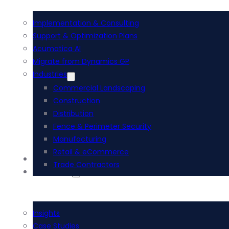
Implementation & Consulting
Support & Optimization Plans
Acumatica AI
Migrate from Dynamics GP
Industries
Commercial Landscaping
Construction
Distribution
Fence & Perimeter Security
Manufacturing
Retail & eCommerce
i-Tech Academy
Trade Contractors
Resources
Insights
Case Studies