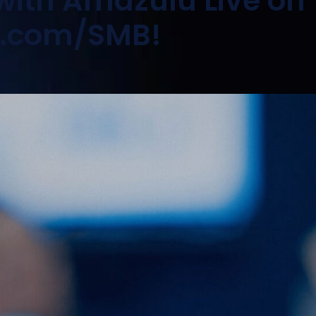
 with Amazulu Live on
o.com/SMB!