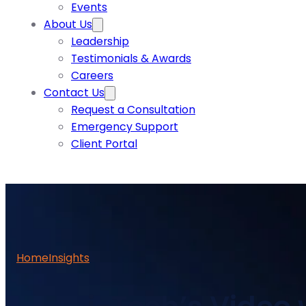
Events
About Us
Leadership
Testimonials & Awards
Careers
Contact Us
Request a Consultation
Emergency Support
Client Portal
Home
Insights