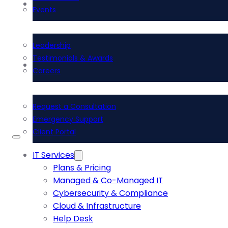
About Us
Events
Leadership
Testimonials & Awards
Contact Us
Careers
Request a Consultation
Emergency Support
Client Portal
IT Services
Plans & Pricing
Managed & Co-Managed IT
Cybersecurity & Compliance
Cloud & Infrastructure
Help Desk