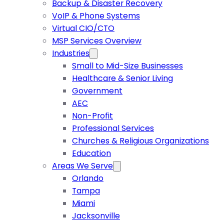
Backup & Disaster Recovery
VoIP & Phone Systems
Virtual CIO/CTO
MSP Services Overview
Industries
Small to Mid-Size Businesses
Healthcare & Senior Living
Government
AEC
Non-Profit
Professional Services
Churches & Religious Organizations
Education
Areas We Serve
Orlando
Tampa
Miami
Jacksonville