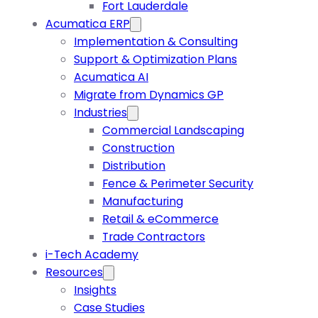
Fort Lauderdale
Acumatica ERP
Implementation & Consulting
Support & Optimization Plans
Acumatica AI
Migrate from Dynamics GP
Industries
Commercial Landscaping
Construction
Distribution
Fence & Perimeter Security
Manufacturing
Retail & eCommerce
Trade Contractors
i-Tech Academy
Resources
Insights
Case Studies