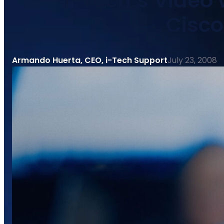
i-Tech’s Video
Cisc
Armando Huerta, CEO, i-Tech Support
July 23, 2008