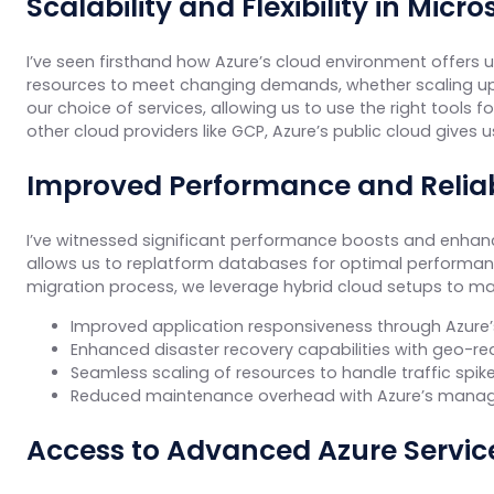
Scalability and Flexibility in Micr
I’ve seen firsthand how Azure’s cloud environment offers unp
resources to meet changing demands, whether scaling up fo
our choice of services, allowing us to use the right tools
other cloud providers like GCP, Azure’s public cloud gives 
Improved Performance and Reliab
I’ve witnessed significant performance boosts and enhance
allows us to replatform databases for optimal performanc
migration process, we leverage hybrid cloud setups to mai
Improved application responsiveness through Azure’s
Enhanced disaster recovery capabilities with geo-r
Seamless scaling of resources to handle traffic spi
Reduced maintenance overhead with Azure’s manag
Access to Advanced Azure Servic