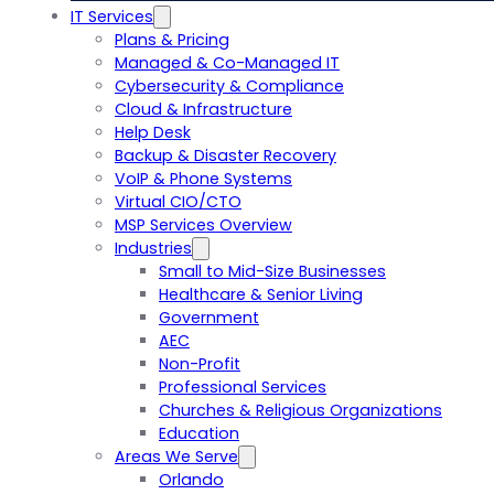
IT Services
Plans & Pricing
Managed & Co-Managed IT
Cybersecurity & Compliance
Cloud & Infrastructure
Help Desk
Backup & Disaster Recovery
VoIP & Phone Systems
Virtual CIO/CTO
MSP Services Overview
Industries
Small to Mid-Size Businesses
Healthcare & Senior Living
Government
AEC
Non-Profit
Professional Services
Churches & Religious Organizations
Education
Areas We Serve
Orlando