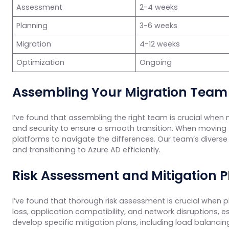
Assessment
2-4 weeks
Planning
3-6 weeks
Migration
4-12 weeks
Optimization
Ongoing
Assembling Your Migration Team
I’ve found that assembling the right team is crucial when 
and security to ensure a smooth transition. When moving
platforms to navigate the differences. Our team’s diverse s
and transitioning to Azure AD efficiently.
Risk Assessment and Mitigation P
I’ve found that thorough risk assessment is crucial when p
loss, application compatibility, and network disruptions,
develop specific mitigation plans, including load balancin