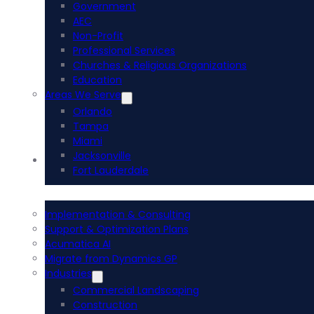
Government
AEC
Non-Profit
Professional Services
Churches & Religious Organizations
Education
Areas We Serve
Orlando
Tampa
Miami
Jacksonville
Acumatica ERP
Fort Lauderdale
Implementation & Consulting
Support & Optimization Plans
Acumatica AI
Migrate from Dynamics GP
Industries
Commercial Landscaping
Construction