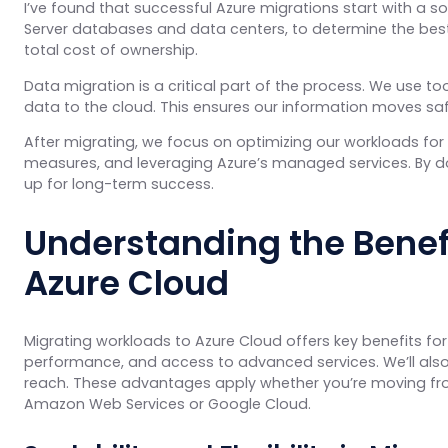
I’ve found that successful Azure migrations start with a so
Server databases and data centers, to determine the bes
total cost of ownership.
Data migration is a critical part of the process. We use to
data to the cloud. This ensures our information moves safel
After migrating, we focus on optimizing our workloads for 
measures, and leveraging Azure’s managed services. By d
up for long-term success.
Understanding the Benefi
Azure Cloud
Migrating workloads to Azure Cloud offers key benefits for 
performance, and access to advanced services. We’ll als
reach. These advantages apply whether you’re moving from
Amazon Web Services or Google Cloud.