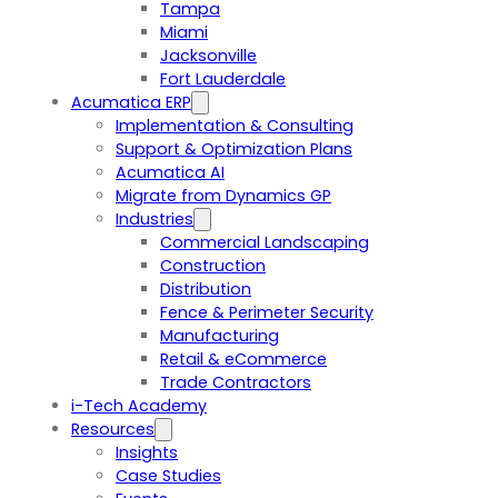
Tampa
Miami
Jacksonville
Fort Lauderdale
Acumatica ERP
Implementation & Consulting
Support & Optimization Plans
Acumatica AI
Migrate from Dynamics GP
Industries
Commercial Landscaping
Construction
Distribution
Fence & Perimeter Security
Manufacturing
Retail & eCommerce
Trade Contractors
i-Tech Academy
Resources
Insights
Case Studies