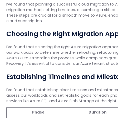
I’ve found that planning a successful cloud migration to A
migration method, setting timelines, assembling a skilled
These steps are crucial for a smooth move to Azure, enabli
cloud subscription.
Choosing the Right Migration Ap
I’ve found that selecting the right Azure migration appro
our workloads to determine whether rehosting, refactoring, 
Azure CLI to streamline the process, while complex migrat
Recovery. It’s essential to consider our Azure tenant struc
Establishing Timelines and Miles
I’ve found that establishing clear timelines and milestones
assess our workloads and set realistic goals for each pha
services like Azure SQL and Azure Blob Storage at the right ti
Phase
Duration