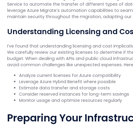
Service to automate the transfer of different types of d
leverage Azure Migrate’s automation capabilities to seaml
maintain security throughout the migration, adapting our
Understanding Licensing and Cos
I’ve found that understanding licensing and cost implicatio
We carefully review our existing licenses to determine if the
budget. When dealing with APIs and public cloud infrastru
avoid common challenges like unexpected expenses. Her
Analyze current licenses for Azure compatibility
Leverage Azure Hybrid Benefit where possible
Estimate data transfer and storage costs
Consider reserved instances for long-term savings
Monitor usage and optimize resources regularly
Preparing Your Infrastru