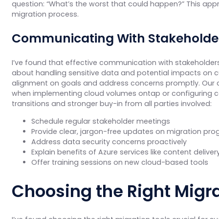
question: “What’s the worst that could happen?” This app
migration process.
Communicating With Stakeholders
I’ve found that effective communication with stakeholders 
about handling sensitive data and potential impacts on cu
alignment on goals and address concerns promptly. Our c
when implementing cloud volumes ontap or configuring co
transitions and stronger buy-in from all parties involved:
Schedule regular stakeholder meetings
Provide clear, jargon-free updates on migration pro
Address data security concerns proactively
Explain benefits of Azure services like content delive
Offer training sessions on new cloud-based tools
Choosing the Right Migra