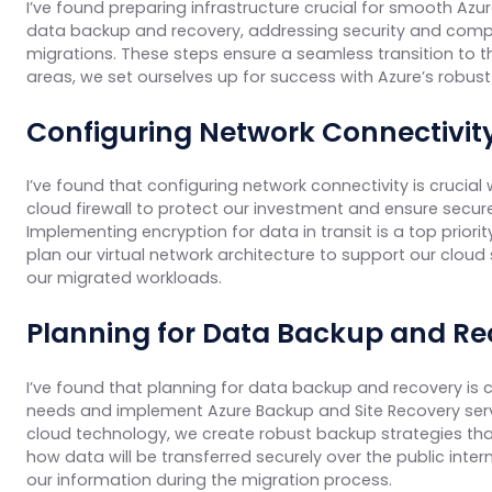
I’ve found preparing infrastructure crucial for smooth Azur
data backup and recovery, addressing security and compli
migrations. These steps ensure a seamless transition to th
areas, we set ourselves up for success with Azure’s robu
Configuring Network Connectivit
I’ve found that configuring network connectivity is crucia
cloud firewall to protect our investment and ensure sec
Implementing encryption for data in transit is a top priorit
plan our virtual network architecture to support our cloud
our migrated workloads.
Planning for Data Backup and Re
I’ve found that planning for data backup and recovery is c
needs and implement Azure Backup and Site Recovery servi
cloud technology, we create robust backup strategies tha
how data will be transferred securely over the public int
our information during the migration process.