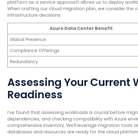
platform as a service approach allows us to deploy workl
When crafting our cloud migration plan, we consider the opt
infrastructure decisions:
Azure Data Center Benefit
Global Presence
Compliance Offerings
Redundancy
Assessing Your Current 
Readiness
I’ve found that assessing workloads is crucial before migra
dependencies, and checking compatibility with Azure envi
comprehensive inventory. We’ll leverage migration tools 
databases and resources are ready for the cloud platfor