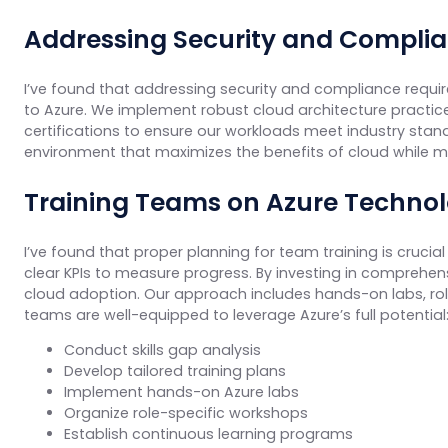
Addressing Security and Compli
I’ve found that addressing security and compliance requir
to Azure. We implement robust cloud architecture practice
certifications to ensure our workloads meet industry stand
environment that maximizes the benefits of cloud while m
Training Teams on Azure Technol
I’ve found that proper planning for team training is cruci
clear KPIs to measure progress. By investing in comprehen
cloud adoption. Our approach includes hands-on labs, ro
teams are well-equipped to leverage Azure’s full potential
Conduct skills gap analysis
Develop tailored training plans
Implement hands-on Azure labs
Organize role-specific workshops
Establish continuous learning programs