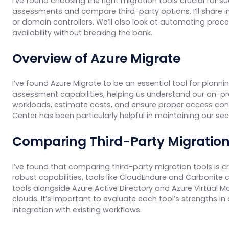
I’ve found choosing the right migration tools crucial for s
assessments and compare third-party options. I’ll share in
or domain controllers. We’ll also look at automating proce
availability without breaking the bank.
Overview of Azure Migrate
I’ve found Azure Migrate to be an essential tool for planni
assessment capabilities, helping us understand our on-pr
workloads, estimate costs, and ensure proper access contro
Center has been particularly helpful in maintaining our se
Comparing Third-Party Migration
I’ve found that comparing third-party migration tools is cr
robust capabilities, tools like CloudEndure and Carbonite
tools alongside Azure Active Directory and Azure Virtual 
clouds. It’s important to evaluate each tool’s strengths i
integration with existing workflows.