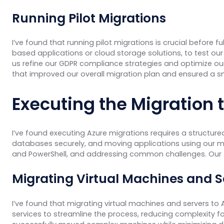
Running Pilot Migrations
I’ve found that running pilot migrations is crucial before fu
based applications or cloud storage solutions, to test our
us refine our GDPR compliance strategies and optimize our
that improved our overall migration plan and ensured a smo
Executing the Migration
I’ve found executing Azure migrations requires a structure
databases securely, and moving applications using our mig
and PowerShell, and addressing common challenges. Our f
Migrating Virtual Machines and S
I’ve found that migrating virtual machines and servers to 
services to streamline the process, reducing complexity fo