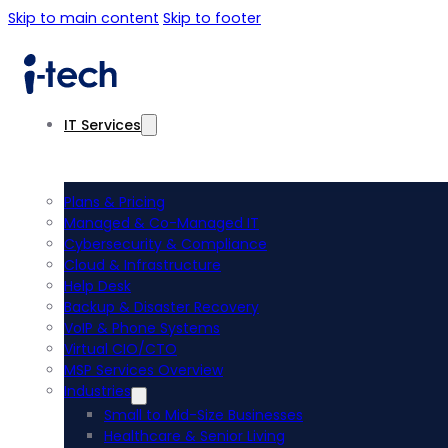
Skip to main content
Skip to footer
IT Services
Plans & Pricing
Managed & Co-Managed IT
Cybersecurity & Compliance
Cloud & Infrastructure
Help Desk
Backup & Disaster Recovery
VoIP & Phone Systems
Virtual CIO/CTO
MSP Services Overview
Industries
Small to Mid-Size Businesses
Healthcare & Senior Living