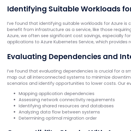
Identifying Suitable Workloads fo
I’ve found that identifying suitable workloads for Azure is
benefit from infrastructure as a service, like those requi
Azure, we often see significant cost savings, especially f
applications to Azure Kubernetes Service, which provides
Evaluating Dependencies and In
I’ve found that evaluating dependencies is crucial for a 
map out all interconnected systems to minimize downtime 
scenarios and identify opportunities to lower costs. Our ev
Mapping application dependencies
Assessing network connectivity requirements
Identifying shared resources and databases
Analyzing data flow between systems
Determining optimal migration order