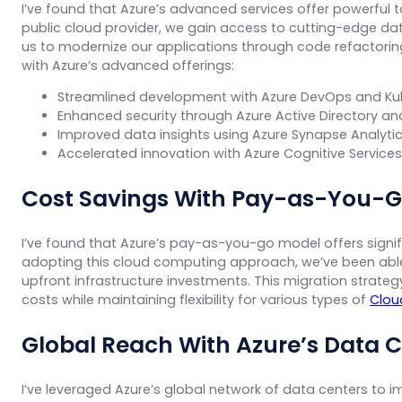
I’ve found that Azure’s advanced services offer powerful to
public cloud provider, we gain access to cutting-edge data
us to modernize our applications through code refactoring
with Azure’s advanced offerings:
Streamlined development with Azure DevOps and Ku
Enhanced security through Azure Active Directory a
Improved data insights using Azure Synapse Analytic
Accelerated innovation with Azure Cognitive Service
Cost Savings With Pay-as-You-G
I’ve found that Azure’s pay-as-you-go model offers signif
adopting this cloud computing approach, we’ve been able 
upfront infrastructure investments. This migration strate
costs while maintaining flexibility for various types of
Clou
Global Reach With Azure’s Data 
I’ve leveraged Azure’s global network of data centers to 