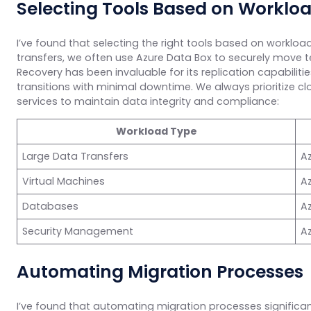
Selecting Tools Based on Worklo
I’ve found that selecting the right tools based on workload
transfers, we often use Azure Data Box to securely move te
Recovery has been invaluable for its replication capabili
transitions with minimal downtime. We always prioritize 
services to maintain data integrity and compliance:
Workload Type
Large Data Transfers
A
Virtual Machines
Az
Databases
A
Security Management
Az
Automating Migration Processes
I’ve found that automating migration processes significa