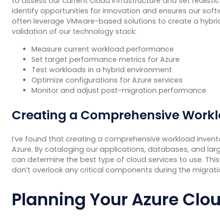
to assess our current cloud infrastructure and set realist
identify opportunities for innovation and ensures our sof
often leverage VMware-based solutions to create a hybrid
validation of our technology stack:
Measure current workload performance
Set target performance metrics for Azure
Test workloads in a hybrid environment
Optimize configurations for Azure services
Monitor and adjust post-migration performance
Creating a Comprehensive Workl
I’ve found that creating a comprehensive workload invento
Azure. By cataloging our applications, databases, and la
can determine the best type of cloud services to use. This
don’t overlook any critical components during the migrati
Planning Your Azure Clou