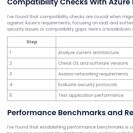
Compatibility Checks With Azure
I’ve found that compatibility checks are crucial when migra
against Azure’s requirements, focusing on IaaS and softw
security issues or compatibility gaps. Here’s a breakdown 
Step
1
Analyze current architecture
2
Check OS and software versions
3
Assess networking requirements
4
Evaluate security protocols
5
Test application performance
Performance Benchmarks and R
I’ve found that establishing performance benchmarks is cr