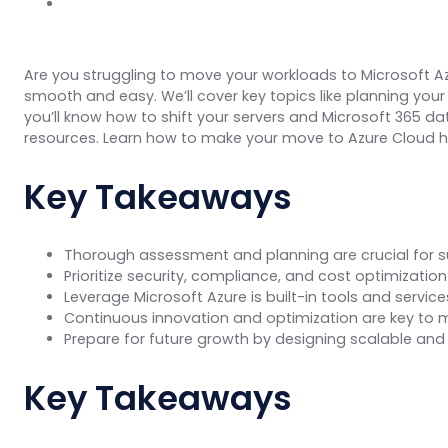
Are you struggling to move your workloads to Microsoft A
smooth and easy. We’ll cover key topics like planning your 
you’ll know how to shift your servers and Microsoft 365 da
resources. Learn how to make your move to Azure Cloud ha
Key Takeaways
Thorough assessment and planning are crucial for s
Prioritize security, compliance, and cost optimizati
Leverage Microsoft Azure is built-in tools and serv
Continuous innovation and optimization are key to m
Prepare for future growth by designing scalable and 
Key Takeaways