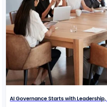
AI Governance Starts with Leadership, 