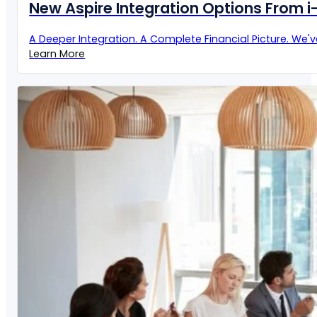
New Aspire Integration Options From 
A Deeper Integration. A Complete Financial Picture. We'
Learn More