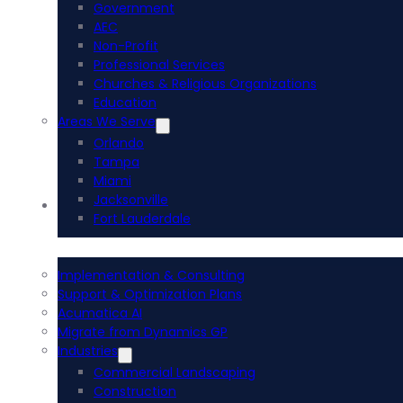
Government
AEC
Non-Profit
Professional Services
Churches & Religious Organizations
Education
Areas We Serve
Orlando
Tampa
Miami
Jacksonville
Acumatica ERP
Fort Lauderdale
Implementation & Consulting
Support & Optimization Plans
Acumatica AI
Migrate from Dynamics GP
Industries
Commercial Landscaping
Construction