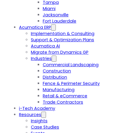
Tampa
Miami
Jacksonville
Fort Lauderdale
Acumatica ERP
Implementation & Consulting
Support & Optimization Plans
Acumatica AI
Migrate from Dynamics GP
Industries
Commercial Landscaping
Construction
Distribution
Fence & Perimeter Security
Manufacturing
Retail & eCommerce
Trade Contractors
i-Tech Academy
Resources
Insights
Case Studies