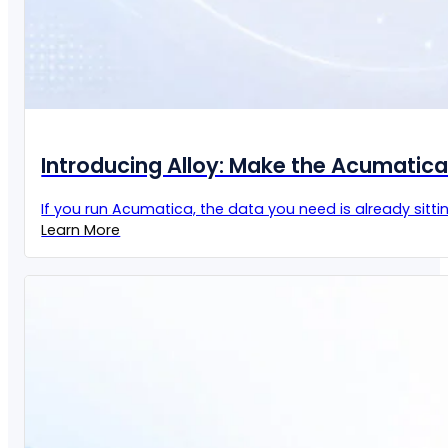
Introducing Alloy: Make the Acumatic
If you run Acumatica, the data you need is already sittin
Learn More