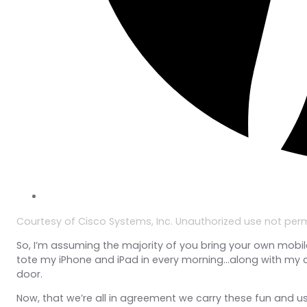
Courtesy of Cisco Systems, Inc. Unauthorized use not perm
So, I’m assuming the majority of you bring your own mobile 
tote my iPhone and iPad in every morning…along with my c
door.
Now, that we’re all in agreement we carry these fun and u