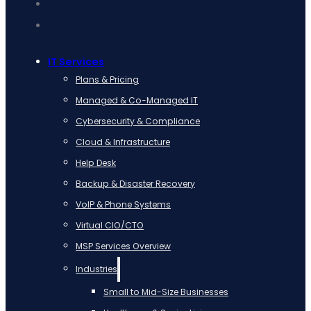
IT Services
Plans & Pricing
Managed & Co-Managed IT
Cybersecurity & Compliance
Cloud & Infrastructure
Help Desk
Backup & Disaster Recovery
VoIP & Phone Systems
Virtual CIO/CTO
MSP Services Overview
Industries
Small to Mid-Size Businesses