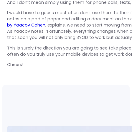
And I don’t mean simply using them for phone calls, texts
I would have to guess most of us don’t use them to their ful
notes on a pad of paper and editing a document on the offi
by Yaacov Cohen
, explains, we need to start moving fro
As Yaacov notes, “Fortunately, everything changes when c
that soon you will not only bring BYOD to work but actual
This is surely the direction you are going to see take pl
often do you truly use your mobile devices to get work do
Cheers!