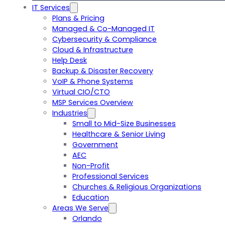
IT Services
Plans & Pricing
Managed & Co-Managed IT
Cybersecurity & Compliance
Cloud & Infrastructure
Help Desk
Backup & Disaster Recovery
VoIP & Phone Systems
Virtual CIO/CTO
MSP Services Overview
Industries
Small to Mid-Size Businesses
Healthcare & Senior Living
Government
AEC
Non-Profit
Professional Services
Churches & Religious Organizations
Education
Areas We Serve
Orlando