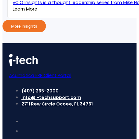
vCIO Insights is a thought leadership series from Mike Naz
Learn More
More Insights
Acumatica ERP Client Portal
(407) 265-2000
info@i-techsupport.com
2711 Rew Circle Ocoee, FL 34761