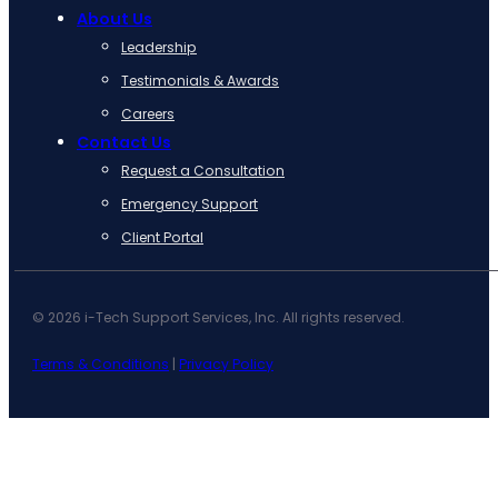
About Us
Leadership
Testimonials & Awards
Careers
Contact Us
Request a Consultation
Emergency Support
Client Portal
© 2026 i-Tech Support Services, Inc. All rights reserved.
Terms & Conditions
|
Privacy Policy