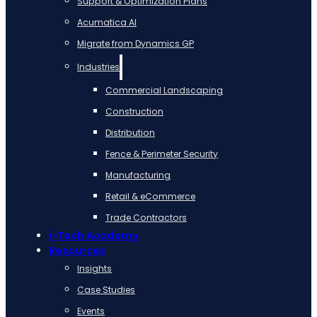
Support & Optimization Plans
Acumatica AI
Migrate from Dynamics GP
Industries
Commercial Landscaping
Construction
Distribution
Fence & Perimeter Security
Manufacturing
Retail & eCommerce
Trade Contractors
i-Tech Academy
Resources
Insights
Case Studies
Events