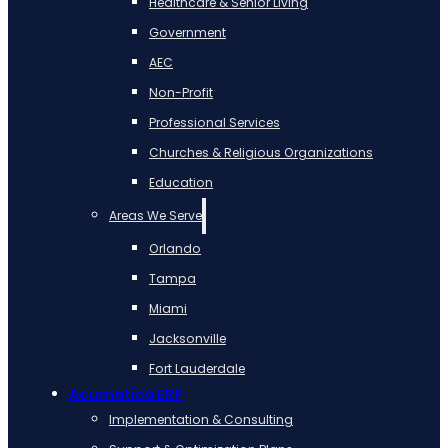
Healthcare & Senior Living
Government
AEC
Non-Profit
Professional Services
Churches & Religious Organizations
Education
Areas We Serve
Orlando
Tampa
Miami
Jacksonville
Fort Lauderdale
Acumatica ERP
Implementation & Consulting