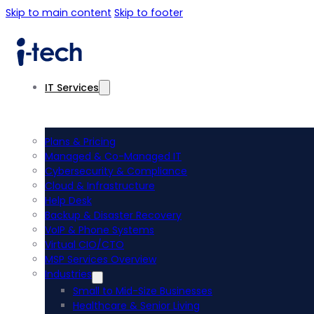
Skip to main content
Skip to footer
IT Services
Plans & Pricing
Managed & Co-Managed IT
Cybersecurity & Compliance
Cloud & Infrastructure
Help Desk
Backup & Disaster Recovery
VoIP & Phone Systems
Virtual CIO/CTO
MSP Services Overview
Industries
Small to Mid-Size Businesses
Healthcare & Senior Living