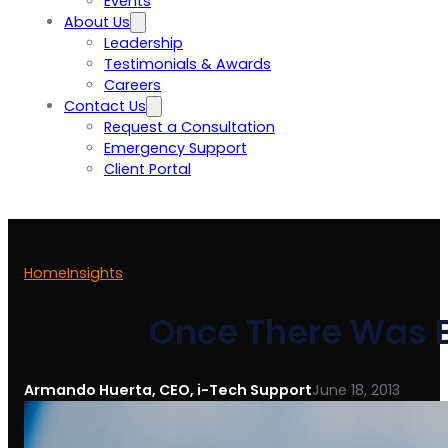
Events
About Us
Leadership
Testimonials & Awards
Careers
Contact Us
Request a Consultation
Emergency Support
Client Portal
Home
Insights
Once There Was B
Armando Huerta, CEO, i-Tech Support
June 18, 2013