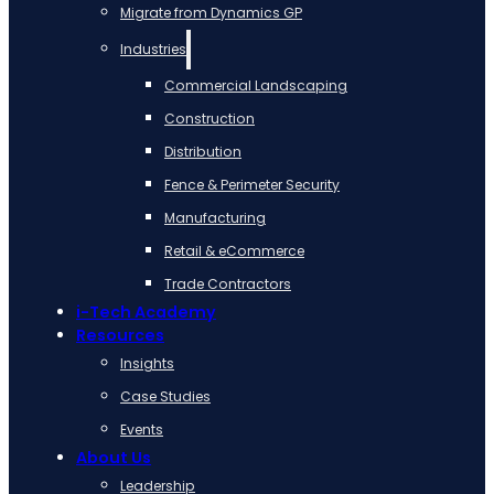
Migrate from Dynamics GP
Industries
Commercial Landscaping
Construction
Distribution
Fence & Perimeter Security
Manufacturing
Retail & eCommerce
Trade Contractors
i-Tech Academy
Resources
Insights
Case Studies
Events
About Us
Leadership