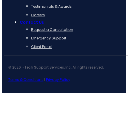
Testimonials & Awards
Careers
Contact Us
Request a Consultation
Emergency Support
Client Portal
© 2026 i-Tech Support Services, Inc. All rights reserved.
Terms & Conditions
|
Privacy Policy