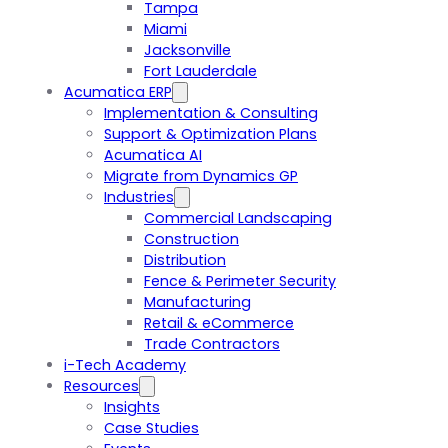
Tampa
Miami
Jacksonville
Fort Lauderdale
Acumatica ERP
Implementation & Consulting
Support & Optimization Plans
Acumatica AI
Migrate from Dynamics GP
Industries
Commercial Landscaping
Construction
Distribution
Fence & Perimeter Security
Manufacturing
Retail & eCommerce
Trade Contractors
i-Tech Academy
Resources
Insights
Case Studies