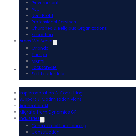
Government
AEC
Non-Profit
Professional Services
Churches & Religious Organizations
Education
Areas We Serve
Orlando
Tampa
Miami
Jacksonville
Acumatica ERP
Fort Lauderdale
Implementation & Consulting
Support & Optimization Plans
Acumatica AI
Migrate from Dynamics GP
Industries
Commercial Landscaping
Construction