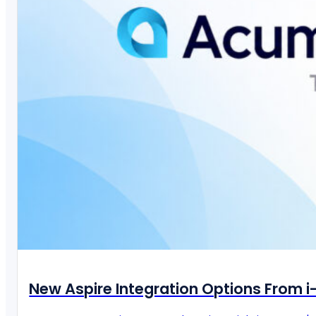
New Aspire Integration Options From 