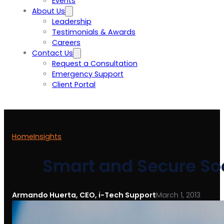
Events
About Us
Leadership
Testimonials & Awards
Careers
Contact Us
Request a Consultation
Emergency Support
Client Portal
Home
Insights
Smart and Secure Soc
Armando Huerta, CEO, i-Tech Support
March 1, 2013