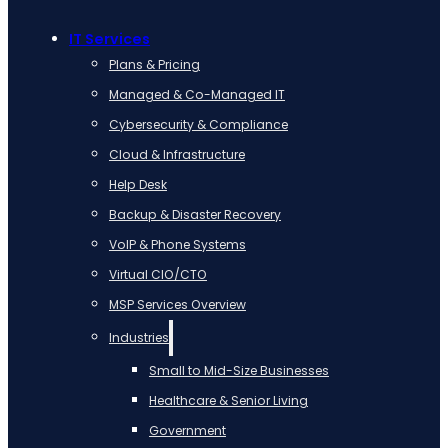
IT Services
Plans & Pricing
Managed & Co-Managed IT
Cybersecurity & Compliance
Cloud & Infrastructure
Help Desk
Backup & Disaster Recovery
VoIP & Phone Systems
Virtual CIO/CTO
MSP Services Overview
Industries
Small to Mid-Size Businesses
Healthcare & Senior Living
Government