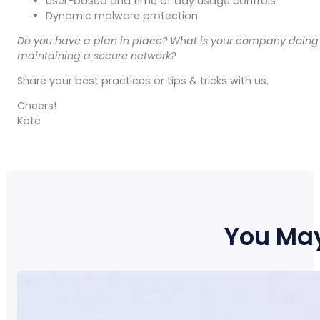
User-based and time of day usage controls
Dynamic malware protection
Do you have a plan in place? What is your company doing
maintaining a secure network?
Share your best practices or tips & tricks with us.
Cheers!
Kate
You May