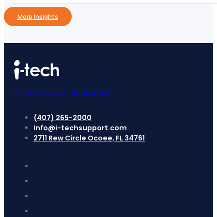
More Insights
Acumatica ERP Client Portal
(407) 265-2000
info@i-techsupport.com
2711 Rew Circle Ocoee, FL 34761