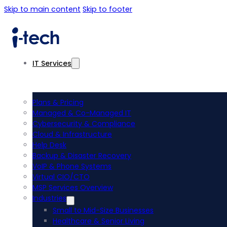
Skip to main content
Skip to footer
IT Services
Plans & Pricing
Managed & Co-Managed IT
Cybersecurity & Compliance
Cloud & Infrastructure
Help Desk
Backup & Disaster Recovery
VoIP & Phone Systems
Virtual CIO/CTO
MSP Services Overview
Industries
Small to Mid-Size Businesses
Healthcare & Senior Living