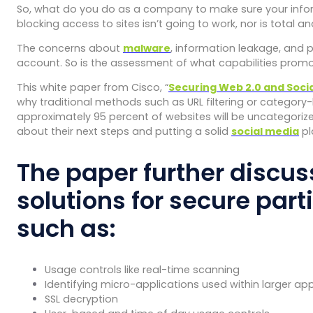
So, what do you do as a company to make sure your inform
blocking access to sites isn’t going to work, nor is total 
The concerns about
malware
, information leakage, and p
account. So is the assessment of what capabilities prom
This white paper from Cisco, “
Securing Web 2.0 and Socia
why traditional methods such as URL filtering or category-bas
approximately 95 percent of websites will be uncategorized 
about their next steps and putting a solid
social media
pl
The paper further discus
solutions for secure par
such as:
Usage controls like real-time scanning
Identifying micro-applications used within larger appl
SSL decryption