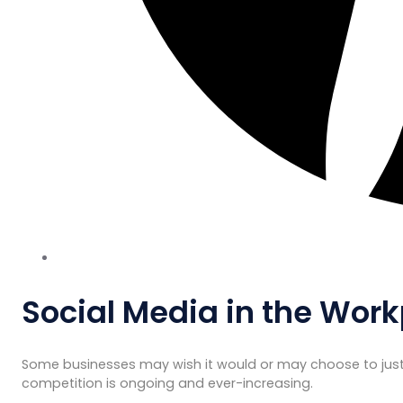
Social Media in the Work
Some businesses may wish it would or may choose to just 
competition is ongoing and ever-increasing.