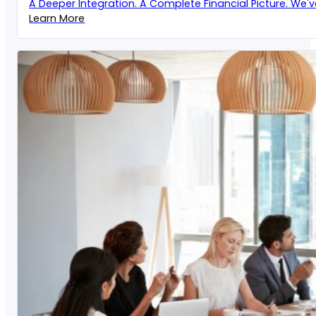
A Deeper Integration. A Complete Financial Picture. We'
Learn More