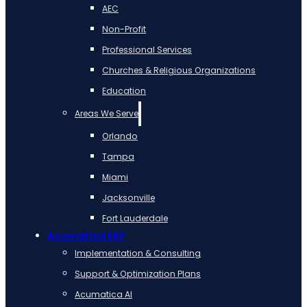
AEC
Non-Profit
Professional Services
Churches & Religious Organizations
Education
Areas We Serve
Orlando
Tampa
Miami
Jacksonville
Fort Lauderdale
Acumatica ERP
Implementation & Consulting
Support & Optimization Plans
Acumatica AI