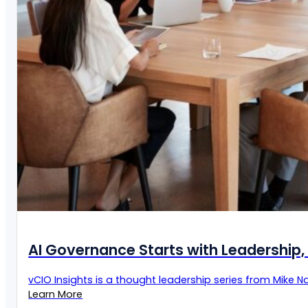
AI Governance Starts with Leadership, 
vCIO Insights is a thought leadership series from Mike Naz
Learn More