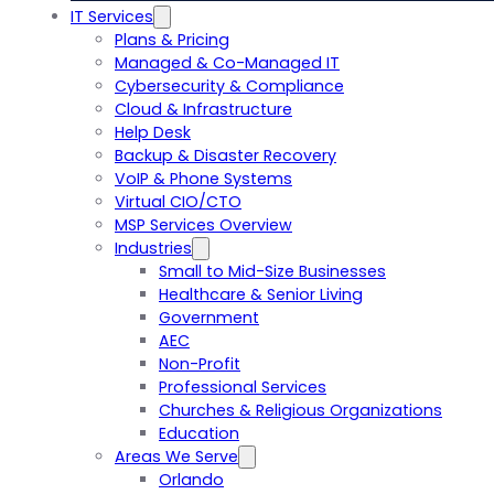
IT Services
Plans & Pricing
Managed & Co-Managed IT
Cybersecurity & Compliance
Cloud & Infrastructure
Help Desk
Backup & Disaster Recovery
VoIP & Phone Systems
Virtual CIO/CTO
MSP Services Overview
Industries
Small to Mid-Size Businesses
Healthcare & Senior Living
Government
AEC
Non-Profit
Professional Services
Churches & Religious Organizations
Education
Areas We Serve
Orlando