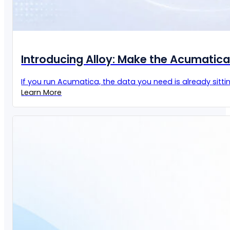
Introducing Alloy: Make the Acumatic
If you run Acumatica, the data you need is already sittin
Learn More