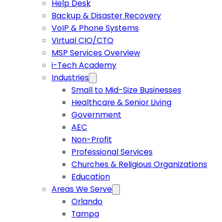
Help Desk
Backup & Disaster Recovery
VoIP & Phone Systems
Virtual CIO/CTO
MSP Services Overview
i-Tech Academy
Industries
Small to Mid-Size Businesses
Healthcare & Senior Living
Government
AEC
Non-Profit
Professional Services
Churches & Religious Organizations
Education
Areas We Serve
Orlando
Tampa