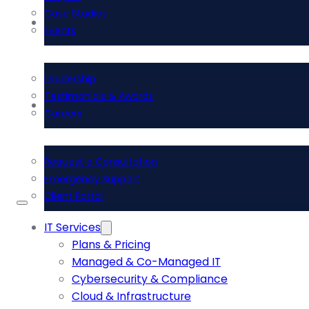
Case Studies
About Us
Events
Leadership
Testimonials & Awards
Contact Us
Careers
Request a Consultation
Emergency Support
Client Portal
IT Services
Plans & Pricing
Managed & Co-Managed IT
Cybersecurity & Compliance
Cloud & Infrastructure