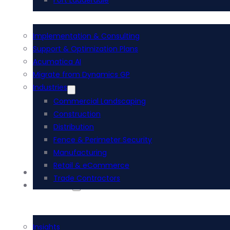
Fort Lauderdale
Implementation & Consulting
Support & Optimization Plans
Acumatica AI
Migrate from Dynamics GP
Industries
Commercial Landscaping
Construction
Distribution
Fence & Perimeter Security
Manufacturing
Retail & eCommerce
AI Services
Trade Contractors
Resources
Insights