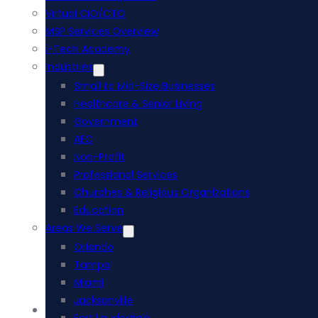
Virtual CIO/CTO
MSP Services Overview
i-Tech Academy
Industries
Small to Mid-Size Businesses
Healthcare & Senior Living
Government
AEC
Non-Profit
Professional Services
Churches & Religious Organizations
Education
Areas We Serve
Orlando
Tampa
Miami
Jacksonville
Acumatica ERP