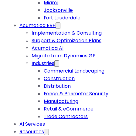
Miami
Jacksonville
Fort Lauderdale
Acumatica ERP
Implementation & Consulting
Support & Optimization Plans
Acumatica AI
Migrate from Dynamics GP
Industries
Commercial Landscaping
Construction
Distribution
Fence & Perimeter Security
Manufacturing
Retail & eCommerce
Trade Contractors
AI Services
Resources