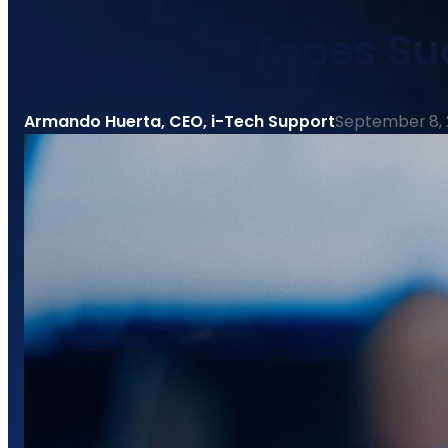
Tapes Su
Armando Huerta, CEO, i-Tech Support
September 8,