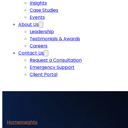
Insights
Case Studies
Events
About Us
Leadership
Testimonials & Awards
Careers
Contact Us
Request a Consultation
Emergency Support
Client Portal
Home
Insights