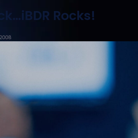
ck…iBDR Rocks!
 2008