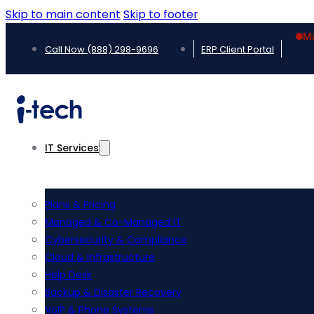
Skip to main content
Skip to footer
Ma
Call Now (888) 298-9696
ERP Client Portal
IT Services
Plans & Pricing
Managed & Co-Managed IT
Cybersecurity & Compliance
Cloud & Infrastructure
Help Desk
Backup & Disaster Recovery
VoIP & Phone Systems