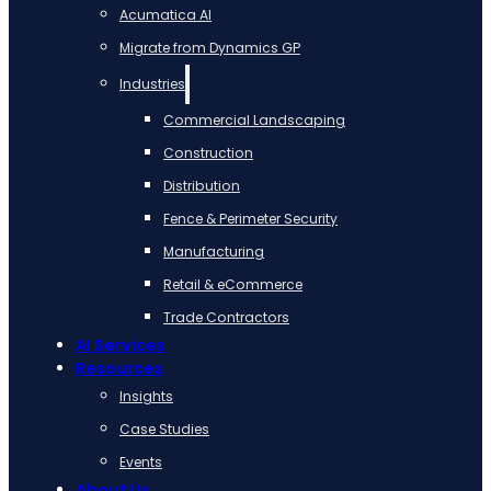
Acumatica AI
Migrate from Dynamics GP
Industries
Commercial Landscaping
Construction
Distribution
Fence & Perimeter Security
Manufacturing
Retail & eCommerce
Trade Contractors
AI Services
Resources
Insights
Case Studies
Events
About Us