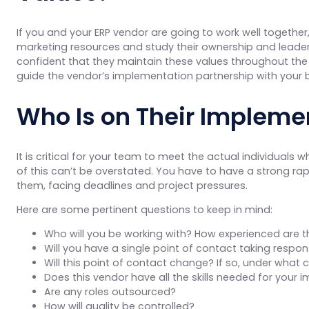
If you and your ERP vendor are going to work well together
marketing resources and study their ownership and leaders
confident that they maintain these values throughout the 
guide the vendor’s implementation partnership with your 
Who Is on Their Implem
It is critical for your team to meet the actual individual
of this can’t be overstated. You have to have a strong ra
them, facing deadlines and project pressures.
Here are some pertinent questions to keep in mind:
Who will you be working with? How experienced are 
Will you have a single point of contact taking respons
Will this point of contact change? If so, under wha
Does this vendor have all the skills needed for your i
Are any roles outsourced?
How will quality be controlled?