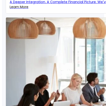
A Deeper Integration. A Complete Financial Picture. We'
Learn More