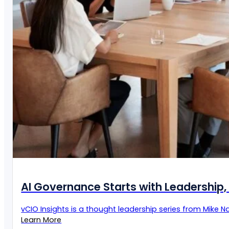
AI Governance Starts with Leadership, 
vCIO Insights is a thought leadership series from Mike Naz
Learn More