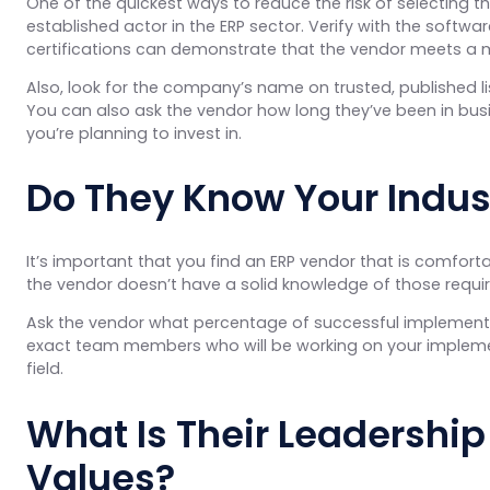
One of the quickest ways to reduce the risk of selecting t
established actor in the ERP sector. Verify with the softwar
certifications can demonstrate that the vendor meets a more
Also, look for the company’s name on trusted, published li
You can also ask the vendor how long they’ve been in busi
you’re planning to invest in.
Do They Know Your Indus
It’s important that you find an ERP vendor that is comforta
the vendor doesn’t have a solid knowledge of those requir
Ask the vendor what percentage of successful implementat
exact team members who will be working on your implement
field.
What Is Their Leadership
Values?