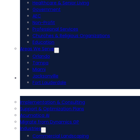
Healthcare & Senior Living
Government
AEC
Non-Profit
Professional Services
Churches & Religious Organizations
Education
Areas We Serve
Orlando
Tampa
Miami
Jacksonville
Acumatica ERP
Fort Lauderdale
Implementation & Consulting
Support & Optimization Plans
Acumatica AI
Migrate from Dynamics GP
Industries
Commercial Landscaping