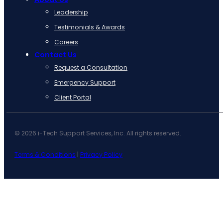
Leadership
Testimonials & Awards
Careers
Contact Us
Request a Consultation
Emergency Support
Client Portal
© 2026 i-Tech Support Services, Inc. All rights reserved.
Terms & Conditions
|
Privacy Policy