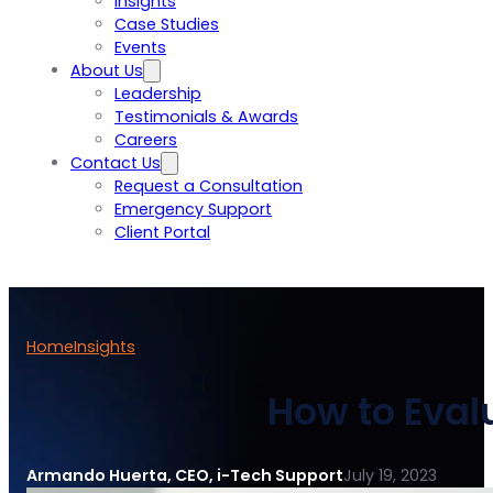
Insights
Case Studies
Events
About Us
Leadership
Testimonials & Awards
Careers
Contact Us
Request a Consultation
Emergency Support
Client Portal
Home
Insights
How to Eval
Armando Huerta, CEO, i-Tech Support
July 19, 2023