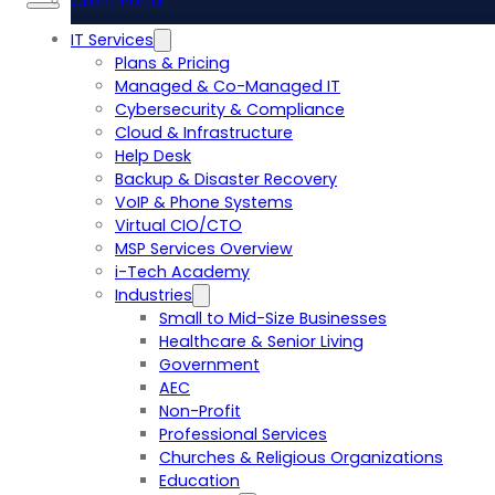
Client Portal
IT Services
Plans & Pricing
Managed & Co-Managed IT
Cybersecurity & Compliance
Cloud & Infrastructure
Help Desk
Backup & Disaster Recovery
VoIP & Phone Systems
Virtual CIO/CTO
MSP Services Overview
i-Tech Academy
Industries
Small to Mid-Size Businesses
Healthcare & Senior Living
Government
AEC
Non-Profit
Professional Services
Churches & Religious Organizations
Education