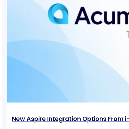
New Aspire Integration Options From 