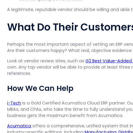
A legitimate, reputable vendor should be willing and able 
What Do Their Customer
Perhaps the most important aspect of vetting an ERP vendo
Are their customers happy? What real, objective evidence 
Look at vendor review sites, such as
G2 Best Value-Added 
own. Any top vendor will be able to provide at least three
references.
How We Can Help
i-Tech
is a Gold Certified Acumatica Cloud ERP partner. Ou
MBAs, and CPAs, who take the time to fully understand you
business gets the maximum benefit from Acumatica.
Acumatica
offers a comprehensive, unified system that int
industry-specific editions, including
Manufacturing
,
Distrib