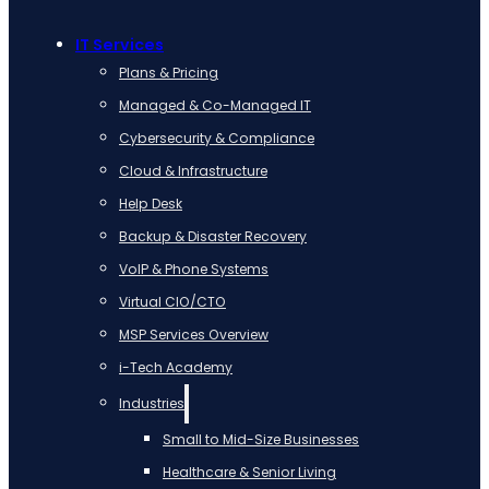
IT Services
Plans & Pricing
Managed & Co-Managed IT
Cybersecurity & Compliance
Cloud & Infrastructure
Help Desk
Backup & Disaster Recovery
VoIP & Phone Systems
Virtual CIO/CTO
MSP Services Overview
i-Tech Academy
Industries
Small to Mid-Size Businesses
Healthcare & Senior Living