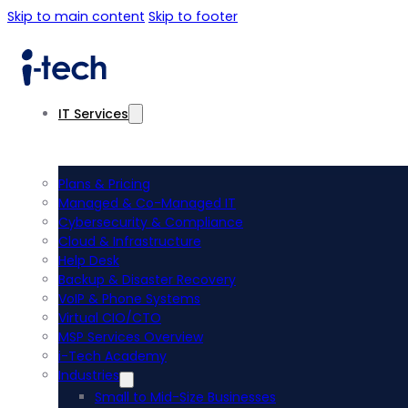
Skip to main content
Skip to footer
IT Services
Plans & Pricing
Managed & Co-Managed IT
Cybersecurity & Compliance
Cloud & Infrastructure
Help Desk
Backup & Disaster Recovery
VoIP & Phone Systems
Virtual CIO/CTO
MSP Services Overview
i-Tech Academy
Industries
Small to Mid-Size Businesses