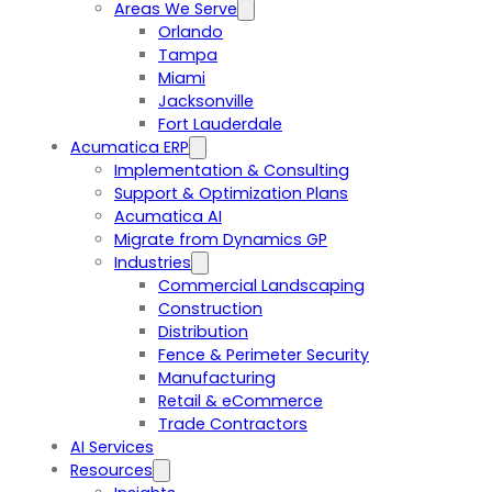
Areas We Serve
Orlando
Tampa
Miami
Jacksonville
Fort Lauderdale
Acumatica ERP
Implementation & Consulting
Support & Optimization Plans
Acumatica AI
Migrate from Dynamics GP
Industries
Commercial Landscaping
Construction
Distribution
Fence & Perimeter Security
Manufacturing
Retail & eCommerce
Trade Contractors
AI Services
Resources