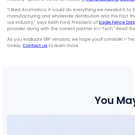
“I liked Acumatica; it could do everything we needed it to f
manufacturing and wholesale distribution and the fact t
our industry,” says Keith Ford, President of
Eagle Fence Dist
provider along with the correct partner in i-Tech.” Read 
As you evaluate ERP vendors, we hope you’ll consider i-Tec
today.
Contact us
to learn more.
You May