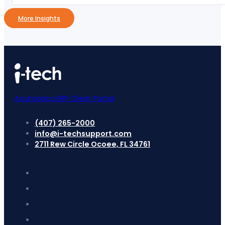
More Insights
Acumatica ERP Client Portal
(407) 265-2000
info@i-techsupport.com
2711 Rew Circle Ocoee, FL 34761