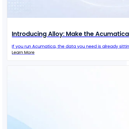
Introducing Alloy: Make the Acumatic
If you run Acumatica, the data you need is already sittin
Learn More