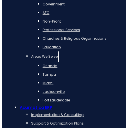
Government
AEC
Non-Profit
Professional Services
Churches & Religious Organizations
Education
Areas We Serve
Orlando
Tampa
Miami
Jacksonville
Fort Lauderdale
Acumatica ERP
Implementation & Consulting
Support & Optimization Plans