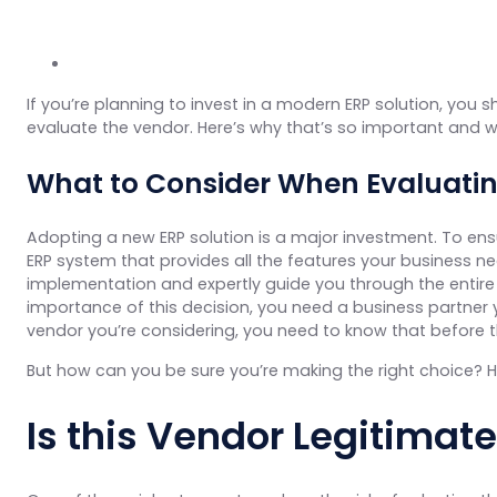
If you’re planning to invest in a modern ERP solution, you 
evaluate the vendor. Here’s why that’s so important and 
What to Consider When Evaluati
Adopting a new ERP solution is a major investment. To ensu
ERP system that provides all the features your business 
implementation and expertly guide you through the entir
importance of this decision, you need a business partner y
vendor you’re considering, you need to know that before 
But how can you be sure you’re making the right choice? H
Is this Vendor Legitimat