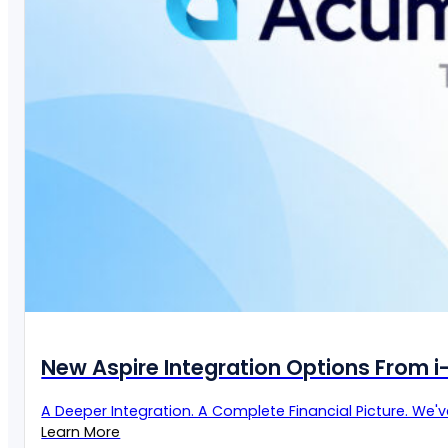
New Aspire Integration Options From 
A Deeper Integration. A Complete Financial Picture. We'
Learn More