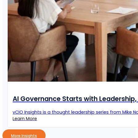
AI Governance Starts with Leadership, 
vCIO Insights is a thought leadership series from Mike Naz
Learn More
More Insights