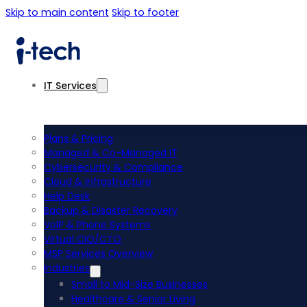
Skip to main content
Skip to footer
IT Services
Plans & Pricing
Managed & Co-Managed IT
Cybersecurity & Compliance
Cloud & Infrastructure
Help Desk
Backup & Disaster Recovery
VoIP & Phone Systems
Virtual CIO/CTO
MSP Services Overview
Industries
Small to Mid-Size Businesses
Healthcare & Senior Living