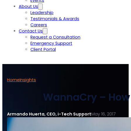
Events
About Us
Leadership
Testimonials & Awards
Careers
Contact Us
Request a Consultation
Emergency Support
Client Portal
Home
Insights
WannaCry – How t
Armando Huerta, CEO, i-Tech Support
May 16, 2017