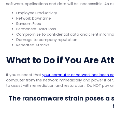
software, applications and data will be inaccessible. As a r
Employee Productivity
Network Downtime
Ransom Fees
Permanent Data Loss
Compromise to confidential data and client informa
Damage to company reputation
Repeated Attacks
What to Do if You Are A
If you suspect that
your computer or network has been 
computer from the network immediately and power it off
to assist with remediation and restoration. Do NOT pay
The ransomware strain poses a 