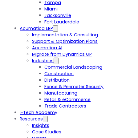
Tampa
Miami
Jacksonville
Fort Lauderdale
Acumatica ERP
Implementation & Consulting
Support & Optimization Plans
Acumatica AI
Migrate from Dynamics GP
Industries
Commercial Landscaping
Construction
Distribution
Fence & Perimeter Security
Manufacturing
Retail & eCommerce
Trade Contractors
i-Tech Academy
Resources
Insights
Case Studies