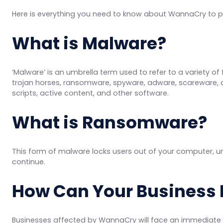
Here is everything you need to know about WannaCry to p
What is Malware?
‘Malware’ is an umbrella term used to refer to a variety of
trojan horses, ransomware, spyware, adware, scareware, 
scripts, active content, and other software.
What is Ransomware?
This form of malware locks users out of your computer, unt
continue.
How Can Your Business B
Businesses affected by WannaCry will face an immediate ha