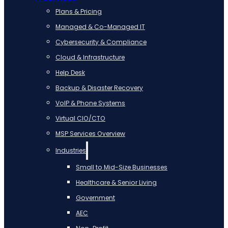
Plans & Pricing
Managed & Co-Managed IT
Cybersecurity & Compliance
Cloud & Infrastructure
Help Desk
Backup & Disaster Recovery
VoIP & Phone Systems
Virtual CIO/CTO
MSP Services Overview
Industries
Small to Mid-Size Businesses
Healthcare & Senior Living
Government
AEC