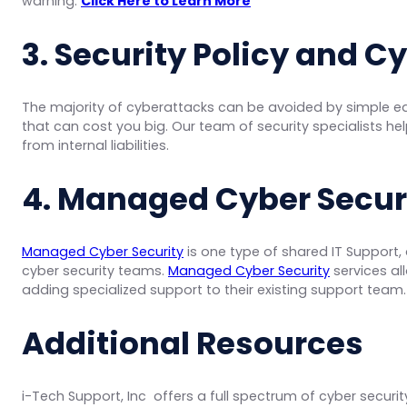
warning.
Click Here to Learn More
3. Security Policy and C
The majority of cyberattacks can be avoided by simple ed
that can cost you big. Our team of security specialists hel
from internal liabilities.
4. Managed Cyber Securi
Managed Cyber Security
is one type of shared IT Support,
cyber security teams.
Managed Cyber Security
services al
adding specialized support to their existing support team
Additional Resources
i-Tech Support, Inc offers a full spectrum of cyber securi