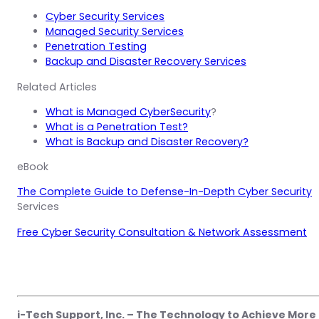
Cyber Security Services
Managed Security Services
Penetration Testing
Backup and Disaster Recovery Services
Related Articles
What is Managed CyberSecurity
?
What is a Penetration Test?
What is Backup and Disaster Recovery?
eBook
The Complete Guide to Defense-In-Depth Cyber Security
Services
Free Cyber Security Consultation & Network Assessment
i-Tech Support, Inc. – The Technology to Achieve More