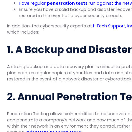
Have regular
penetration tests
run against the netwo
Ensure you have a solid backup and disaster recovery 
restored in the event of a cyber security breach.
In addition, the cybersecurity experts at
i-Tech Support, In
which includes:
1. A Backup and Disast
e
A strong backup and data recovery plan is critical to prot
plan creates regular copies of your files and data and sto
restored in the event of a network disaster or cyberatta
2. Annual Penetration T
Penetration Testing allows vulnerabilities to be uncovered
can penetrate a company’s network and how much of the
within their network in an environment they control, rather