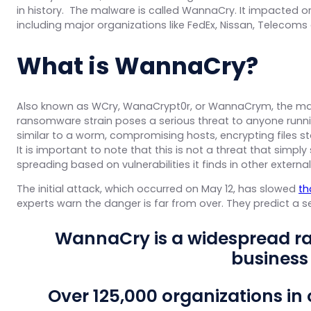
in history. The malware is called WannaCry. It impacted org
including major organizations like FedEx, Nissan, Telecoms 
What is WannaCry?
Also known as WCry, WanaCrypt0r, or WannaCrym, the malw
ransomware strain poses a serious threat to anyone runn
similar to a worm, compromising hosts, encrypting files
It is important to note that this is not a threat that simpl
spreading based on vulnerabilities it finds in other externa
The initial attack, which occurred on May 12, has slowed
th
experts warn the danger is far from over. They predict a 
WannaCry is a widespread r
business
Over 125,000 organizations in