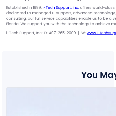
Established in 1999,
i-Tech Support, Inc.
offers world-class 
dedicated to managed IT support, advanced technology, c
consulting, our full service capabilities enable us to be a
Florida. We support you with the technology to achieve m
i-Tech Support, Inc.: D: 407-265-2000 | W:
www.i-techsup
You May