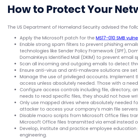
How to Protect Your Net
The US Department of Homeland Security advised the fol
Apply the Microsoft patch for the
MS17-010 SMB vulner
Enable strong spam filters to prevent phishing emai
technologies like Sender Policy Framework (SPF), 
DomainKeys Identified Mail (DKIM) to prevent email s
Scan all incoming and outgoing emails to detect thre
Ensure anti-virus and anti-malware solutions are se
Manage the use of privileged accounts. Implement the
access unless absolutely needed. Those with a need
Configure access controls including file, directory, a
needs to read specific files, they should not have writ
Only use mapped drives where absolutely needed for e
attacker to access your company’s main file servers
Disable macro scripts from Microsoft Office files tr
Microsoft Office files transmitted via email instead of
Develop, institute and practice employee education 
engineering.