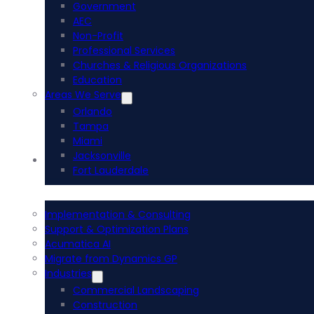
Government
AEC
Non-Profit
Professional Services
Churches & Religious Organizations
Education
Areas We Serve
Orlando
Tampa
Miami
Jacksonville
Acumatica ERP
Fort Lauderdale
Implementation & Consulting
Support & Optimization Plans
Acumatica AI
Migrate from Dynamics GP
Industries
Commercial Landscaping
Construction