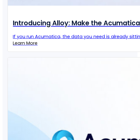
Introducing Alloy: Make the Acumatic
If you run Acumatica, the data you need is already sittin
Learn More