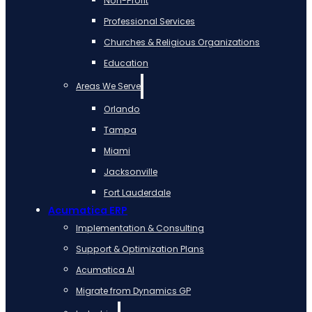
Non-Profit
Professional Services
Churches & Religious Organizations
Education
Areas We Serve
Orlando
Tampa
Miami
Jacksonville
Fort Lauderdale
Acumatica ERP
Implementation & Consulting
Support & Optimization Plans
Acumatica AI
Migrate from Dynamics GP