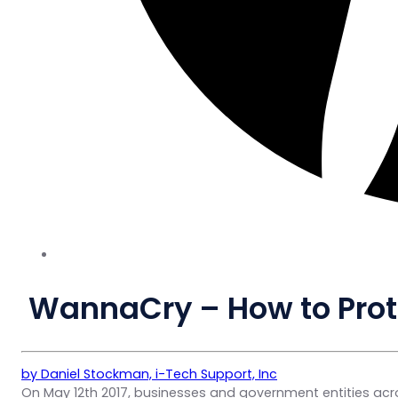
WannaCry – How to Prot
by Daniel Stockman, i-Tech Support, Inc
On May 12th 2017, businesses and government entities acr