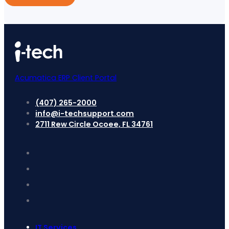
Acumatica ERP Client Portal
(407) 265-2000
info@i-techsupport.com
2711 Rew Circle Ocoee, FL 34761
IT Services