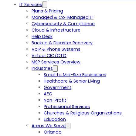
IT Services
Plans & Pricing
Managed & Co-Managed IT
Cybersecurity & Compliance
Cloud & Infrastructure
Help Desk
Backup & Disaster Recovery
VoIP & Phone Systems
Virtual CIO/CTO
MSP Services Overview
Industries
Small to Mid-Size Businesses
Healthcare & Senior Living
Government
AEC
Non-Profit
Professional Services
Churches & Religious Organizations
Education
Areas We Serve
Orlando